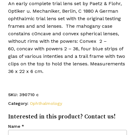
An early complete trial lens set by Paetz & Flohr,
Optiker u. Mechaniker, Berlin, C 1880 A German
ophthalmic trial lens set with the original testing
frames and and lenses. The mahogany case
constains c0ncave and convex spherical lenses,
without rims with the powers: Convex 2 –
60, concav with powers 2 – 36, four blue strips of
glas of various intenties and a trail frame with two
clips on the top to hold the lenses. Measurements
36 x 22 x 6 cm.
SKU:
390710 c
Category:
Ophthalmology
Interested in this product? Contact us!
Name
*