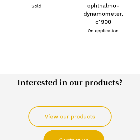
ophthalmo-
Sold
dynamometer,
c1900
On application
Interested in our products?
View our products