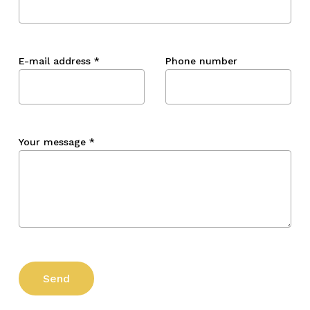
E-mail address
*
Phone number
Your message
*