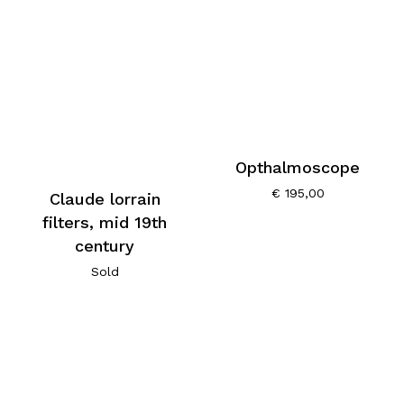
Opthalmoscope
€
195,00
Claude lorrain
filters, mid 19th
century
Sold