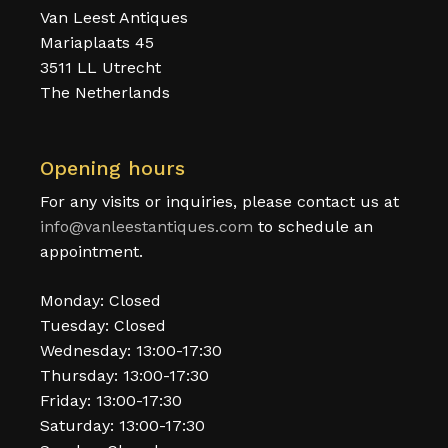
Van Leest Antiques
Mariaplaats 45
3511 LL Utrecht
The Netherlands
Opening hours
For any visits or inquiries, please contact us at
info@vanleestantiques.com
to schedule an
appointment.
Monday: Closed
Tuesday: Closed
Wednesday: 13:00-17:30
Thursday: 13:00-17:30
Friday: 13:00-17:30
Saturday: 13:00-17:30