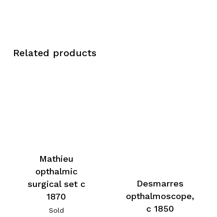
Related products
Mathieu
opthalmic
Desmarres
surgical set c
opthalmoscope,
1870
c 1850
Sold