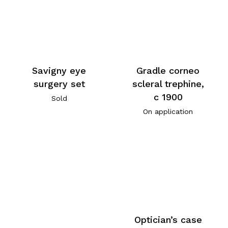
Savigny eye
Gradle corneo
surgery set
scleral trephine,
c 1900
Sold
On application
Optician’s case