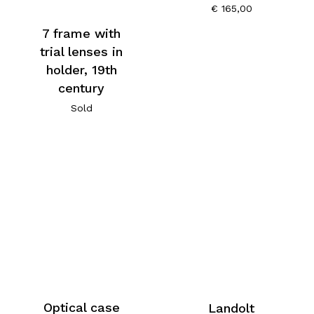
€
165,00
7 frame with
trial lenses in
holder, 19th
century
Sold
Optical case
Landolt