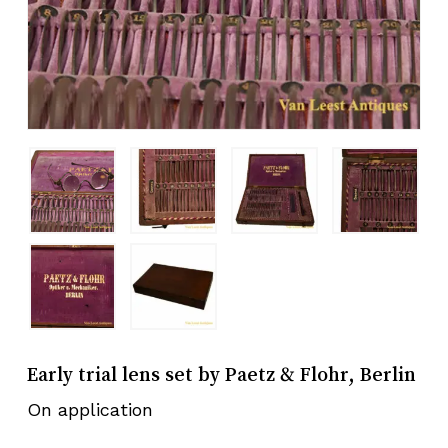
Early trial lens set by Paetz & Flohr, Berlin
On application