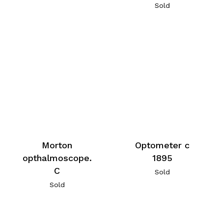
Sold
Morton
Optometer c
opthalmoscope.
1895
C
Sold
Sold