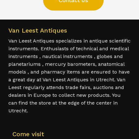
Contact us
Van Leest Antiques
Van Leest Antiques specializes in antique scientific
instruments. Enthusiasts of technical and medical
instruments , nautical instruments , globes and
planetariums , mercury barometers, anatomical
models , and pharmacy items are ensured to have
a great day at Van Leest Antiques in Utrecht. Van
Leest regularly attends trade fairs, auctions and
dealers in Europe to collect new products. You
can find the store at the edge of the center in
Utrecht.
Come visit