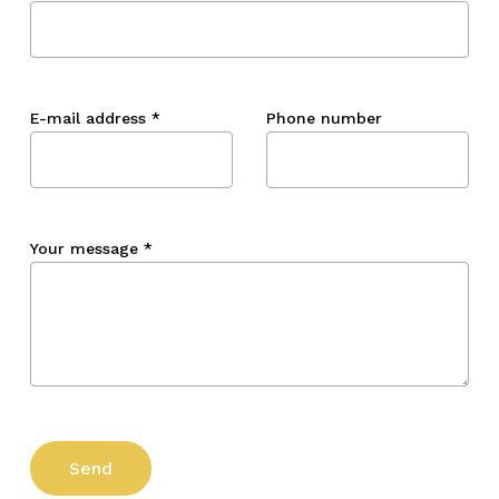
E-mail address
*
Phone number
Your message
*