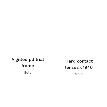
A gilted pd trial
Hard contact
frame
lenses c1940
Sold
Sold