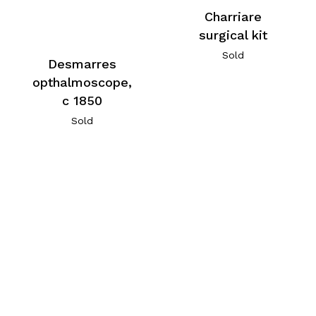
Charriare
surgical kit
Sold
Desmarres
opthalmoscope,
c 1850
Sold