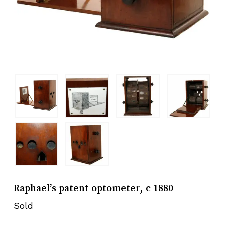
Raphael’s patent optometer, c 1880
Sold