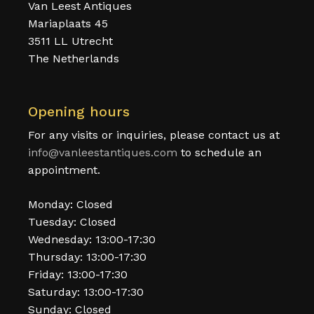
Van Leest Antiques
Mariaplaats 45
3511 LL Utrecht
The Netherlands
Opening hours
For any visits or inquiries, please contact us at
info@vanleestantiques.com
to schedule an
appointment.
Monday: Closed
Tuesday: Closed
Wednesday: 13:00-17:30
Thursday: 13:00-17:30
Friday: 13:00-17:30
Saturday: 13:00-17:30
Sunday: Closed