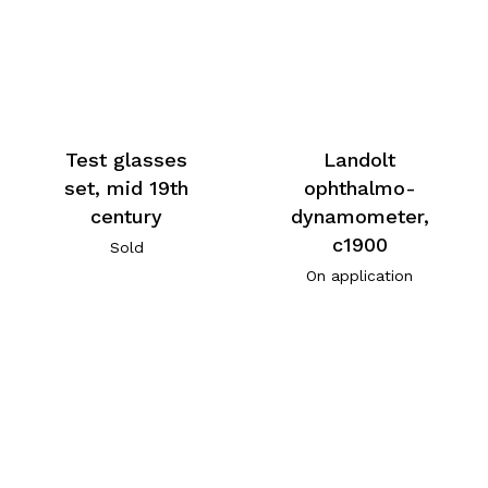
Test glasses
Landolt
set, mid 19th
ophthalmo-
century
dynamometer,
c1900
Sold
On application