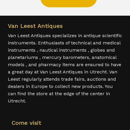
Van Leest Antiques
Van Leest Antiques specializes in antique scientific
instruments. Enthusiasts of technical and medical
instruments , nautical instruments , globes and
planetariums , mercury barometers, anatomical
models , and pharmacy items are ensured to have
a great day at Van Leest Antiques in Utrecht. Van
Leest regularly attends trade fairs, auctions and
dealers in Europe to collect new products. You
can find the store at the edge of the center in
Utrecht.
Come visit