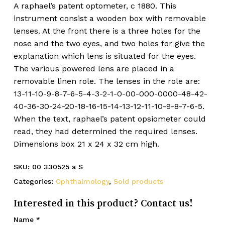
A raphael’s patent optometer, c 1880. This
instrument consist a wooden box with removable
lenses. At the front there is a three holes for the
nose and the two eyes, and two holes for give the
explanation which lens is situated for the eyes.
The various powered lens are placed in a
removable linen role. The lenses in the role are:
13-11-10-9-8-7-6-5-4-3-2-1-0-00-000-0000-48-42-
40-36-30-24-20-18-16-15-14-13-12-11-10-9-8-7-6-5.
When the text, raphael’s patent opsiometer could
read, they had determined the required lenses.
Dimensions box 21 x 24 x 32 cm high.
SKU:
00 330525 a S
Categories:
Ophthalmology
,
Sold products
Interested in this product? Contact us!
Name
*