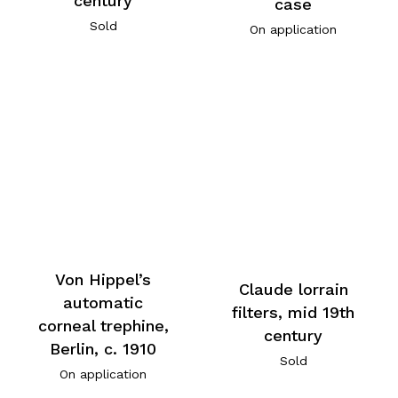
century
case
Sold
On application
Von Hippel’s
Claude lorrain
automatic
filters, mid 19th
corneal trephine,
century
Berlin, c. 1910
Sold
On application