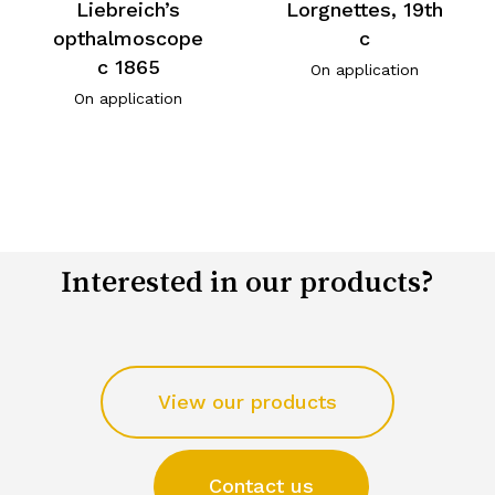
Liebreich’s
Lorgnettes, 19th
opthalmoscope
c
c 1865
On application
On application
Interested in our products?
View our products
Contact us