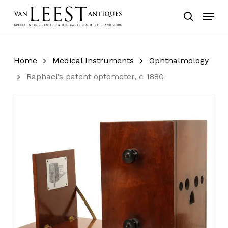
Skip
Menu
to
search
main
content
Home
Medical Instruments
Ophthalmology
Raphael’s patent optometer, c 1880