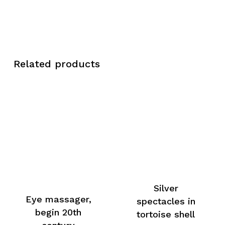
Related products
Silver
Eye massager,
spectacles in
begin 20th
tortoise shell