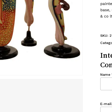
painte
base, 
& co 
SKU:
2
Categ
Int
Con
Name
E-mail