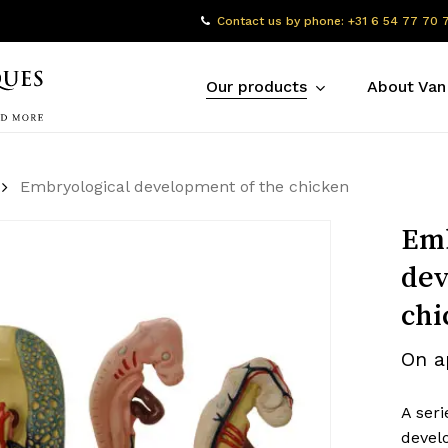
Contact us by phone: +31 6 54 77 70 
Our products
About Van
Embryological development of the chicken
Emb
dev
chi
On a
A seri
devel