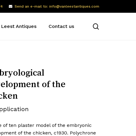
74
Send an e-mail to: info@vanleestantiques.com
search
 Leest Antiques
Contact us
ryological
elopment of the
cken
pplication
e of ten plaster model of the embryonic
opment of the chicken, c1930. Polychrone