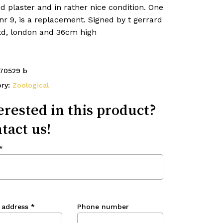
d plaster and in rather nice condition. One
nr 9, is a replacement. Signed by t gerrard
ltd, london and 36cm high
70529 b
ory:
Zoological
erested in this product?
tact us!
*
 address
*
Phone number