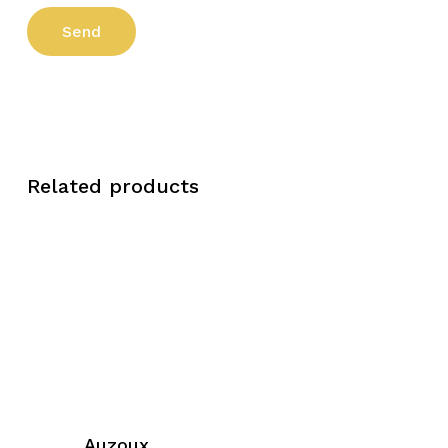
Related products
Auzoux