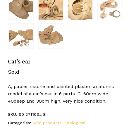
Cat’s ear
Sold
A, papier mache and painted plaster, anatomic
model of a cat’s ear in 6 parts. C. 60cm wide,
40deep and 30cm high, very nice condition.
SKU:
00 271103a S
Categories:
Sold products
,
Zoological