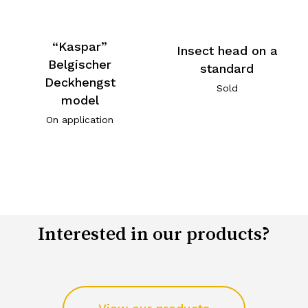
“Kaspar”
Insect head on a
Belgischer
standard
Deckhengst
Sold
model
On application
Interested in our products?