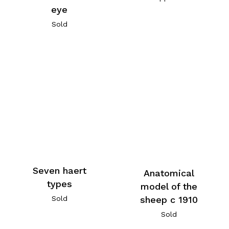
eye
Sold
Seven haert
Anatomical
types
model of the
Sold
sheep c 1910
Sold