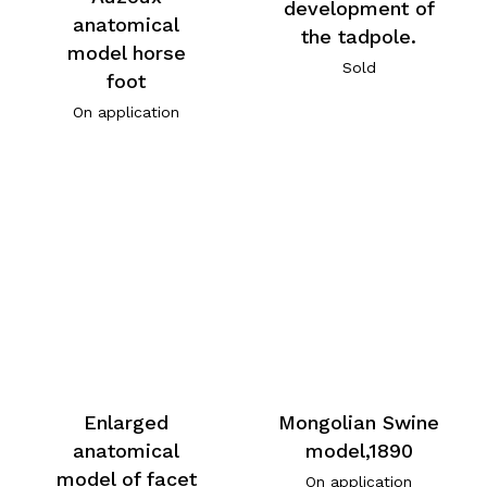
development of
anatomical
the tadpole.
model horse
Sold
foot
On application
Enlarged
Mongolian Swine
anatomical
model,1890
model of facet
On application