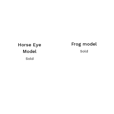
Frog model
Horse Eye
Model
Sold
Sold