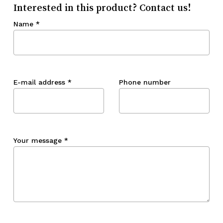
Interested in this product? Contact us!
Name
*
E-mail address
*
Phone number
Your message
*