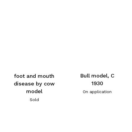
Bull model, C
foot and mouth
1930
disease by cow
model
On application
Sold