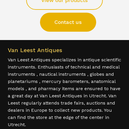
View our products
Contact us
Van Leest Antiques
Van Leest Antiques specializes in antique scientific
instruments. Enthusiasts of technical and medical
instruments , nautical instruments , globes and
planetariums , mercury barometers, anatomical
models , and pharmacy items are ensured to have
a great day at Van Leest Antiques in Utrecht. Van
Leest regularly attends trade fairs, auctions and
dealers in Europe to collect new products. You
can find the store at the edge of the center in
Utrecht.