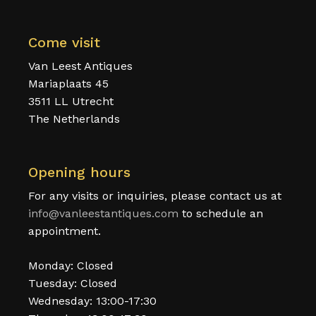
Come visit
Van Leest Antiques
Mariaplaats 45
3511 LL Utrecht
The Netherlands
Opening hours
For any visits or inquiries, please contact us at
info@vanleestantiques.com
to schedule an
appointment.
Monday: Closed
Tuesday: Closed
Wednesday: 13:00-17:30