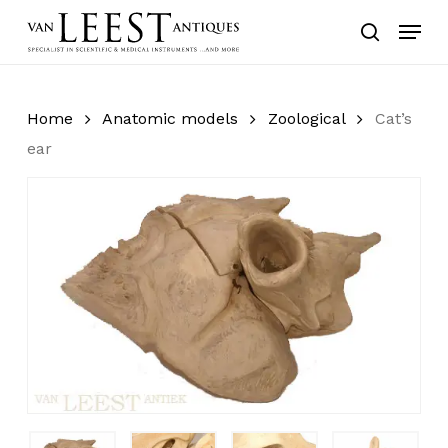
Skip
Menu
to
search
main
content
Home
Anatomic models
Zoological
Cat’s
ear