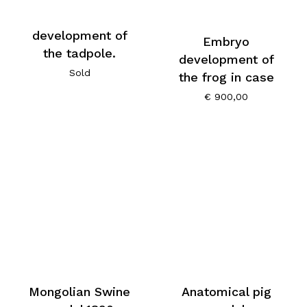
development of
Embryo
the tadpole.
development of
Sold
the frog in case
€
900,00
Mongolian Swine
Anatomical pig