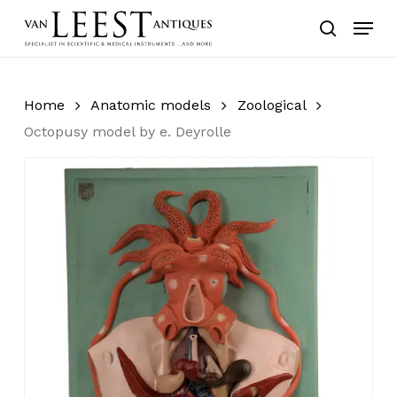
Skip
Menu
to
search
main
content
Home
Anatomic models
Zoological
Octopusy model by e. Deyrolle