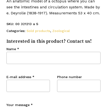
An anatomic model of a octopus where you can
see the intestines and circulation system. Made by
e. Deyrolle (1838-1917). Measurements 53 x 40 cm.
SKU:
00 321213 a S
Categories:
Sold products
,
Zoological
Interested in this product? Contact us!
Name
*
E-mail address
*
Phone number
Your message
*