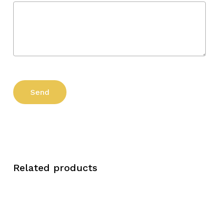
Related products