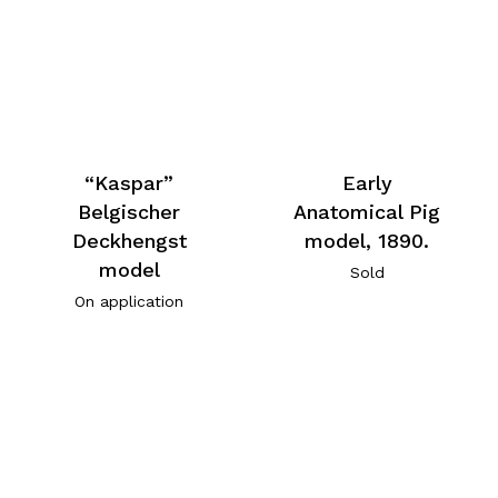
“Kaspar”
Early
Belgischer
Anatomical Pig
Deckhengst
model, 1890.
model
Sold
On application