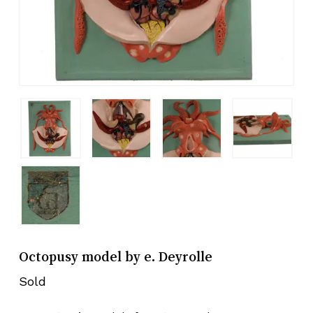
Octopusy model by e. Deyrolle
Sold