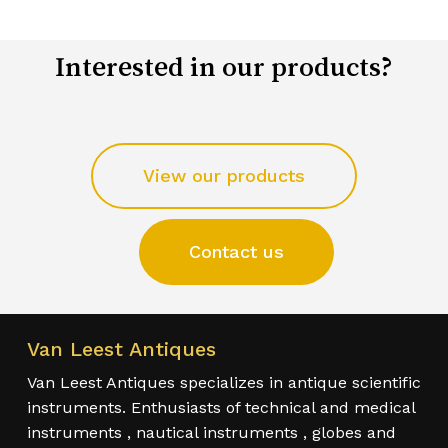
Interested in our products?
View our products
Contact us
Van Leest Antiques
Van Leest Antiques specializes in antique scientific
instruments. Enthusiasts of technical and medical
instruments , nautical instruments , globes and