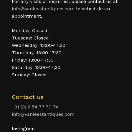
For any visits or inquiries, please contact us at
info@vanleestantiques.com
to schedule an
appointment.
Monday: Closed
Tuesday: Closed
Wednesday: 13:00-17:30
Thursday: 13:00-17:30
Friday: 13:00-17:30
Saturday: 13:00-17:30
Sunday: Closed
Contact us
+31 (0) 6 54 77 70 74
info@vanleestantiques.com
Instagram