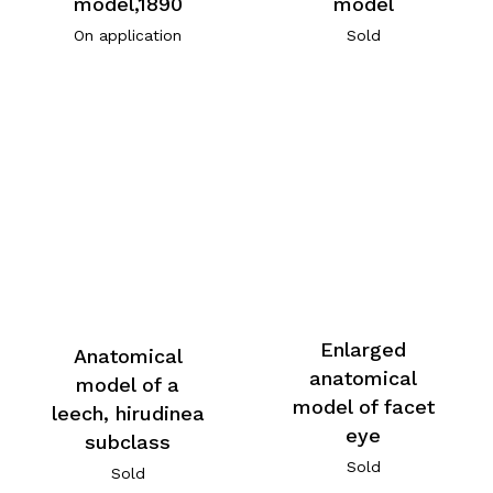
model,1890
model
On application
Sold
Enlarged
Anatomical
anatomical
model of a
model of facet
leech, hirudinea
eye
subclass
Sold
Sold