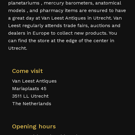
planetariums , mercury barometers, anatomical
models , and pharmacy items are ensured to have
a great day at Van Leest Antiques in Utrecht. Van
Leest regularly attends trade fairs, auctions and
dealers in Europe to collect new products. You
can find the store at the edge of the center in
Utrecht.
Come visit
Van Leest Antiques
Mariaplaats 45
3511 LL Utrecht
The Netherlands
Opening hours