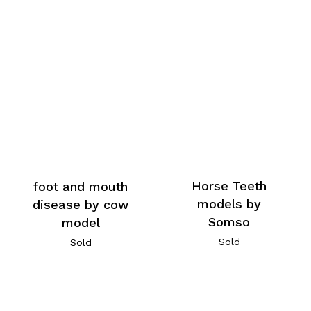
Horse Teeth
foot and mouth
models by
disease by cow
Somso
model
Sold
Sold