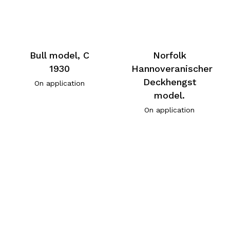
Bull model, C
Norfolk
1930
Hannoveranischer
Deckhengst
On application
model.
On application