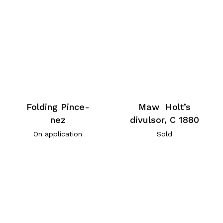
Folding Pince-
Maw Holt’s
nez
divulsor, C 1880
On application
Sold