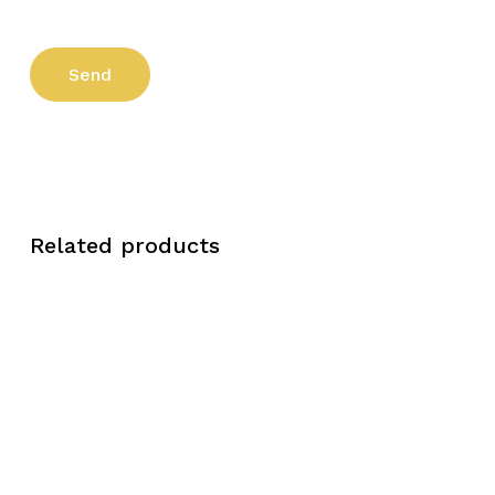
Related products