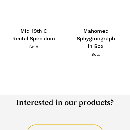
Mid 19th C
Mahomed
Rectal Speculum
Sphygmograph
in Box
Sold
Sold
Interested in our products?