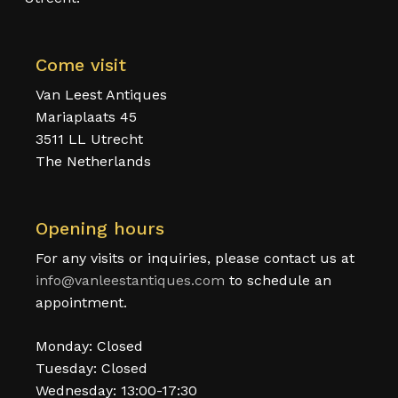
Come visit
Van Leest Antiques
Mariaplaats 45
3511 LL Utrecht
The Netherlands
Opening hours
For any visits or inquiries, please contact us at
info@vanleestantiques.com
to schedule an
appointment.
Monday: Closed
Tuesday: Closed
Wednesday: 13:00-17:30