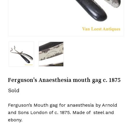
Ferguson’s Anaesthesia mouth gag c. 1875
Sold
Ferguson’s Mouth gag for anaesthesia by Arnold
and Sons London of c. 1875. Made of steel and
ebony.