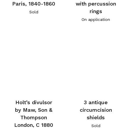
Paris, 1840-1860
with percussion
rings
Sold
On application
Holt’s divulsor
3 antique
by Maw, Son &
circumcision
Thompson
shields
London, C 1880
Sold