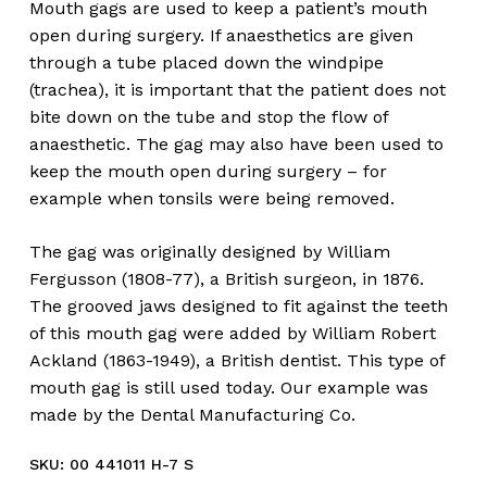
Mouth gags are used to keep a patient’s mouth
open during surgery. If anaesthetics are given
through a tube placed down the windpipe
(trachea), it is important that the patient does not
bite down on the tube and stop the flow of
anaesthetic. The gag may also have been used to
keep the mouth open during surgery – for
example when tonsils were being removed.
The gag was originally designed by William
Fergusson (1808-77), a British surgeon, in 1876.
The grooved jaws designed to fit against the teeth
of this mouth gag were added by William Robert
Ackland (1863-1949), a British dentist. This type of
mouth gag is still used today. Our example was
made by the Dental Manufacturing Co.
SKU:
00 441011 H-7 S