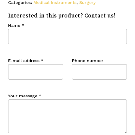
Categories:
Medical Instruments
,
Surgery
Interested in this product? Contact us!
Name
*
E-mail address
*
Phone number
Your message
*