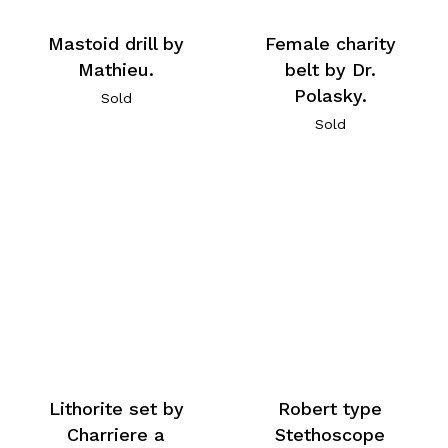
Mastoid drill by
Female charity
Mathieu.
belt by Dr.
Polasky.
Sold
Sold
Lithorite set by
Robert type
Charriere a
Stethoscope