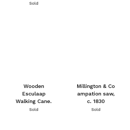
Sold
Millington & Co
Wooden
ampation saw,
Esculaap
c. 1830
Walking Cane.
Sold
Sold