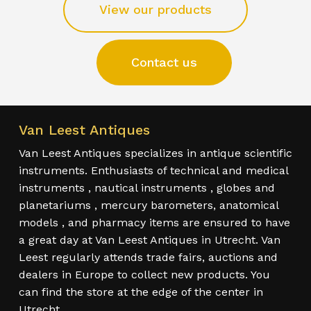
View our products
Contact us
Van Leest Antiques
Van Leest Antiques specializes in antique scientific
instruments. Enthusiasts of technical and medical
instruments , nautical instruments , globes and
planetariums , mercury barometers, anatomical
models , and pharmacy items are ensured to have
a great day at Van Leest Antiques in Utrecht. Van
Leest regularly attends trade fairs, auctions and
dealers in Europe to collect new products. You
can find the store at the edge of the center in
Utrecht.