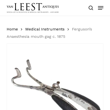
Skip
Menu
to
search
main
content
Home
Medical Instruments
Ferguson’s
Anaesthesia mouth gag c. 1875