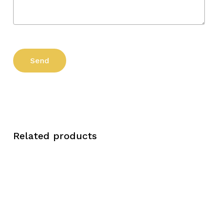
Related products