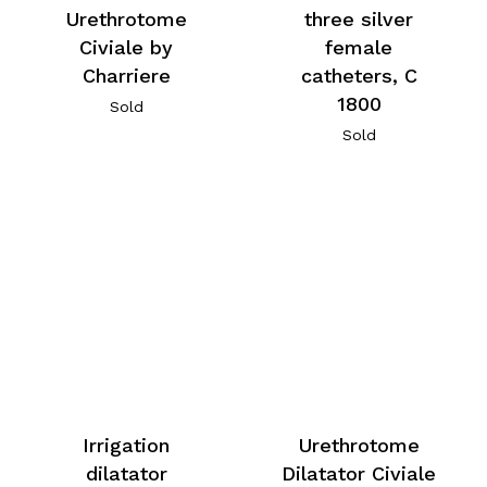
Urethrotome
three silver
Civiale by
female
Charriere
catheters, C
1800
Sold
Sold
Irrigation
Urethrotome
dilatator
Dilatator Civiale