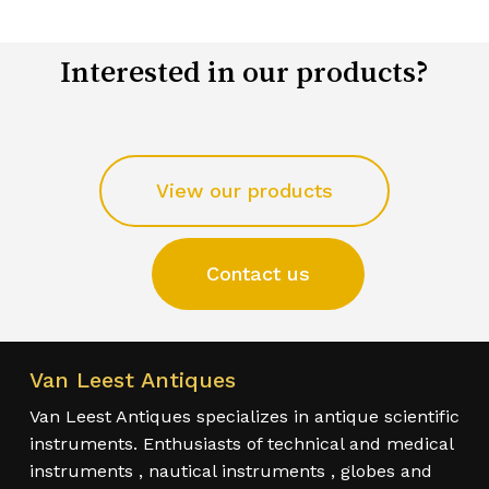
Interested in our products?
View our products
Contact us
Van Leest Antiques
Van Leest Antiques specializes in antique scientific
instruments. Enthusiasts of technical and medical
instruments , nautical instruments , globes and