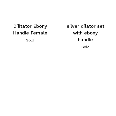
Dilitator Ebony
silver dilator set
Handle Female
with ebony
handle
Sold
Sold