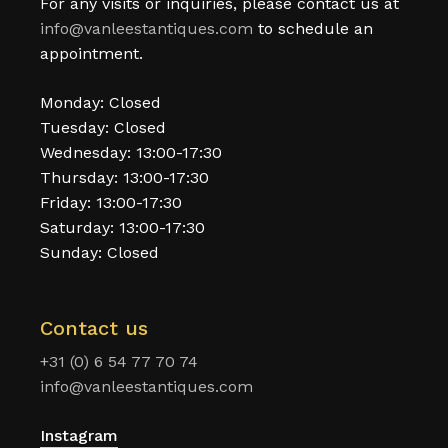
For any visits or inquiries, please contact us at
info@vanleestantiques.com
to schedule an
appointment.
Monday: Closed
Tuesday: Closed
Wednesday: 13:00-17:30
Thursday: 13:00-17:30
Friday: 13:00-17:30
Saturday: 13:00-17:30
Sunday: Closed
Contact us
+31 (0) 6 54 77 70 74
info@vanleestantiques.com
Instagram