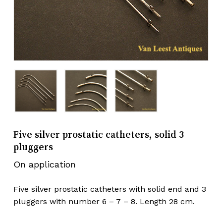
Five silver prostatic catheters, solid 3
pluggers
On application
Five silver prostatic catheters with solid end and 3
pluggers with number 6 – 7 – 8. Length 28 cm.