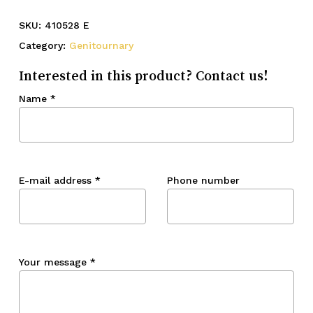
SKU:
410528 E
Category:
Genitournary
Interested in this product? Contact us!
Name
*
E-mail address
*
Phone number
Your message
*