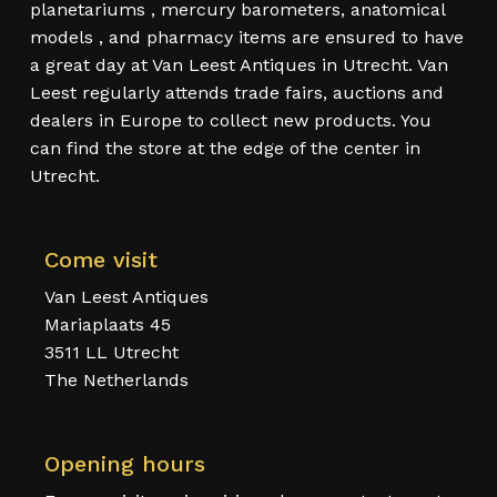
planetariums , mercury barometers, anatomical
models , and pharmacy items are ensured to have
a great day at Van Leest Antiques in Utrecht. Van
Leest regularly attends trade fairs, auctions and
dealers in Europe to collect new products. You
can find the store at the edge of the center in
Utrecht.
Come visit
Van Leest Antiques
Mariaplaats 45
3511 LL Utrecht
The Netherlands
Opening hours