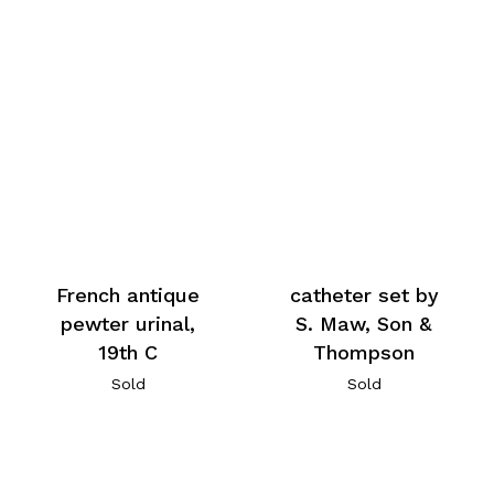
French antique
catheter set by
pewter urinal,
S. Maw, Son &
19th C
Thompson
Sold
Sold