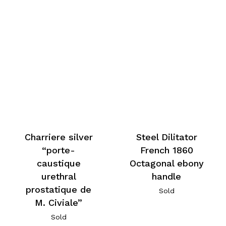
Charriere silver
Steel Dilitator
“porte-
French 1860
caustique
Octagonal ebony
urethral
handle
prostatique de
Sold
M. Civiale”
Sold