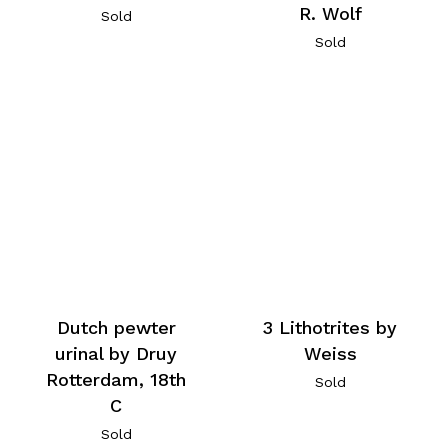
R. Wolf
Sold
Sold
Dutch pewter
3 Lithotrites by
urinal by Druy
Weiss
Rotterdam, 18th
Sold
C
Sold