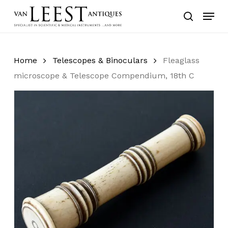
Skip
Menu
to
search
main
content
Home
Telescopes & Binoculars
Fleaglass
microscope & Telescope Compendium, 18th C