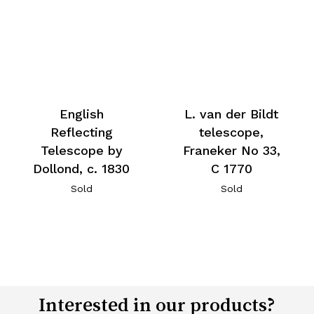
English
L. van der Bildt
Reflecting
telescope,
Telescope by
Franeker No 33,
Dollond, c. 1830
C 1770
Sold
Sold
Interested in our products?