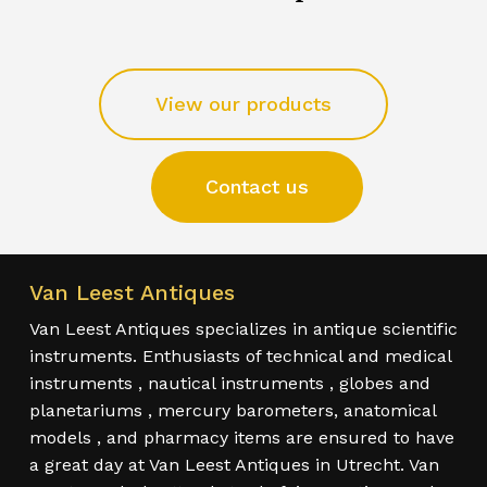
View our products
Contact us
Van Leest Antiques
Van Leest Antiques specializes in antique scientific
instruments. Enthusiasts of technical and medical
instruments , nautical instruments , globes and
planetariums , mercury barometers, anatomical
models , and pharmacy items are ensured to have
a great day at Van Leest Antiques in Utrecht. Van