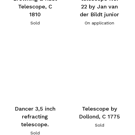
Telescope, C
22 by Jan van
1810
der Bildt junior
Sold
On application
Telescope by
Dancer 3,5 inch
Dollond, C 1775
refracting
telescope.
Sold
Sold