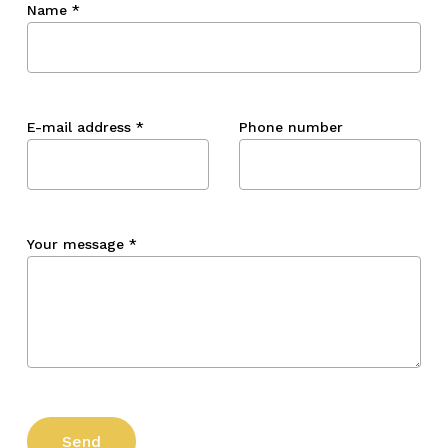
Name
*
E-mail address
*
Phone number
Your message
*