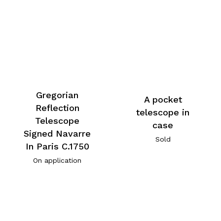
Gregorian
A pocket
Reflection
telescope in
Telescope
case
Signed Navarre
Sold
In Paris C.1750
On application