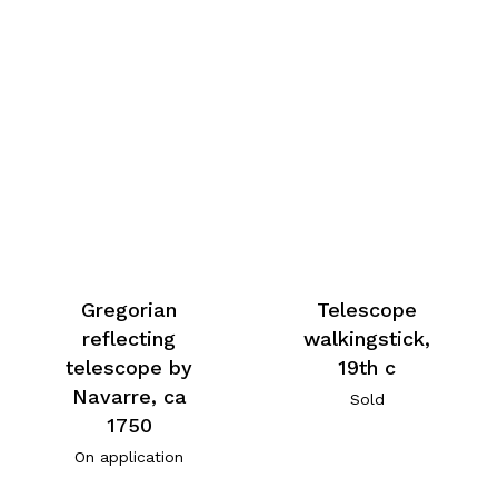
Gregorian
Telescope
reflecting
walkingstick,
telescope by
19th c
Navarre, ca
Sold
1750
On application