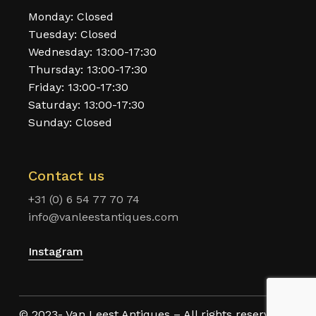
Monday: Closed
Tuesday: Closed
Wednesday: 13:00-17:30
Thursday: 13:00-17:30
Friday: 13:00-17:30
Saturday: 13:00-17:30
Sunday: Closed
Contact us
+31 (0) 6 54 77 70 74
info@vanleestantiques.com
Instagram
© 2023- Van Leest Antiques – All rights reserved