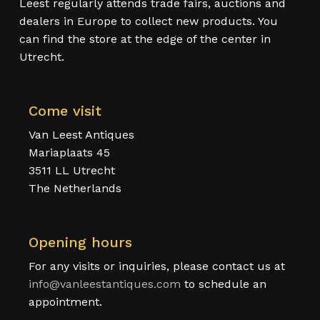
Leest regularly attends trade fairs, auctions and
dealers in Europe to collect new products. You
can find the store at the edge of the center in
Utrecht.
Come visit
Van Leest Antiques
Mariaplaats 45
3511 LL Utrecht
The Netherlands
Opening hours
For any visits or inquiries, please contact us at
info@vanleestantiques.com
to schedule an
appointment.