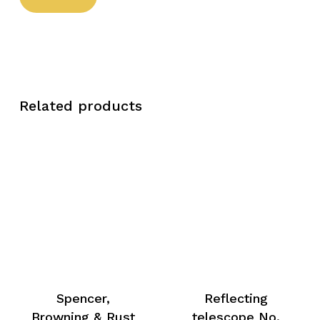
Related products
Spencer,
Reflecting
Browning & Rust
telescope No.