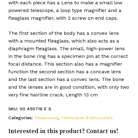
with each piece has a Lens to make a small low
powered telescope, a loop type magnifier and a
fleaglass magnifier, with 2 screw on end caps.
The first section of the body has a convex lens
with a mounted fleaglass, which also acts as a
diaphragm fleaglass. The small, high-power lens
in the bone ring has a specimen pin at the correct
focal distance. This section also has a magnifier
function the second section has a concave lens
and the last section has a convec lens. The bone
and the lenses are in good condition, with only two
very fine hairline crack. Length 13 cm
SKU:
00 450716 E S
Categories:
Telescopes
,
Telescopes & Binoculars
Interested in this product? Contact us!