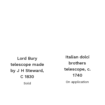
Italian dolci
Lord Bury
brothers
telescope made
telescope, c.
by J H Steward,
1740
C 1830
On application
Sold