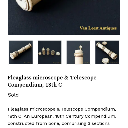
Fleaglass microscope & Telescope
Compendium, 18th C
Sold
Fleaglass microscope & Telescope Compendium,
18th C. An European, 18th Century Compendium,
constructed from bone, comprising 3 sections