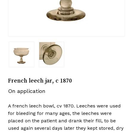
French leech jar, c 1870
On application
A french leech bowl, cv 1870. Leeches were used
for bleeding for many ages, the leeches were
placed on the patient and drank their fill, to be
used again several days later they kept stored, dry