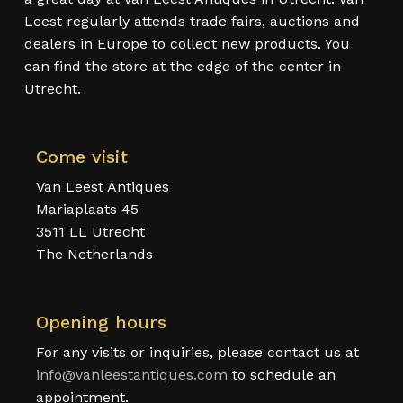
Leest regularly attends trade fairs, auctions and
dealers in Europe to collect new products. You
can find the store at the edge of the center in
Utrecht.
Come visit
Van Leest Antiques
Mariaplaats 45
3511 LL Utrecht
The Netherlands
Opening hours
For any visits or inquiries, please contact us at
info@vanleestantiques.com
to schedule an
appointment.