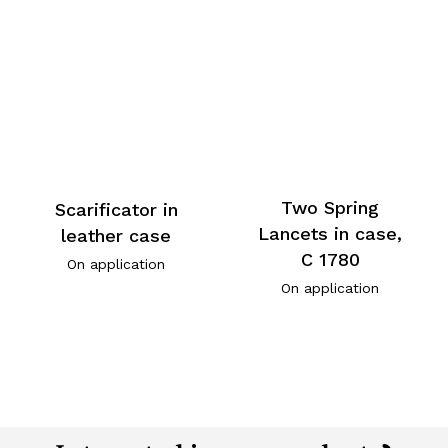
Two Spring
Scarificator in
Lancets in case,
leather case
C 1780
On application
On application