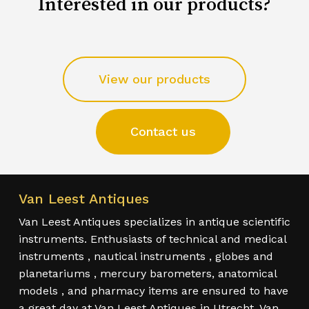
Interested in our products?
View our products
Contact us
Van Leest Antiques
Van Leest Antiques specializes in antique scientific
instruments. Enthusiasts of technical and medical
instruments , nautical instruments , globes and
planetariums , mercury barometers, anatomical
models , and pharmacy items are ensured to have
a great day at Van Leest Antiques in Utrecht. Van