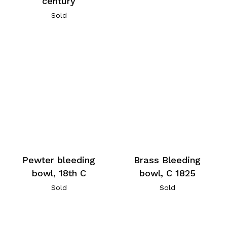
century
Sold
Pewter bleeding
Brass Bleeding
bowl, 18th C
bowl, C 1825
Sold
Sold