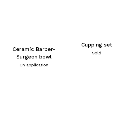
Cupping set
Ceramic Barber-
Sold
Surgeon bowl
On application