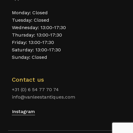
Monday: Closed
Tuesday: Closed
Wednesday: 13:00-17:30
Thursday: 13:00-17:30
Friday: 13:00-17:30
Saturday: 13:00-17:30
Sunday: Closed
Contact us
+31 (0) 6 54 77 70 74
info@vanleestantiques.com
Instagram