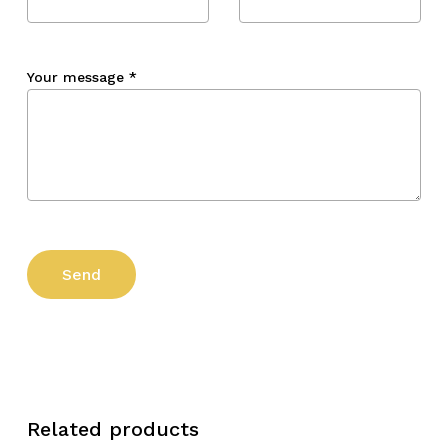
Your message
*
Related products