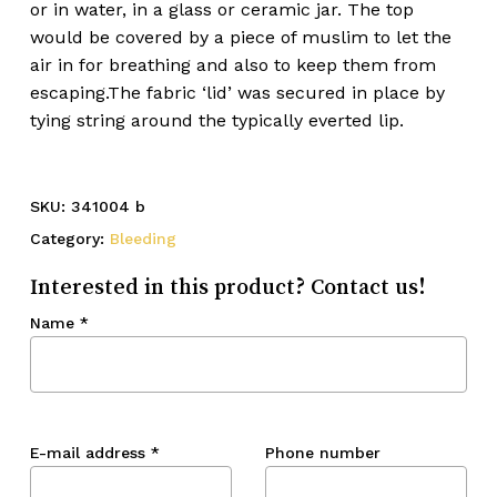
or in water, in a glass or ceramic jar. The top
would be covered by a piece of muslim to let the
air in for breathing and also to keep them from
escaping.The fabric ‘lid’ was secured in place by
tying string around the typically everted lip.
SKU:
341004 b
Category:
Bleeding
Interested in this product? Contact us!
Name
*
E-mail address
*
Phone number