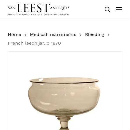
Skip
Menu
to
search
main
content
Home
Medical Instruments
Bleeding
French leech jar, c 1870