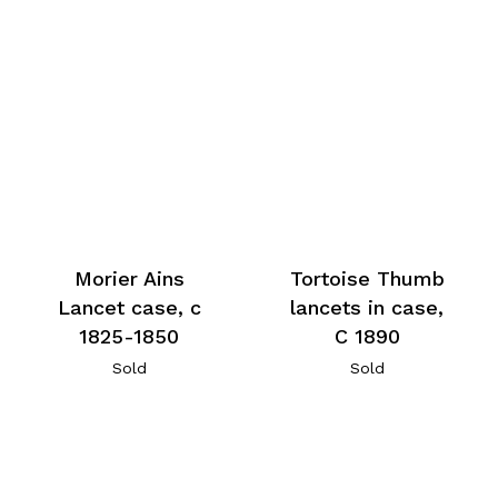
Morier Ains
Tortoise Thumb
Lancet case, c
lancets in case,
1825-1850
C 1890
Sold
Sold