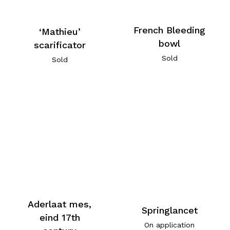
French Bleeding
‘Mathieu’
bowl
scarificator
Sold
Sold
Aderlaat mes,
Springlancet
eind 17th
On application