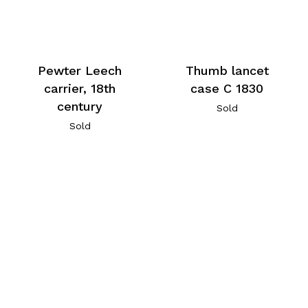
Pewter Leech
Thumb lancet
carrier, 18th
case C 1830
century
Sold
Sold