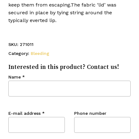
keep them from escaping.The fabric ‘lid’ was
secured in place by tying string around the
typically everted lip.
SKU:
271011
Category:
Bleeding
Interested in this product? Contact us!
Name
*
E-mail address
*
Phone number