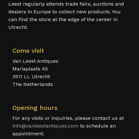
Leest regularly attends trade fairs, auctions and
dealers in Europe to collect new products. You
can find the store at the edge of the center in
Utrecht.
Come visit
Van Leest Antiques
Mariaplaats 45
3511 LL Utrecht
The Netherlands
Opening hours
For any visits or inquiries, please contact us at
info@vanleestantiques.com
to schedule an
appointment.