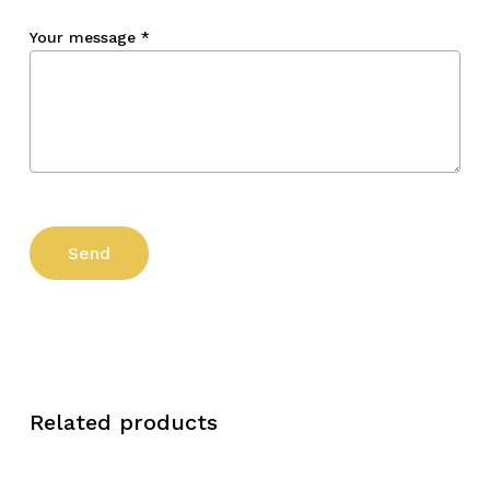
Your message
*
Related products