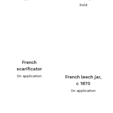
Sold
French
scarificator
On application
French leech jar,
c 1870
On application