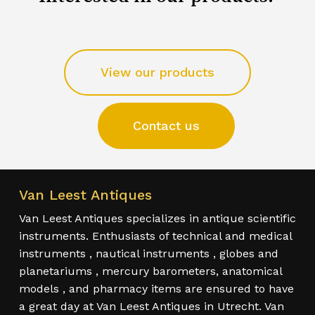
View our products
Contact us
Van Leest Antiques
Van Leest Antiques specializes in antique scientific
instruments. Enthusiasts of technical and medical
instruments , nautical instruments , globes and
planetariums , mercury barometers, anatomical
models , and pharmacy items are ensured to have
a great day at Van Leest Antiques in Utrecht. Van