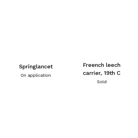
Freench leech
Springlancet
carrier, 19th C
On application
Sold