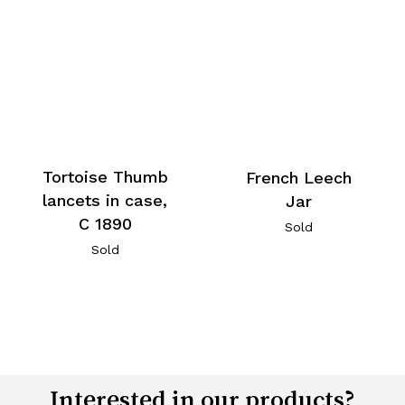
Tortoise Thumb
French Leech
lancets in case,
Jar
C 1890
Sold
Sold
Interested in our products?