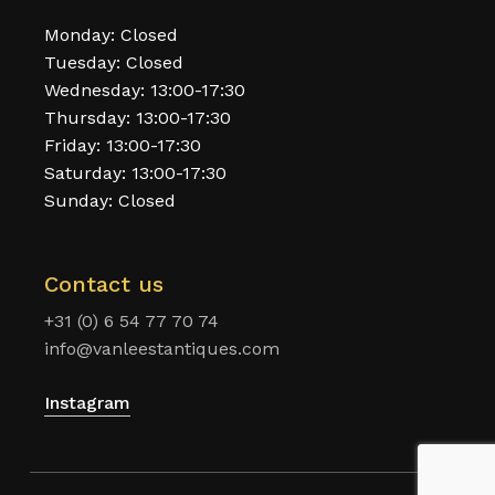
Monday: Closed
Tuesday: Closed
Wednesday: 13:00-17:30
Thursday: 13:00-17:30
Friday: 13:00-17:30
Saturday: 13:00-17:30
Sunday: Closed
Contact us
+31 (0) 6 54 77 70 74
info@vanleestantiques.com
Instagram