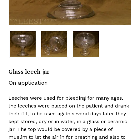
Glass leech jar
On application
Leeches were used for bleeding for many ages,
the leeches were placed on the patient and drank
their fill, to be used again several days later they
kept stored, dry or in water, in a glass or ceramic
jar. The top would be covered by a piece of
muslim to let the air in for breathing and also to