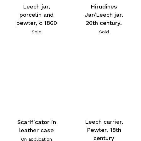
Leech jar,
Hirudines
porcelin and
Jar/Leech jar,
pewter, c 1860
20th century.
Sold
Sold
Leech carrier,
Scarificator in
Pewter, 18th
leather case
century
On application