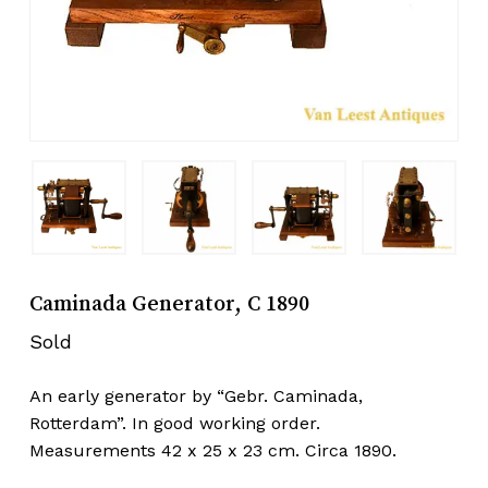
Caminada Generator, C 1890
Sold
An early generator by “Gebr. Caminada,
Rotterdam”. In good working order.
Measurements 42 x 25 x 23 cm. Circa 1890.