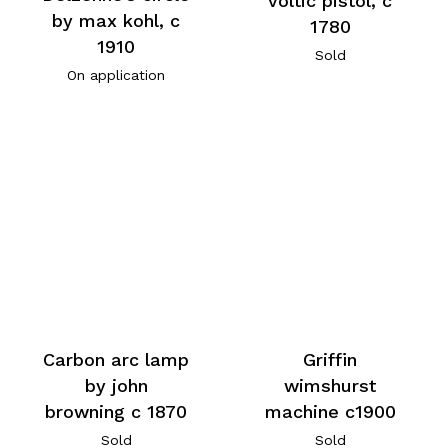
voltic pistol, c
by max kohl, c
1780
1910
Sold
On application
Carbon arc lamp
Griffin
by john
wimshurst
browning c 1870
machine c1900
Sold
Sold