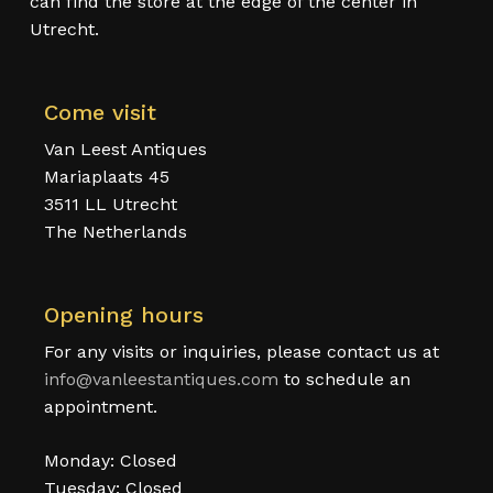
can find the store at the edge of the center in
Utrecht.
Come visit
Van Leest Antiques
Mariaplaats 45
3511 LL Utrecht
The Netherlands
Opening hours
For any visits or inquiries, please contact us at
info@vanleestantiques.com
to schedule an
appointment.
Monday: Closed
Tuesday: Closed