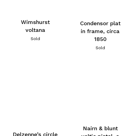
Wimshurst
Condensor plat
voltana
in frame, circa
1850
Sold
Sold
Nairn & blunt
Delzenne’s circle