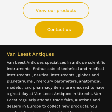
View our products
Contact us
Van Leest Antiques
Van Leest Antiques specializes in antique scientific
instruments. Enthusiasts of technical and medical
instruments , nautical instruments , globes and
planetariums , mercury barometers, anatomical
models , and pharmacy items are ensured to have
a great day at Van Leest Antiques in Utrecht. Van
Leest regularly attends trade fairs, auctions and
dealers in Europe to collect new products. You