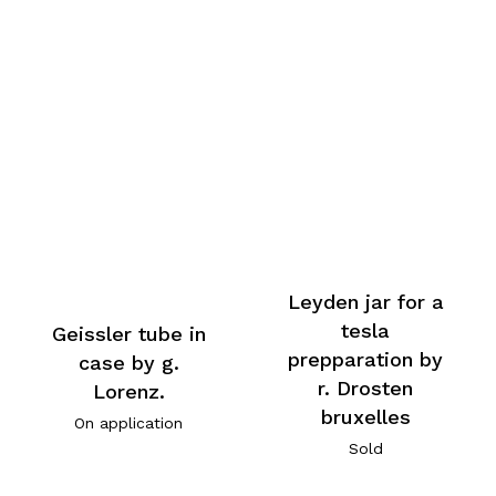
Leyden jar for a
tesla
Geissler tube in
prepparation by
case by g.
r. Drosten
Lorenz.
bruxelles
On application
Sold