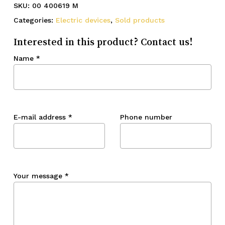
SKU:
00 400619 M
Categories:
Electric devices
,
Sold products
Interested in this product? Contact us!
Name
*
E-mail address
*
Phone number
Your message
*