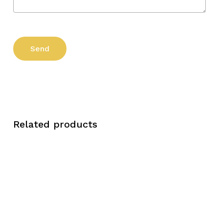
Related products