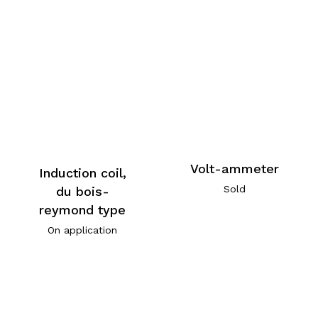
Volt-ammeter
Induction coil,
Sold
du bois-
reymond type
On application