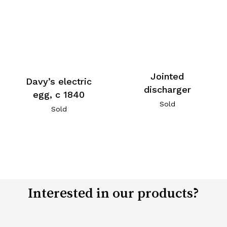
Jointed
Davy’s electric
discharger
egg, c 1840
Sold
Sold
Interested in our products?