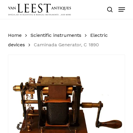
Skip
Menu
to
search
main
content
Home
Scientific instruments
Electric
devices
Caminada Generator, C 1890