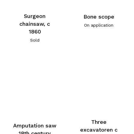
Surgeon
Bone scope
chainsaw, c
On application
1860
Sold
Three
Amputation saw
excavatoren c
18th century