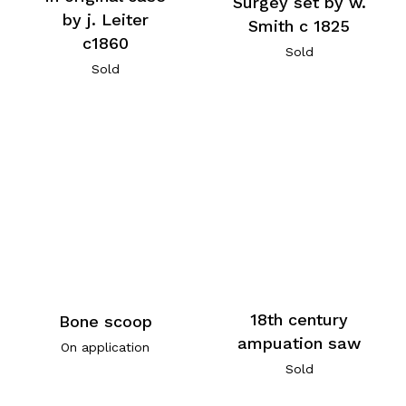
Surgey set by w.
by j. Leiter
Smith c 1825
c1860
Sold
Sold
18th century
Bone scoop
ampuation saw
On application
Sold