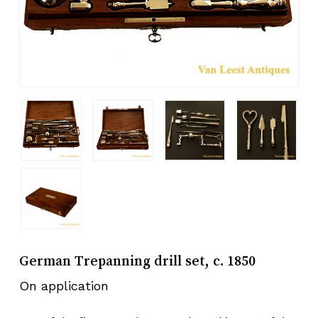
German Trepanning drill set, c. 1850
On application