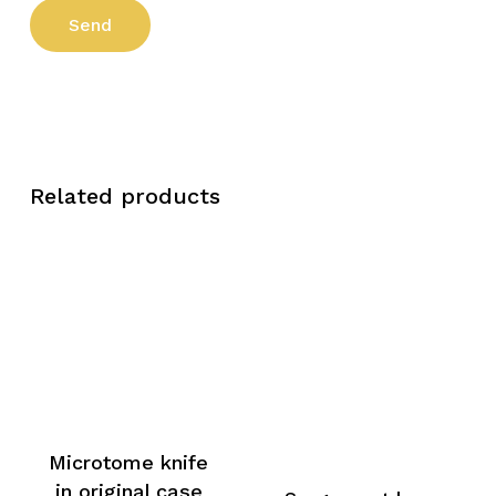
Related products
Microtome knife
in original case