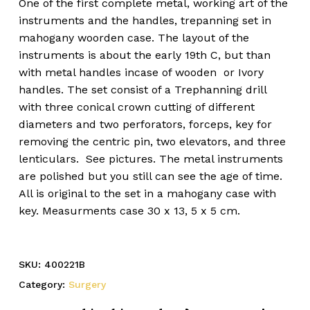
One of the first complete metal, working art of the
instruments and the handles, trepanning set in
mahogany woorden case. The layout of the
instruments is about the early 19th C, but than
with metal handles incase of wooden or Ivory
handles. The set consist of a Trephanning drill
with three conical crown cutting of different
diameters and two perforators, forceps, key for
removing the centric pin, two elevators, and three
lenticulars. See pictures. The metal instruments
are polished but you still can see the age of time.
All is original to the set in a mahogany case with
key. Measurments case 30 x 13, 5 x 5 cm.
SKU:
400221B
Category:
Surgery