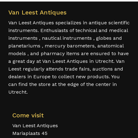
Van Leest Antiques
Van Leest Antiques specializes in antique scientific
instruments. Enthusiasts of technical and medical
instruments , nautical instruments , globes and
planetariums , mercury barometers, anatomical
models , and pharmacy items are ensured to have
a great day at Van Leest Antiques in Utrecht. Van
Leest regularly attends trade fairs, auctions and
dealers in Europe to collect new products. You
can find the store at the edge of the center in
Utrecht.
Come visit
Van Leest Antiques
Mariaplaats 45