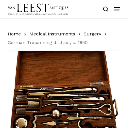
Skip
Menu
to
search
main
content
Home
Medical Instruments
Surgery
German Trepanning drill set, c. 1850