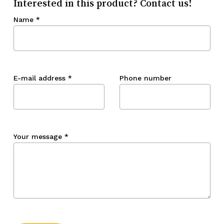
Interested in this product? Contact us!
Name
*
E-mail address
*
Phone number
Your message
*