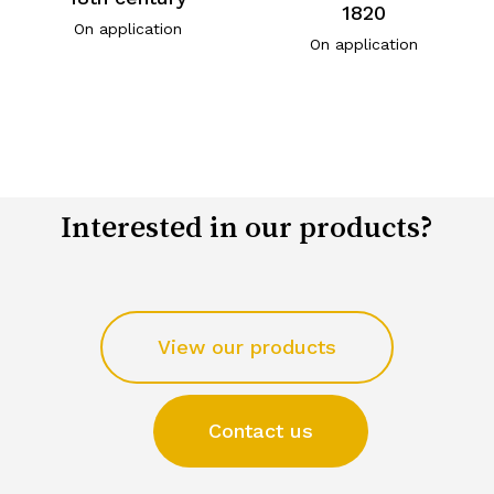
1820
On application
On application
Interested in our products?
View our products
Contact us