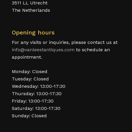
3511 LL Utrecht
The Netherlands
Opening hours
For any visits or inquiries, please contact us at
info@vanleestantiques.com
to schedule an
appointment.
Monday: Closed
Tuesday: Closed
Wednesday: 13:00-17:30
Thursday: 13:00-17:30
Friday: 13:00-17:30
Saturday: 13:00-17:30
Sunday: Closed