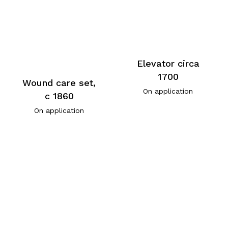
Elevator circa
1700
Wound care set,
On application
c 1860
On application