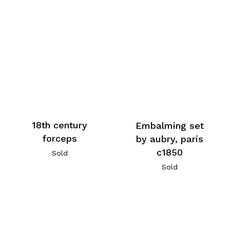
18th century
Embalming set
forceps
by aubry, paris
c1850
Sold
Sold