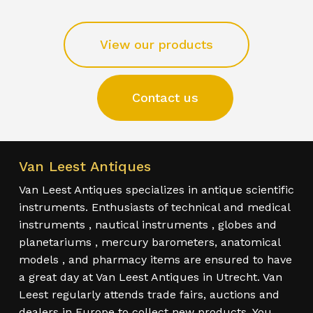
View our products
Contact us
Van Leest Antiques
Van Leest Antiques specializes in antique scientific
instruments. Enthusiasts of technical and medical
instruments , nautical instruments , globes and
planetariums , mercury barometers, anatomical
models , and pharmacy items are ensured to have
a great day at Van Leest Antiques in Utrecht. Van
Leest regularly attends trade fairs, auctions and
dealers in Europe to collect new products. You