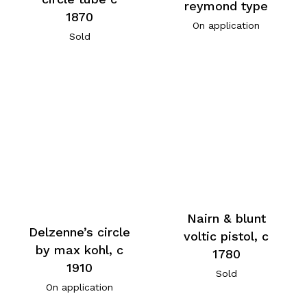
reymond type
1870
On application
Sold
Nairn & blunt
Delzenne’s circle
voltic pistol, c
by max kohl, c
1780
1910
Sold
On application