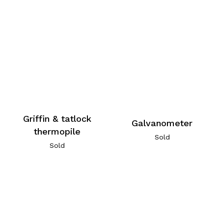
Griffin & tatlock
Galvanometer
thermopile
Sold
Sold