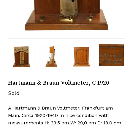
Hartmann & Braun Voltmeter, C 1920
Sold
A Hartmann & Braun Voltmeter, Frankfurt am
Main. Circa 1920-1940 In nice condition with
measurements H: 33,5 cm W: 29,0 cm D: 18,0 cm