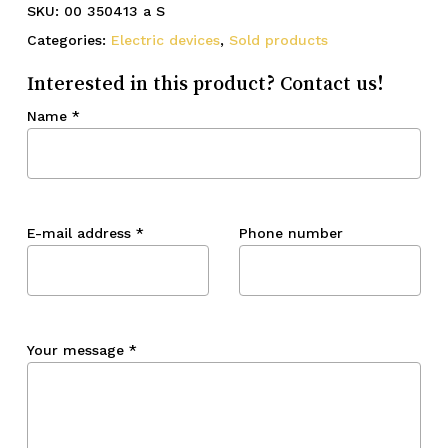
SKU:
00 350413 a S
Categories:
Electric devices
,
Sold products
Interested in this product? Contact us!
Name
*
E-mail address
*
Phone number
Your message
*