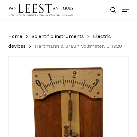
Skip
Menu
to
search
main
content
Home
Scientific instruments
Electric
devices
Hartmann & Braun Voltmeter, C 1920