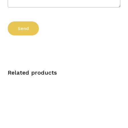
Related products