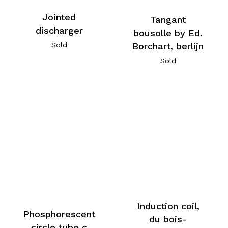
Jointed
Tangant
discharger
bousolle by Ed.
Sold
Borchart, berlijn
Sold
Induction coil,
Phosphorescent
du bois-
circle tube c