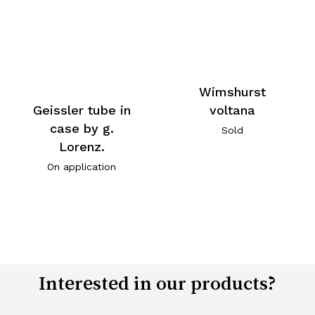
Wimshurst
voltana
Geissler tube in
case by g.
Sold
Lorenz.
On application
Interested in our products?