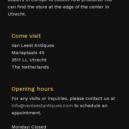
can find the store at the edge of the center in
Utrecht.
Come visit
Van Leest Antiques
Mariaplaats 45
3511 LL Utrecht
The Netherlands
Opening hours
For any visits or inquiries, please contact us at
info@vanleestantiques.com
to schedule an
appointment.
Monday: Closed