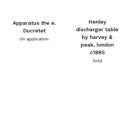
Henley
Apparatus the e.
discharger table
Ducretet
by harvey &
On application
peak, london
c1885
Sold