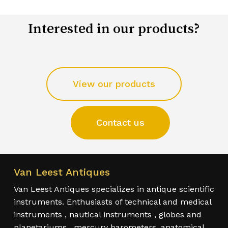
Interested in our products?
View our products
Contact us
Van Leest Antiques
Van Leest Antiques specializes in antique scientific
instruments. Enthusiasts of technical and medical
instruments , nautical instruments , globes and
planetariums , mercury barometers, anatomical