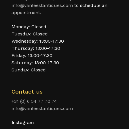
info@vanleestantiques.com
to schedule an
appointment.
Monday: Closed
Tuesday: Closed
Wednesday: 13:00-17:30
Thursday: 13:00-17:30
Friday: 13:00-17:30
Saturday: 13:00-17:30
Sunday: Closed
Contact us
+31 (0) 6 54 77 70 74
info@vanleestantiques.com
Instagram