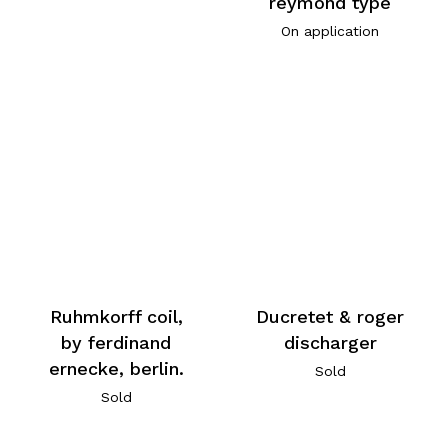
reymond type
On application
Ruhmkorff coil,
Ducretet & roger
by ferdinand
discharger
ernecke, berlin.
Sold
Sold