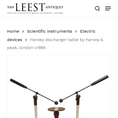
Skip
Menu
to
search
main
content
Home
Scientific instruments
Electric
devices
Henley discharger table by harvey &
peak, london c1885