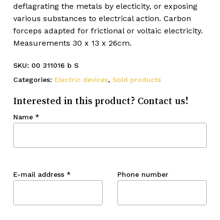
deflagrating the metals by electicity, or exposing
various substances to electrical action. Carbon
forceps adapted for frictional or voltaic electricity.
Measurements 30 x 13 x 26cm.
SKU:
00 311016 b S
Categories:
Electric devices
,
Sold products
Interested in this product? Contact us!
Name
*
E-mail address
*
Phone number