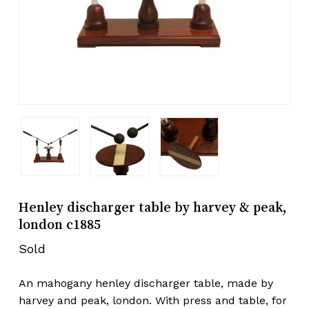
Henley discharger table by harvey & peak,
london c1885
Sold
An mahogany henley discharger table, made by
harvey and peak, london. With press and table, for