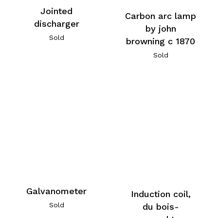
Jointed
Carbon arc lamp
discharger
by john
Sold
browning c 1870
Sold
Galvanometer
Induction coil,
Sold
du bois-