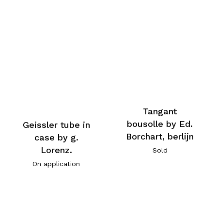
Tangant
bousolle by Ed.
Geissler tube in
Borchart, berlijn
case by g.
Lorenz.
Sold
On application