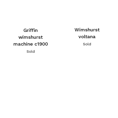
Wimshurst
Griffin
voltana
wimshurst
machine c1900
Sold
Sold