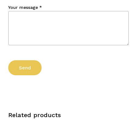
Your message
*
Related products