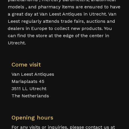
models , and pharmacy items are ensured to have
a great day at Van Leest Antiques in Utrecht. Van
Leest regularly attends trade fairs, auctions and
dealers in Europe to collect new products. You
can find the store at the edge of the center in
Utrecht.
Come visit
Van Leest Antiques
Mariaplaats 45
3511 LL Utrecht
The Netherlands
Opening hours
For any visits or inquiries, please contact us at