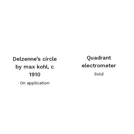
Quadrant
Delzenne’s circle
electrometer
by max kohl, c
1910
Sold
On application