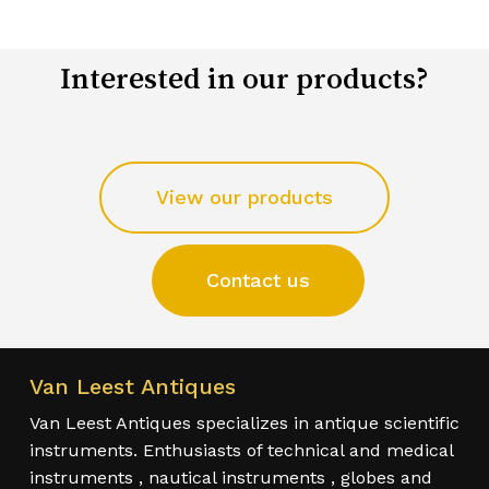
Interested in our products?
View our products
Contact us
Van Leest Antiques
Van Leest Antiques specializes in antique scientific
instruments. Enthusiasts of technical and medical
instruments , nautical instruments , globes and