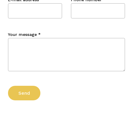
Your message
*