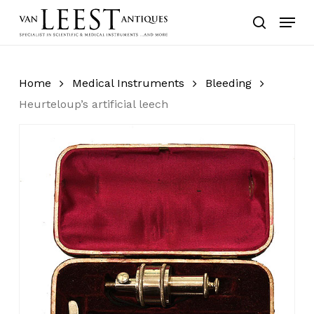
Skip
Menu
to
search
main
content
Home
Medical Instruments
Bleeding
Heurteloup’s artificial leech