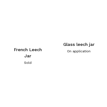
Glass leech jar
French Leech
On application
Jar
Sold