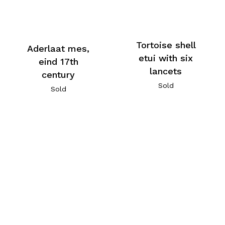
Tortoise shell
Aderlaat mes,
etui with six
eind 17th
lancets
century
Sold
Sold