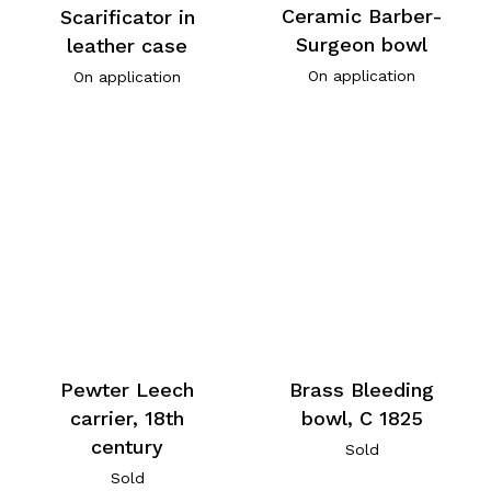
Ceramic Barber-
Scarificator in
Surgeon bowl
leather case
On application
On application
Pewter Leech
Brass Bleeding
carrier, 18th
bowl, C 1825
century
Sold
Sold