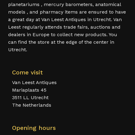
planetariums , mercury barometers, anatomical
models , and pharmacy items are ensured to have
a great day at Van Leest Antiques in Utrecht. Van
Leest regularly attends trade fairs, auctions and
dealers in Europe to collect new products. You
can find the store at the edge of the center in
Utrecht.
Come visit
Van Leest Antiques
Mariaplaats 45
3511 LL Utrecht
The Netherlands
Opening hours