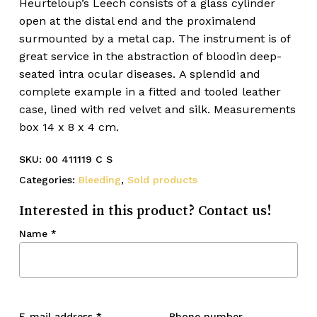
Heurteloup’s Leech consists of a glass cylinder
open at the distal end and the proximalend
surmounted by a metal cap. The instrument is of
great service in the abstraction of bloodin deep-
seated intra ocular diseases. A splendid and
complete example in a fitted and tooled leather
case, lined with red velvet and silk. Measurements
box 14 x 8 x 4 cm.
SKU:
00 411119 C S
Categories:
Bleeding
,
Sold products
Interested in this product? Contact us!
Name
*
E-mail address
*
Phone number