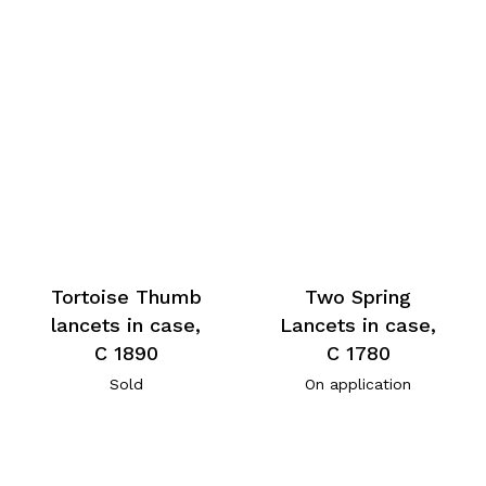
Tortoise Thumb
Two Spring
lancets in case,
Lancets in case,
C 1890
C 1780
Sold
On application