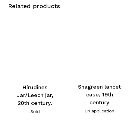
Related products
Shagreen lancet
Hirudines
case, 19th
Jar/Leech jar,
century
20th century.
On application
Sold