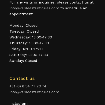
For any visits or inquiries, please contact us at
info@vanleestantiques.com
to schedule an
appointment.
Monday: Closed
Tuesday: Closed
Wednesday: 13:00-17:30
Thursday: 13:00-17:30
Friday: 13:00-17:30
Saturday: 13:00-17:30
Sunday: Closed
Contact us
+31 (0) 6 54 77 70 74
info@vanleestantiques.com
Instagram