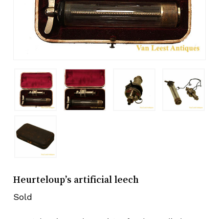
Heurteloup’s artificial leech
Sold