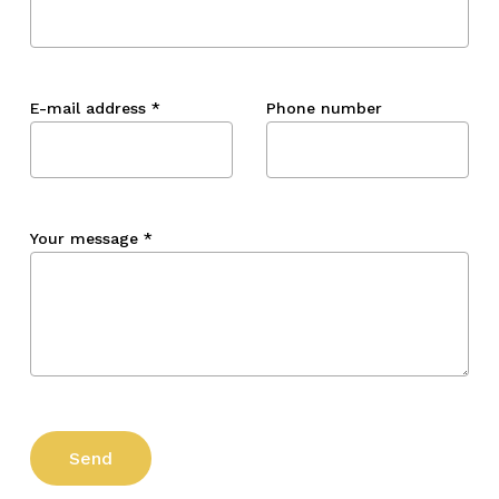
E-mail address
*
Phone number
Your message
*