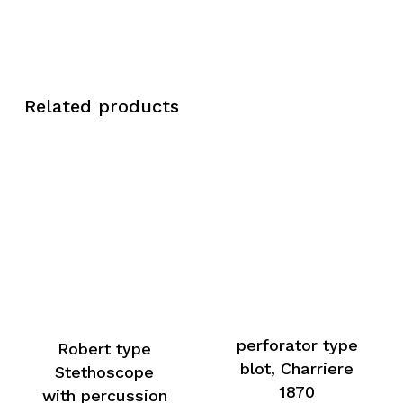
Related products
perforator type
Robert type
blot, Charriere
Stethoscope
1870
with percussion