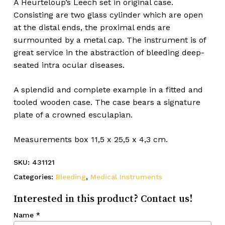
A Heurteloup’s Leech set in original case.
Consisting are two glass cylinder which are open
at the distal ends, the proximal ends are
surmounted by a metal cap. The instrument is of
great service in the abstraction of bleeding deep-
seated intra ocular diseases.
A splendid and complete example in a fitted and
tooled wooden case. The case bears a signature
plate of a crowned esculapian.
Measurements box 11,5 x 25,5 x 4,3 cm.
SKU:
431121
Categories:
Bleeding
,
Medical Instruments
Interested in this product? Contact us!
Name
*