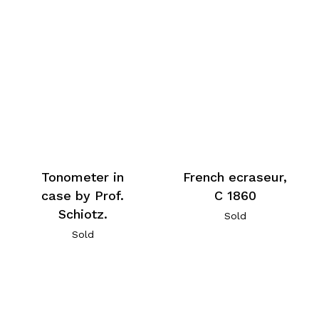
Tonometer in
French ecraseur,
case by Prof.
C 1860
Schiotz.
Sold
Sold