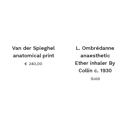
Van der Spieghel
L. Ombrédanne
anatomical print
anaesthetic
Ether inhaler By
€
240,00
Collin c. 1930
Sold