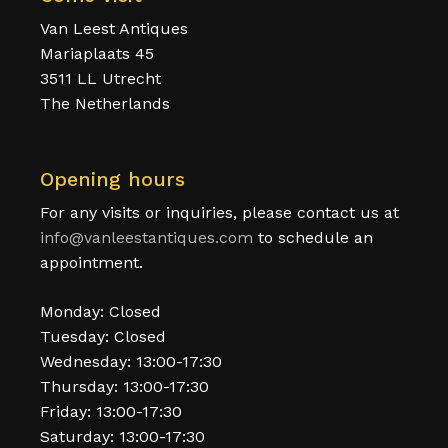
Van Leest Antiques
Mariaplaats 45
3511 LL Utrecht
The Netherlands
Opening hours
For any visits or inquiries, please contact us at
info@vanleestantiques.com
to schedule an
appointment.
Monday: Closed
Tuesday: Closed
Wednesday: 13:00-17:30
Thursday: 13:00-17:30
Friday: 13:00-17:30
Saturday: 13:00-17:30