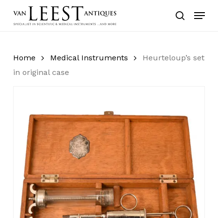
Skip
Menu
to
search
main
content
Home
Medical Instruments
Heurteloup’s set
in original case