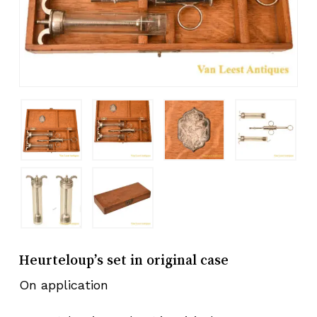
Heurteloup’s set in original case
On application