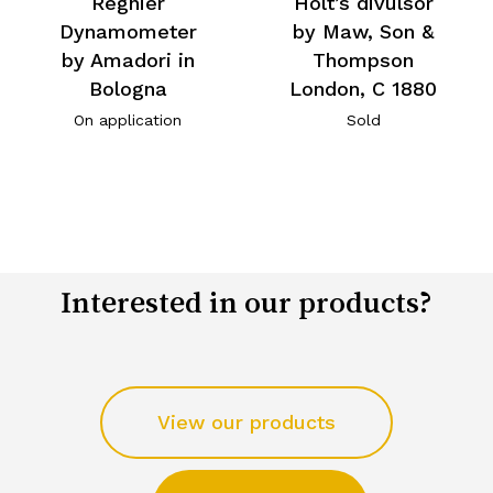
Regnier
Holt’s divulsor
Dynamometer
by Maw, Son &
by Amadori in
Thompson
Bologna
London, C 1880
On application
Sold
Interested in our products?
View our products