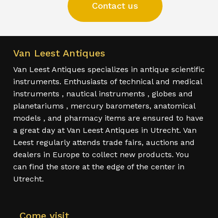
Contact us
Van Leest Antiques
Van Leest Antiques specializes in antique scientific
instruments. Enthusiasts of technical and medical
instruments , nautical instruments , globes and
planetariums , mercury barometers, anatomical
models , and pharmacy items are ensured to have
a great day at Van Leest Antiques in Utrecht. Van
Leest regularly attends trade fairs, auctions and
dealers in Europe to collect new products. You
can find the store at the edge of the center in
Utrecht.
Come visit