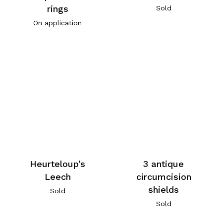
rings
Sold
On application
Heurteloup’s
3 antique
Leech
circumcision
shields
Sold
Sold