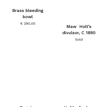
Brass bleeding
bowl
€
290,00
Maw Holt’s
divulsor, C 1880
Sold