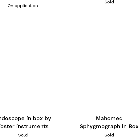
Sold
On application
ndoscope in box by
Mahomed
Foster instruments
Sphygmograph in Bo
Sold
Sold