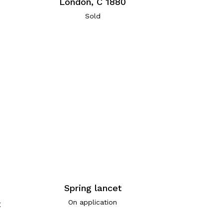
London, C 1880
Sold
Spring lancet
On application
x