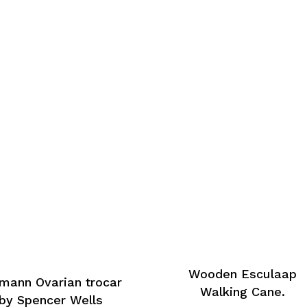
Wooden Esculaap
mann Ovarian trocar
Walking Cane.
by Spencer Wells