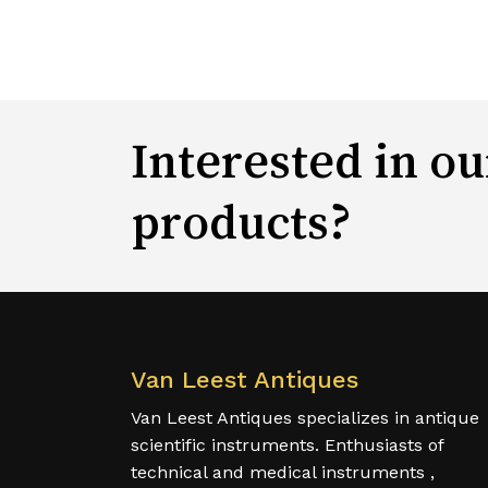
Interested in ou
products?
Van Leest Antiques
Van Leest Antiques specializes in antique
scientific instruments. Enthusiasts of
technical and medical instruments ,