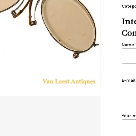
Categ
Int
Con
Name
E-mail
Your 