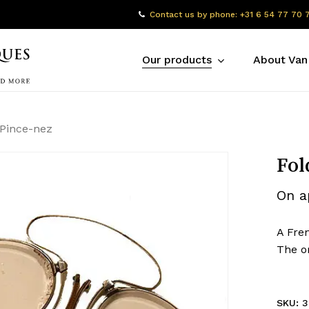
Contact us by phone: +31 6 54 77 70 
Our products
About Van
 Pince-nez
Fol
On a
A Fren
The or
SKU:
3