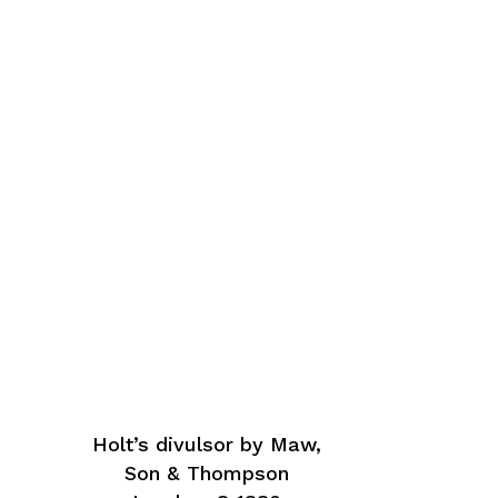
Holt’s divulsor by Maw,
Son & Thompson