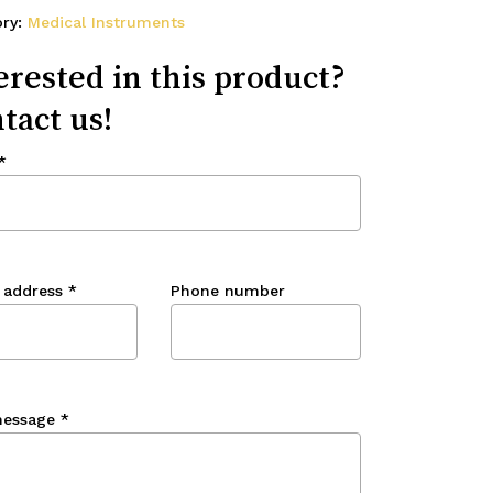
ory:
Medical Instruments
erested in this product?
tact us!
*
 address
*
Phone number
message
*