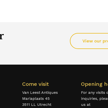
r
View our pr
Come visit
Opening h
Van Leest Antiques
For any visits 
Mariaplaats 45
inquiries, ple
3511 LL Utrecht
us at