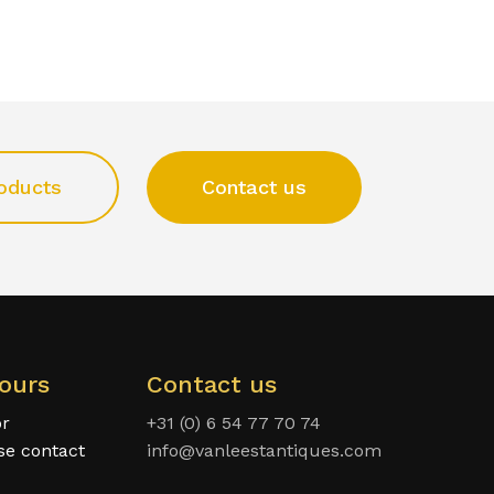
oducts
Contact us
ours
Contact us
or
+31 (0) 6 54 77 70 74
ase contact
info@vanleestantiques.com