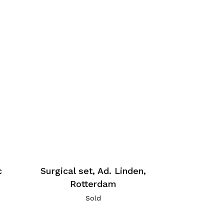
c
Surgical set, Ad. Linden,
Rotterdam
Sold