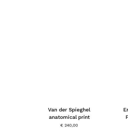
Van der Spieghel
E
anatomical print
€
240,00