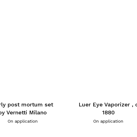
rly post mortum set
Luer Eye Vaporizer , 
by Vernetti Milano
1880
On application
On application