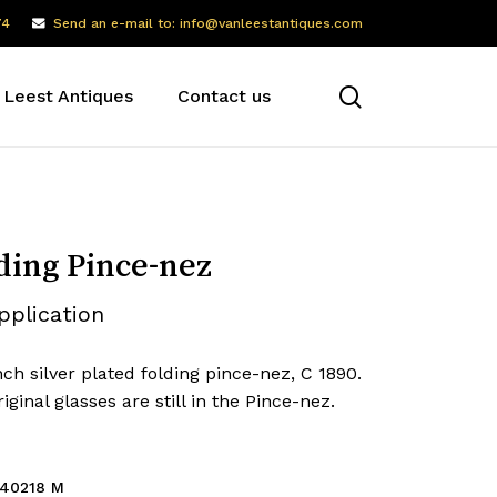
74
Send an e-mail to: info@vanleestantiques.com
search
 Leest Antiques
Contact us
ding Pince-nez
pplication
ch silver plated folding pince-nez, C 1890.
iginal glasses are still in the Pince-nez.
40218 M