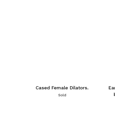
Cased Female Dilators.
Ea
Sold