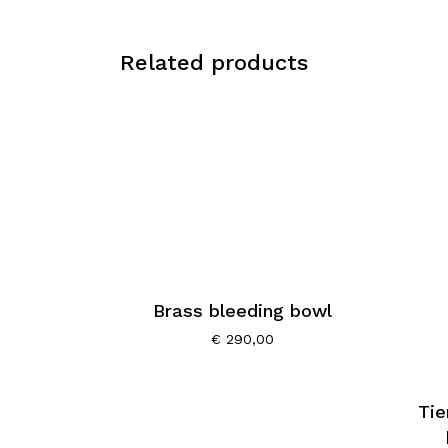
Related products
Brass bleeding bowl
€
290,00
Tie