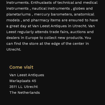
instruments. Enthusiasts of technical and medical
instruments , nautical instruments , globes and
planetariums , mercury barometers, anatomical
models , and pharmacy items are ensured to have
a great day at Van Leest Antiques in Utrecht. Van
Leest regularly attends trade fairs, auctions and
dealers in Europe to collect new products. You
can find the store at the edge of the center in
Utrecht.
Come visit
Van Leest Antiques
Mariaplaats 45
3511 LL Utrecht
The Netherlands