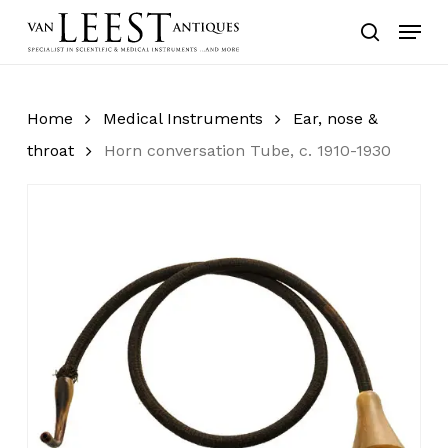
Skip
Menu
to
search
main
content
Home
Medical Instruments
Ear, nose &
throat
Horn conversation Tube, c. 1910-1930