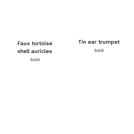
Tin ear trumpet
Faux tortoise
Sold
shell auricles
Sold