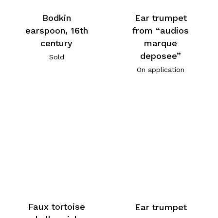
Bodkin
Ear trumpet
earspoon, 16th
from “audios
century
marque
deposee”
Sold
On application
Faux tortoise
Ear trumpet