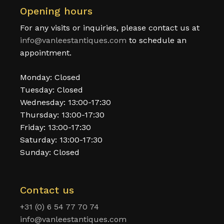
Opening hours
For any visits or inquiries, please contact us at
info@vanleestantiques.com
to schedule an
appointment.
Monday: Closed
Tuesday: Closed
Wednesday: 13:00-17:30
Thursday: 13:00-17:30
Friday: 13:00-17:30
Saturday: 13:00-17:30
Sunday: Closed
Contact us
+31 (0) 6 54 77 70 74
info@vanleestantiques.com