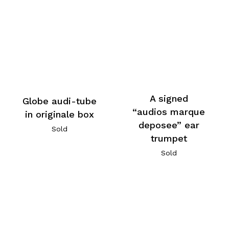
A signed
Globe audi-tube
“audios marque
in originale box
deposee” ear
Sold
trumpet
Sold