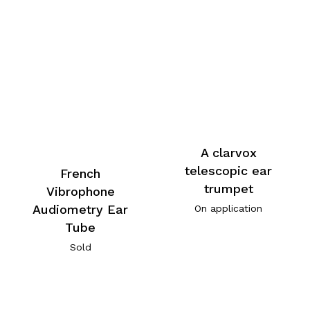
A clarvox
telescopic ear
French
trumpet
Vibrophone
Audiometry Ear
On application
Tube
Sold