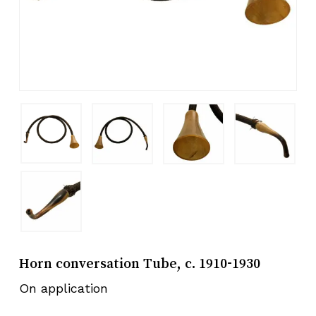
Horn conversation Tube, c. 1910-1930
On application