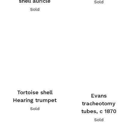
shell auricle
Sold
Sold
Tortoise shell
Evans
Hearing trumpet
tracheotomy
Sold
tubes, c 1870
Sold