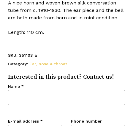
A nice horn and woven brown silk conversation
tube from c. 1910-1930. The ear piece and the bell
are both made from horn and in mint condition.
Length: 110 cm.
SKU:
351103 a
Category:
Ear, nose & throat
Interested in this product? Contact us!
Name
*
E-mail address
*
Phone number