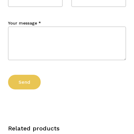
Your message
*
Related products