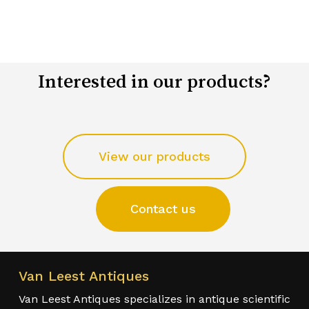
Interested in our products?
View our products
Contact us
Van Leest Antiques
Van Leest Antiques specializes in antique scientific