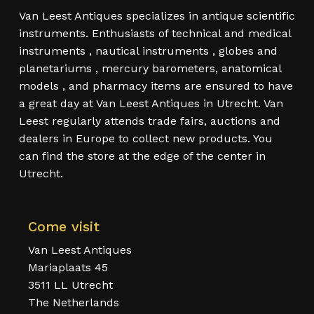
Van Leest Antiques specializes in antique scientific
instruments. Enthusiasts of technical and medical
instruments , nautical instruments , globes and
planetariums , mercury barometers, anatomical
models , and pharmacy items are ensured to have
a great day at Van Leest Antiques in Utrecht. Van
Leest regularly attends trade fairs, auctions and
dealers in Europe to collect new products. You
can find the store at the edge of the center in
Utrecht.
Come visit
Van Leest Antiques
Mariaplaats 45
3511 LL Utrecht
The Netherlands