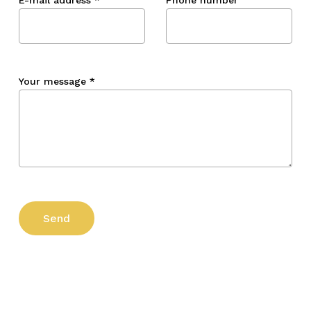
Your message
*