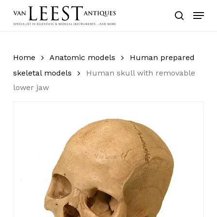
Skip
Menu
to
search
main
content
Home
Anatomic models
Human prepared
skeletal models
Human skull with removable
lower jaw