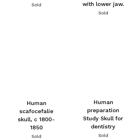
with lower jaw.
Sold
Sold
Human
Human
preparation
scafocefalie
Study Skull for
skull, c 1800-
dentistry
1850
Sold
Sold