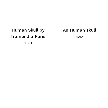
Human Skull by
An Human skull
Tramond a Paris
Sold
Sold