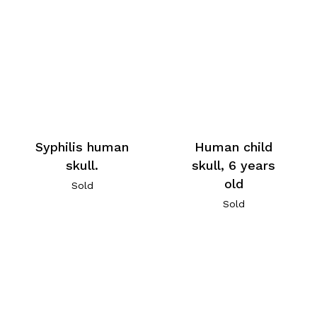
Human child
Syphilis human
skull, 6 years
skull.
old
Sold
Sold