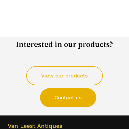
Interested in our products?
View our products
Contact us
Van Leest Antiques