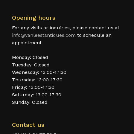
Opening hours
For any visits or inquiries, please contact us at
info@vanleestantiques.com
to schedule an
appointment.
Monday: Closed
Tuesday: Closed
Wednesday: 13:00-17:30
Thursday: 13:00-17:30
Friday: 13:00-17:30
Saturday: 13:00-17:30
Sunday: Closed
Contact us