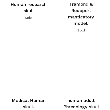
Tramond &
Human research
Rouppert
skull
masticatory
Sold
model.
Sold
Medical Human
human adult
skull.
Phrenology skull