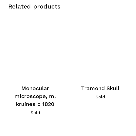
Related products
Monocular
Tramond Skull
microscope, m,
Sold
kruines c 1820
Sold