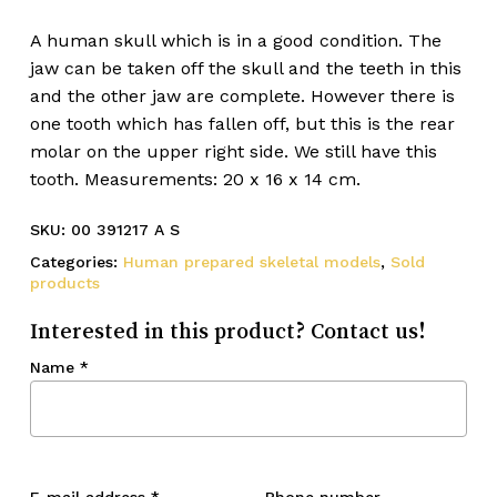
A human skull which is in a good condition. The
jaw can be taken off the skull and the teeth in this
and the other jaw are complete. However there is
one tooth which has fallen off, but this is the rear
molar on the upper right side. We still have this
tooth. Measurements: 20 x 16 x 14 cm.
SKU:
00 391217 A S
Categories:
Human prepared skeletal models
,
Sold
products
Interested in this product? Contact us!
Name
*
E-mail address
*
Phone number