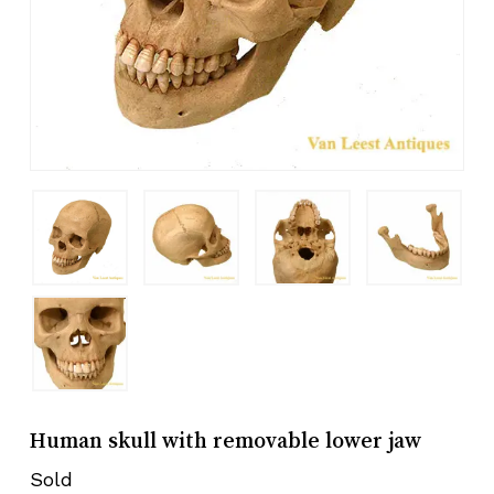
Human skull with removable lower jaw
Sold