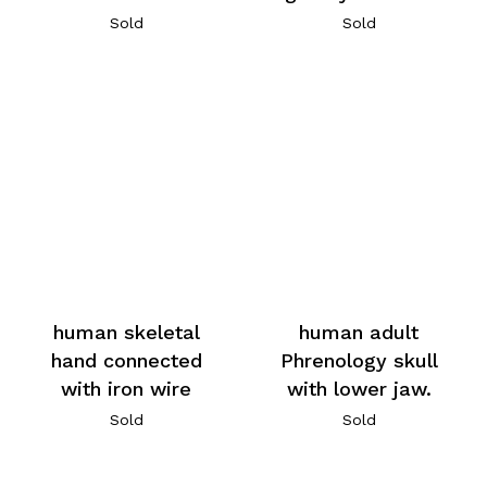
Sold
Sold
human skeletal
human adult
hand connected
Phrenology skull
with iron wire
with lower jaw.
Sold
Sold