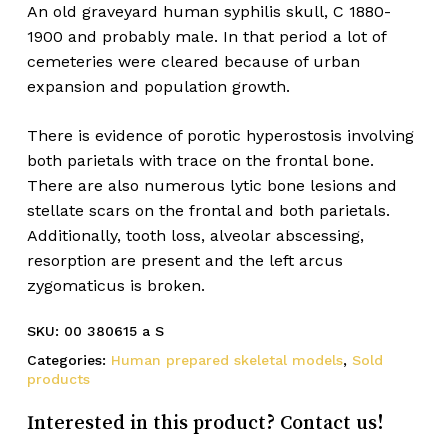
An old graveyard human syphilis skull, C 1880-
1900 and probably male. In that period a lot of
cemeteries were cleared because of urban
expansion and population growth.
There is evidence of porotic hyperostosis involving
both parietals with trace on the frontal bone.
There are also numerous lytic bone lesions and
stellate scars on the frontal and both parietals.
Additionally, tooth loss, alveolar abscessing,
resorption are present and the left arcus
zygomaticus is broken.
SKU:
00 380615 a S
Categories:
Human prepared skeletal models
,
Sold
products
Interested in this product? Contact us!