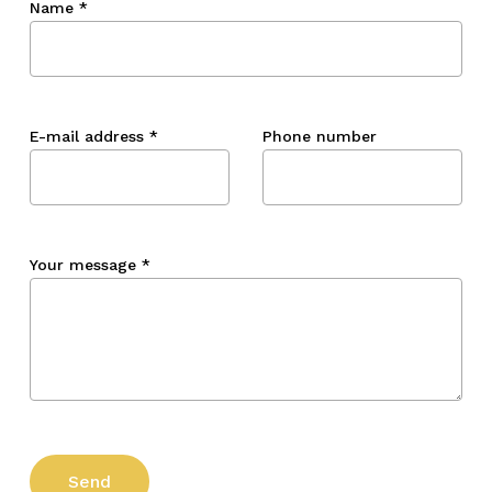
Name
*
E-mail address
*
Phone number
Your message
*