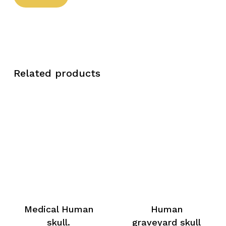
Related products
Medical Human
Human
skull.
graveyard skull