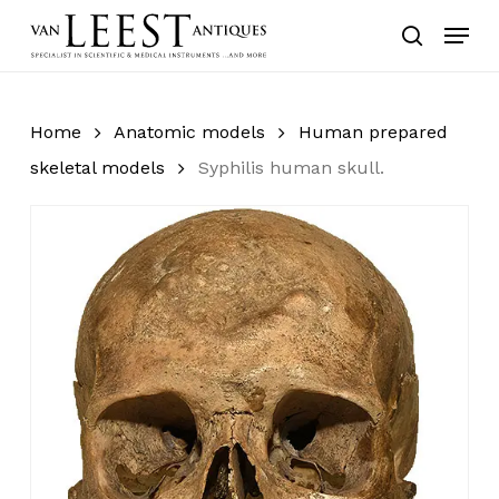
Skip
Menu
to
search
main
content
Home
Anatomic models
Human prepared
skeletal models
Syphilis human skull.