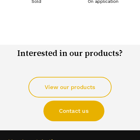
Sold
On application
Interested in our products?
View our products
Contact us