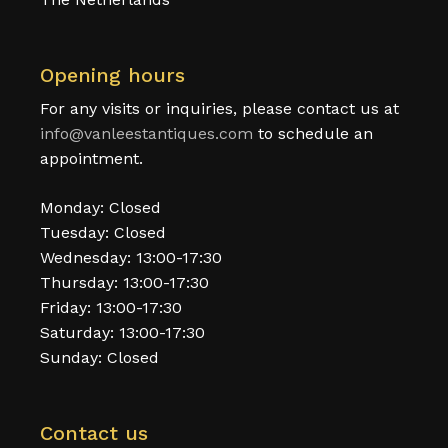
Opening hours
For any visits or inquiries, please contact us at
info@vanleestantiques.com
to schedule an
appointment.
Monday: Closed
Tuesday: Closed
Wednesday: 13:00-17:30
Thursday: 13:00-17:30
Friday: 13:00-17:30
Saturday: 13:00-17:30
Sunday: Closed
Contact us