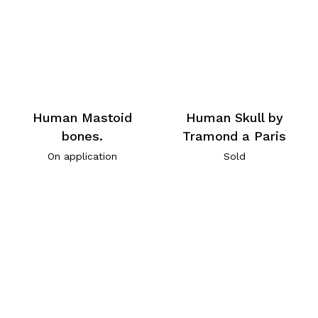
Human Mastoid
Human Skull by
bones.
Tramond a Paris
On application
Sold