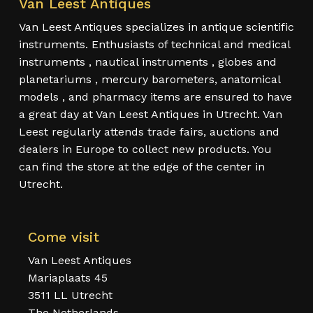
Van Leest Antiques
Van Leest Antiques specializes in antique scientific
instruments. Enthusiasts of technical and medical
instruments , nautical instruments , globes and
planetariums , mercury barometers, anatomical
models , and pharmacy items are ensured to have
a great day at Van Leest Antiques in Utrecht. Van
Leest regularly attends trade fairs, auctions and
dealers in Europe to collect new products. You
can find the store at the edge of the center in
Utrecht.
Come visit
Van Leest Antiques
Mariaplaats 45
3511 LL Utrecht
The Netherlands