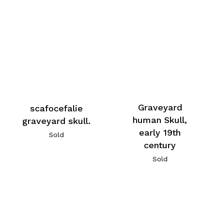
Graveyard
scafocefalie
human Skull,
graveyard skull.
early 19th
Sold
century
Sold