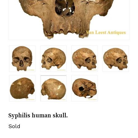
Syphilis human skull.
Sold