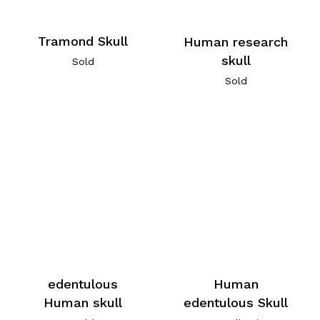
Tramond Skull
Human research
skull
Sold
Sold
edentulous
Human
Human skull
edentulous Skull