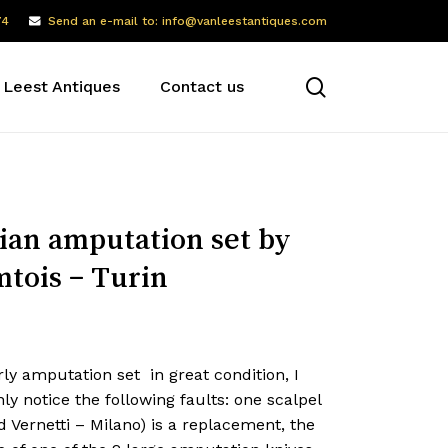
74
Send an e-mail to: info@vanleestantiques.com
search
 Leest Antiques
Contact us
lian amputation set by
tois – Turin
ly amputation set in great condition, I
ly notice the following faults: one scalpel
d Vernetti – Milano) is a replacement, the