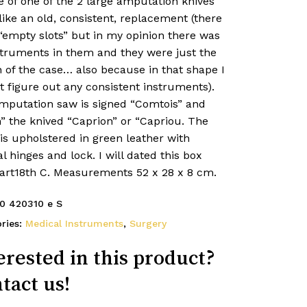
 of one of the 2 large amputation knives
like an old, consistent, replacement (there
“empty slots” but in my opinion there was
struments in them and they were just the
 of the case… also because in that shape I
 figure out any consistent instruments).
mputation saw is signed “Comtois” and
” the knived “Caprion” or “Capriou. The
is upholstered in green leather with
al hinges and lock. I will dated this box
part18th C. Measurements 52 x 28 x 8 cm.
0 420310 e S
ries:
Medical Instruments
,
Surgery
erested in this product?
tact us!