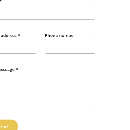
*
 address
*
Phone number
message
*