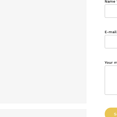
Name
E-mail
Your 