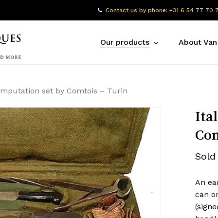
Contact us by phone: +31 6 54 77 70 
Our products
About Van
 amputation set by Comtois – Turin
Ita
Com
Sold
An ear
can on
(signe