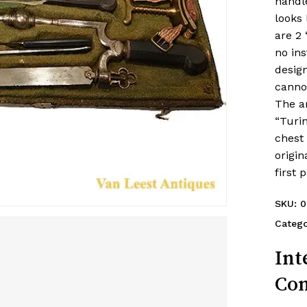
handle
looks 
are 2 
no in
design
cannot
The a
“Turin
chest 
origin
first 
SKU:
0
Catego
Int
Con