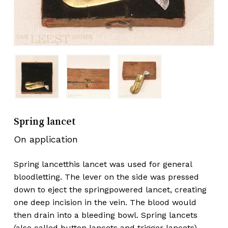
Spring lancet
On application
Spring lancetthis lancet was used for general
bloodletting. The lever on the side was pressed
down to eject the springpowered lancet, creating
one deep incision in the vein. The blood would
then drain into a bleeding bowl. Spring lancets
(also called button lancets and trigger lancets)