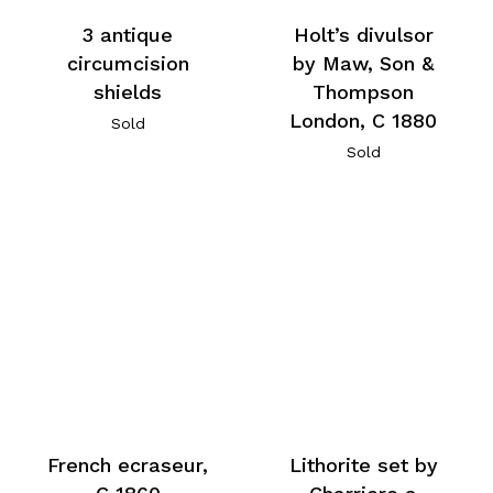
3 antique
Holt’s divulsor
circumcision
by Maw, Son &
shields
Thompson
London, C 1880
Sold
Sold
French ecraseur,
Lithorite set by