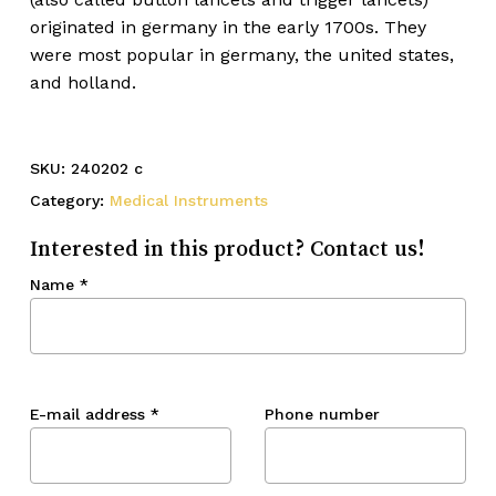
originated in germany in the early 1700s. They
were most popular in germany, the united states,
and holland.
SKU:
240202 c
Category:
Medical Instruments
Interested in this product? Contact us!
Name
*
E-mail address
*
Phone number