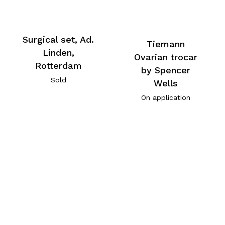
Surgical set, Ad.
Tiemann
Linden,
Ovarian trocar
Rotterdam
by Spencer
Sold
Wells
On application