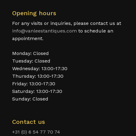
Opening hours
For any visits or inquiries, please contact us at
info@vanleestantiques.com
to schedule an
appointment.
Monday: Closed
Tuesday: Closed
Wednesday: 13:00-17:30
Thursday: 13:00-17:30
Friday: 13:00-17:30
Saturday: 13:00-17:30
Sunday: Closed
Contact us
+31 (0) 6 54 77 70 74