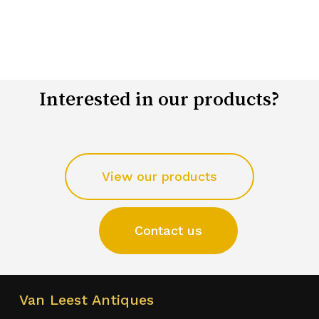
Interested in our products?
View our products
Contact us
Van Leest Antiques