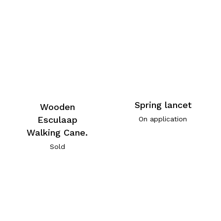
Spring lancet
Wooden
Esculaap
On application
Walking Cane.
Sold