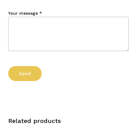
Your message
*
Related products