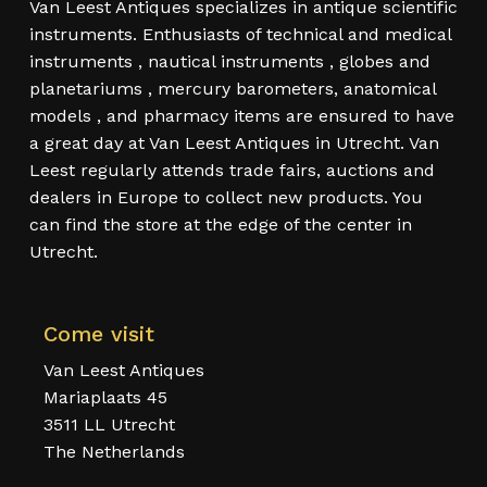
Van Leest Antiques specializes in antique scientific
instruments. Enthusiasts of technical and medical
instruments , nautical instruments , globes and
planetariums , mercury barometers, anatomical
models , and pharmacy items are ensured to have
a great day at Van Leest Antiques in Utrecht. Van
Leest regularly attends trade fairs, auctions and
dealers in Europe to collect new products. You
can find the store at the edge of the center in
Utrecht.
Come visit
Van Leest Antiques
Mariaplaats 45
3511 LL Utrecht
The Netherlands