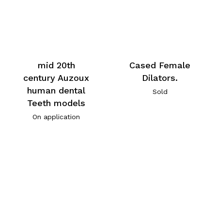
mid 20th
Cased Female
century Auzoux
Dilators.
human dental
Sold
Teeth models
On application