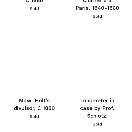
C 1860
Charriere a
Paris, 1840-1860
Sold
Sold
Maw Holt’s
Tonometer in
divulsor, C 1880
case by Prof.
Schiotz.
Sold
Sold