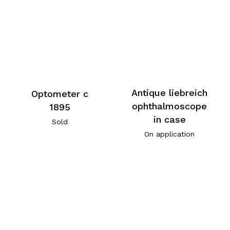
Antique liebreich
Optometer c
ophthalmoscope
1895
in case
Sold
On application