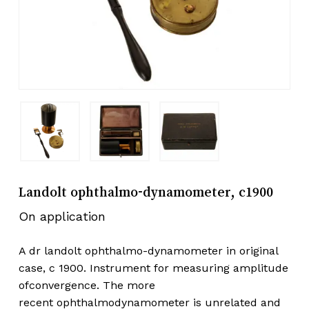
Landolt ophthalmo-dynamometer, c1900
On application
A dr landolt ophthalmo-dynamometer in original
case, c 1900. Instrument for measuring amplitude
ofconvergence. The more
recent ophthalmodynamometer is unrelated and