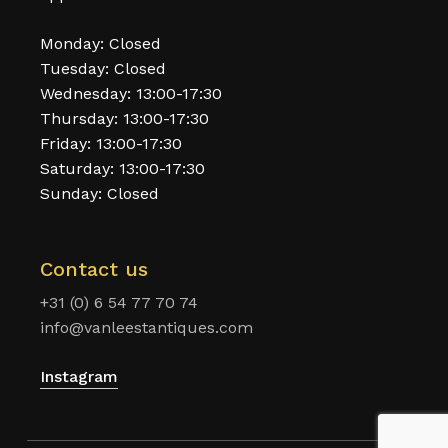
Monday: Closed
Tuesday: Closed
Wednesday: 13:00-17:30
Thursday: 13:00-17:30
Friday: 13:00-17:30
Saturday: 13:00-17:30
Sunday: Closed
Contact us
+31 (0) 6 54 77 70 74
info@vanleestantiques.com
Instagram