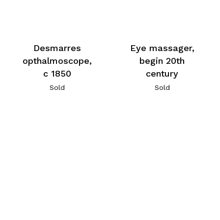
Desmarres
Eye massager,
opthalmoscope,
begin 20th
c 1850
century
Sold
Sold