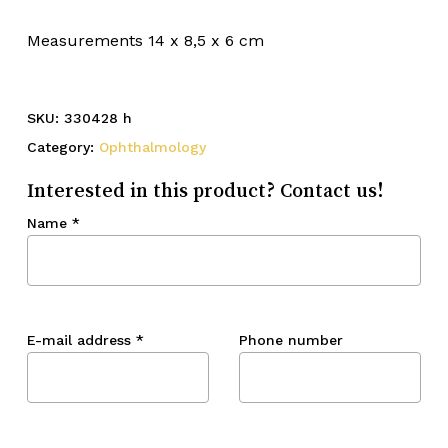
Measurements 14 x 8,5 x 6 cm
SKU:
330428 h
Category:
Ophthalmology
Interested in this product? Contact us!
Name
*
E-mail address
*
Phone number