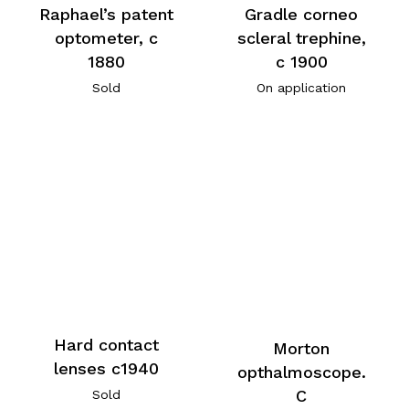
Raphael’s patent
Gradle corneo
optometer, c
scleral trephine,
1880
c 1900
Sold
On application
Hard contact
Morton
lenses c1940
opthalmoscope.
C
Sold