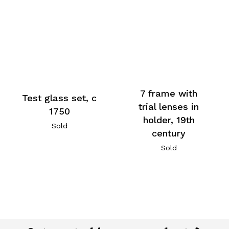
7 frame with
Test glass set, c
trial lenses in
1750
holder, 19th
Sold
century
Sold