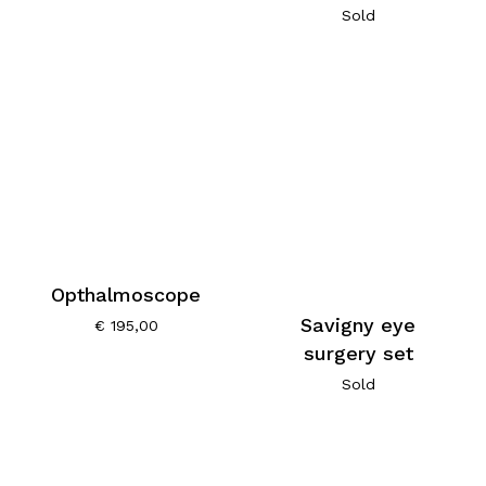
Sold
Opthalmoscope
Savigny eye
€
195,00
surgery set
Sold