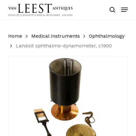
Skip
Menu
to
search
main
content
Home
Medical Instruments
Ophthalmology
Landolt ophthalmo-dynamometer, c1900