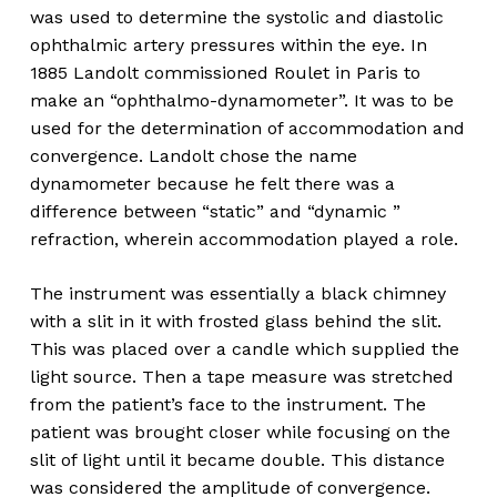
was used to determine the systolic and diastolic
ophthalmic artery pressures within the eye. In
1885 Landolt commissioned Roulet in Paris to
make an “ophthalmo-dynamometer”. It was to be
used for the determination of accommodation and
convergence. Landolt chose the name
dynamometer because he felt there was a
difference between “static” and “dynamic ”
refraction, wherein accommodation played a role.
The instrument was essentially a black chimney
with a slit in it with frosted glass behind the slit.
This was placed over a candle which supplied the
light source. Then a tape measure was stretched
from the patient’s face to the instrument. The
patient was brought closer while focusing on the
slit of light until it became double. This distance
was considered the amplitude of convergence.