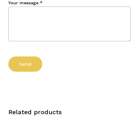
Your message
*
Related products