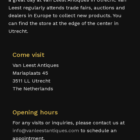
Leest regularly attends trade fairs, auctions and
dealers in Europe to collect new products. You
can find the store at the edge of the center in
Utrecht.
Come visit
Van Leest Antiques
Mariaplaats 45
3511 LL Utrecht
The Netherlands
Opening hours
For any visits or inquiries, please contact us at
info@vanleestantiques.com
to schedule an
appointment.