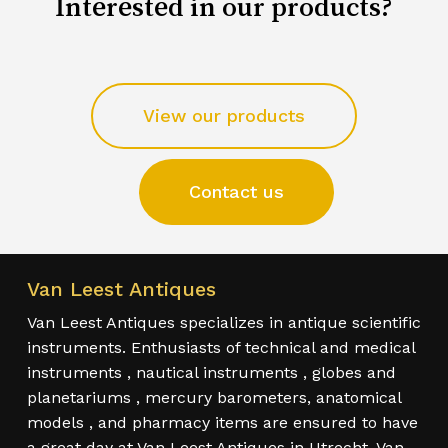
Interested in our products?
View our products
Contact us
Van Leest Antiques
Van Leest Antiques specializes in antique scientific
instruments. Enthusiasts of technical and medical
instruments , nautical instruments , globes and
planetariums , mercury barometers, anatomical
models , and pharmacy items are ensured to have
a great day at Van Leest Antiques in Utrecht. Van