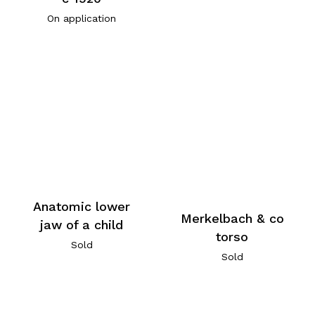
On application
Anatomic lower
Merkelbach & co
jaw of a child
torso
Sold
Sold