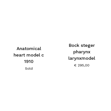
Bock steger
Anatomical
pharynx
heart model c
larynxmodel
1910
€
295,00
Sold