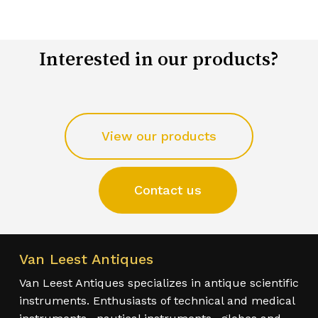
Interested in our products?
View our products
Contact us
Van Leest Antiques
Van Leest Antiques specializes in antique scientific
instruments. Enthusiasts of technical and medical