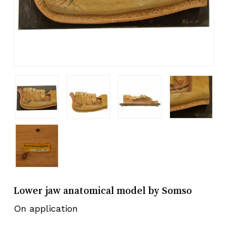
Lower jaw anatomical model by Somso
On application