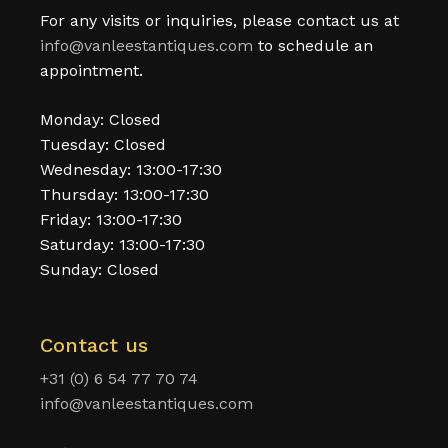
For any visits or inquiries, please contact us at
info@vanleestantiques.com
to schedule an
appointment.
Monday: Closed
Tuesday: Closed
Wednesday: 13:00-17:30
Thursday: 13:00-17:30
Friday: 13:00-17:30
Saturday: 13:00-17:30
Sunday: Closed
Contact us
+31 (0) 6 54 77 70 74
info@vanleestantiques.com