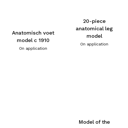
20-piece
anatomical leg
Anatomisch voet
model
model c 1910
On application
On application
Model of the