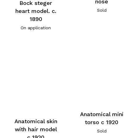
nose
Bock steger
heart model. c.
Sold
1890
On application
Anatomical mini
Anatomical skin
torso c 1920
with hair model
Sold
c 1920