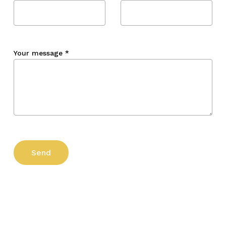
Your message
*