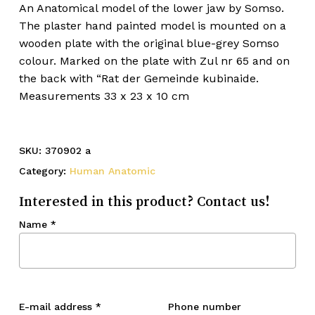
An Anatomical model of the lower jaw by Somso.
The plaster hand painted model is mounted on a
wooden plate with the original blue-grey Somso
colour. Marked on the plate with Zul nr 65 and on
the back with “Rat der Gemeinde kubinaide.
Measurements 33 x 23 x 10 cm
SKU:
370902 a
Category:
Human Anatomic
Interested in this product? Contact us!
Name
*
E-mail address
*
Phone number