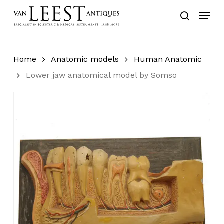
Skip
Menu
to
search
main
content
Home
Anatomic models
Human Anatomic
Lower jaw anatomical model by Somso