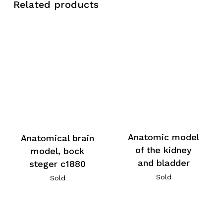
Related products
Anatomic model
Anatomical brain
of the kidney
model, bock
and bladder
steger c1880
Sold
Sold