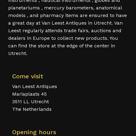
instruments , nautical instruments , globes and
planetariums , mercury barometers, anatomical
models , and pharmacy items are ensured to have
a great day at Van Leest Antiques in Utrecht. Van
Leest regularly attends trade fairs, auctions and
dealers in Europe to collect new products. You
can find the store at the edge of the center in
Utrecht.
Come visit
Van Leest Antiques
Mariaplaats 45
3511 LL Utrecht
The Netherlands
Opening hours