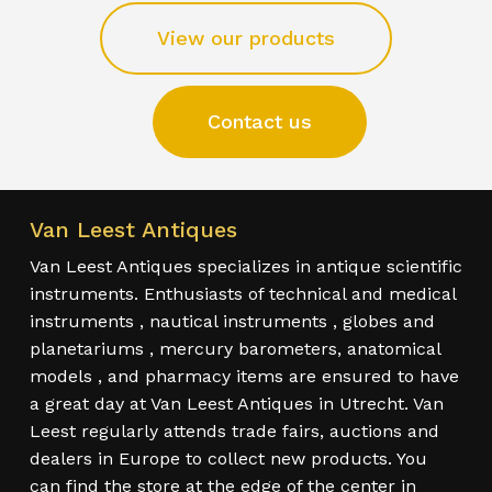
View our products
Contact us
Van Leest Antiques
Van Leest Antiques specializes in antique scientific
instruments. Enthusiasts of technical and medical
instruments , nautical instruments , globes and
planetariums , mercury barometers, anatomical
models , and pharmacy items are ensured to have
a great day at Van Leest Antiques in Utrecht. Van
Leest regularly attends trade fairs, auctions and
dealers in Europe to collect new products. You
can find the store at the edge of the center in