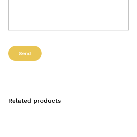
Related products