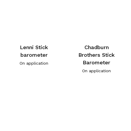
Lenni Stick
Chadburn
barometer
Brothers Stick
Barometer
On application
On application