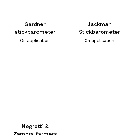
Gardner
Jackman
stickbarometer
Stickbarometer
On application
On application
Negretti &
Zambra farmers