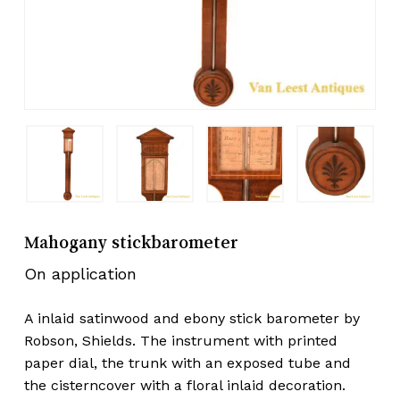
Mahogany stickbarometer
On application
A inlaid satinwood and ebony stick barometer by
Robson, Shields. The instrument with printed
paper dial, the trunk with an exposed tube and
the cisterncover with a floral inlaid decoration.