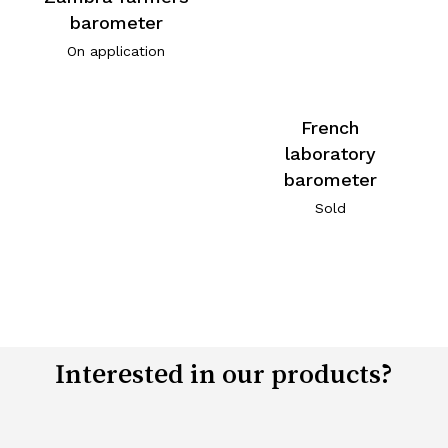
barometer
On application
French
laboratory
barometer
Sold
Interested in our products?