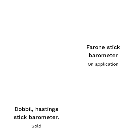
Farone stick
barometer
On application
Dobbil, hastings
stick barometer.
Sold