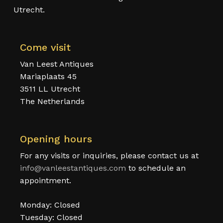
Utrecht.
Come visit
Van Leest Antiques
Mariaplaats 45
3511 LL Utrecht
The Netherlands
Opening hours
For any visits or inquiries, please contact us at
info@vanleestantiques.com
to schedule an
appointment.
Monday: Closed
Tuesday: Closed