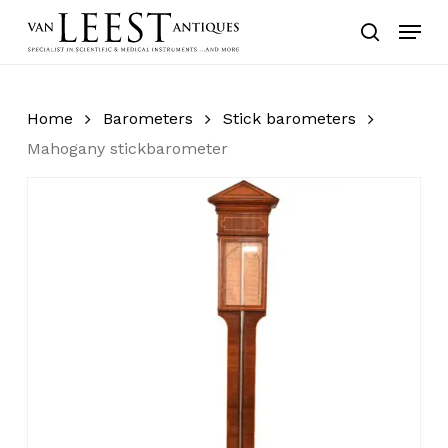
Skip
Menu
to
search
main
content
Home
Barometers
Stick barometers
Mahogany stickbarometer