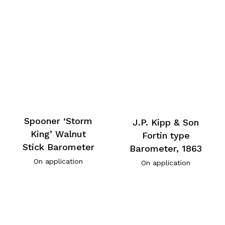
Spooner ‘Storm
J.P. Kipp & Son
King’ Walnut
Fortin type
Stick Barometer
Barometer, 1863
On application
On application