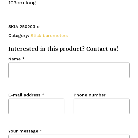
103cm long.
SKU:
250203 e
Category:
Stick barometers
Interested in this product? Contact us!
Name
*
E-mail address
*
Phone number
Your message
*