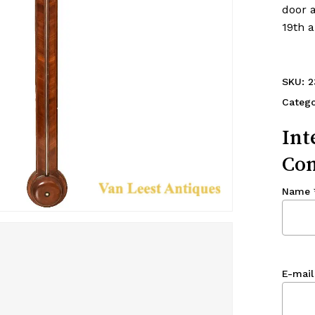
door 
19th a
SKU:
2
Categ
Int
Con
Name
E-mail