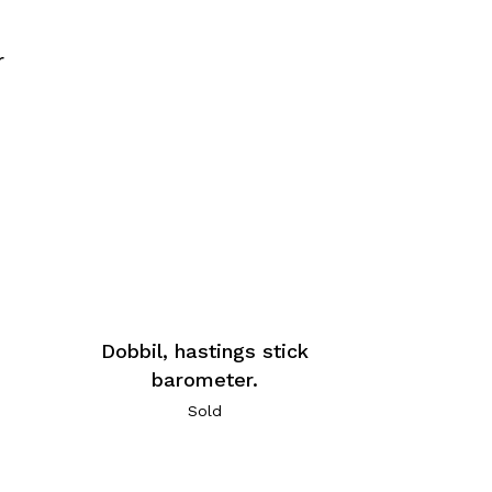
r
Dobbil, hastings stick
barometer.
Sold