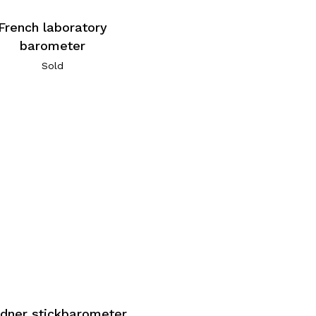
French laboratory
barometer
Sold
dner stickbarometer