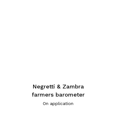
Negretti & Zambra
n
farmers barometer
3
On application