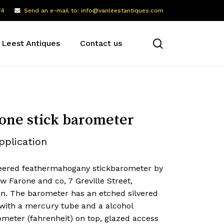
74
Send an e-mail to: info@vanleestantiques.com
search
 Leest Antiques
Contact us
one stick barometer
pplication
eered feathermahogany stickbarometer by
 Farone and co, 7 Greville Street,
n. The barometer has an etched silvered
 with a mercury tube and a alcohol
meter (fahrenheit) on top, glazed access