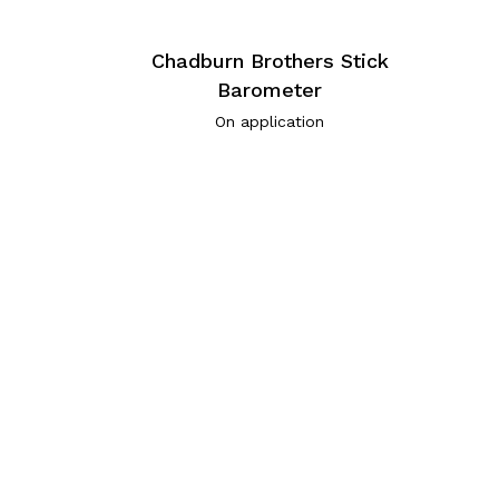
Chadburn Brothers Stick
Barometer
On application