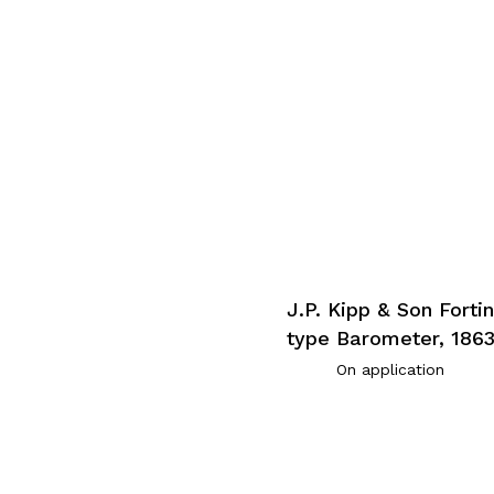
J.P. Kipp & Son Forti
type Barometer, 186
On application