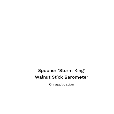
Spooner ‘Storm King’
Walnut Stick Barometer
On application