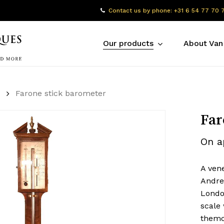
Contact us by phone: +31 6 54 77 70 
Our products
About Van
s
Farone stick barometer
Far
On a
A ven
Andrew
Londo
scale
themo