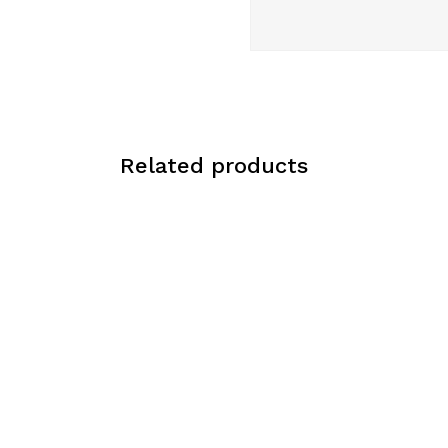
Related products