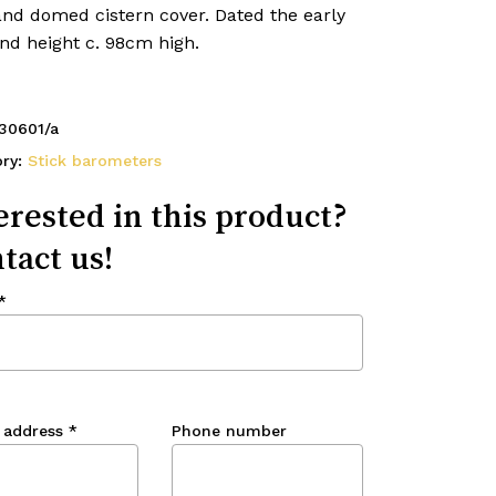
and domed cistern cover. Dated the early
nd height c. 98cm high.
30601/a
ory:
Stick barometers
erested in this product?
tact us!
*
 address
*
Phone number