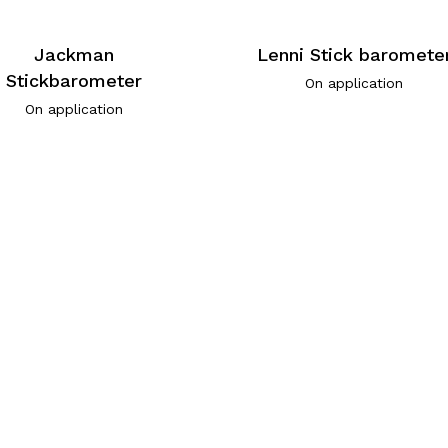
Jackman
Lenni Stick baromete
Stickbarometer
On application
On application