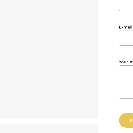
E-mail
Your 