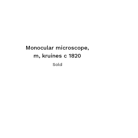
Monocular microscope,
m, kruines c 1820
Sold