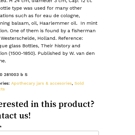
led. H 24 cm, diameter 3 cm, Cap: 12 cl.
bottle type was used for many other
ations such as for eau de cologne,
ning balsam, oil, Haarlemmer oil. In mint
tion. One of them is found by a fisherman
 Westerschelde, Holland. Reference:
ue glass Bottles, Their history and
ion (1500-1850). Published by W. van den
he.
0 281003 b S
ries:
Apothecary jars & accesories
,
Sold
ts
erested in this product?
tact us!
*