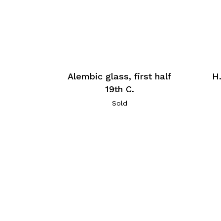
Alembic glass, first half
H
19th C.
Sold