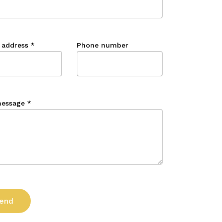
 address
*
Phone number
message
*