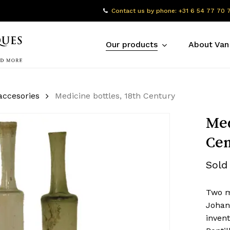
Contact us by phone: +31 6 54 77 70 
Our products
About Van
accesories
Medicine bottles, 18th Century
Med
Cen
Sold
Two m
Johan
invent