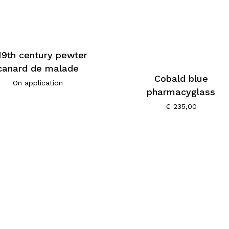
19th century pewter
canard de malade
Cobald blue
On application
pharmacyglass
€
235,00