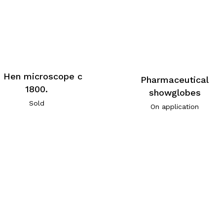
. Hen microscope c
Pharmaceutical
1800.
showglobes
Sold
On application