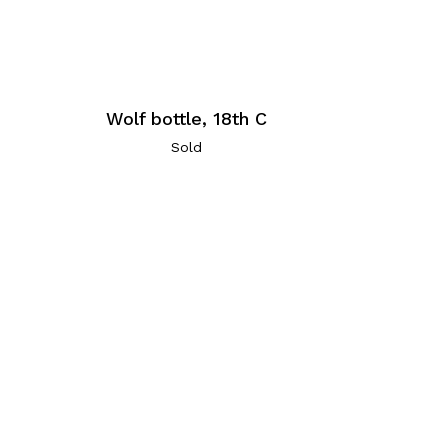
Wolf bottle, 18th C
Sold