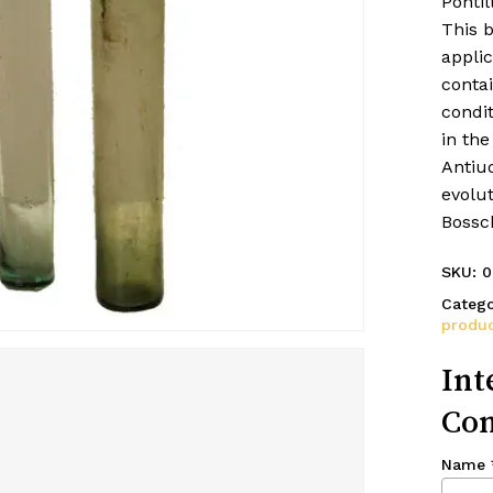
Pontil
This 
applic
contai
condi
in the
Antiuq
evolut
Bossc
SKU:
0
Catego
produc
Int
Con
Name