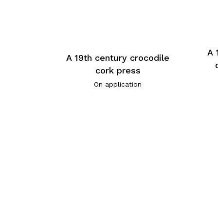
A 
A 19th century crocodile
cork press
On application