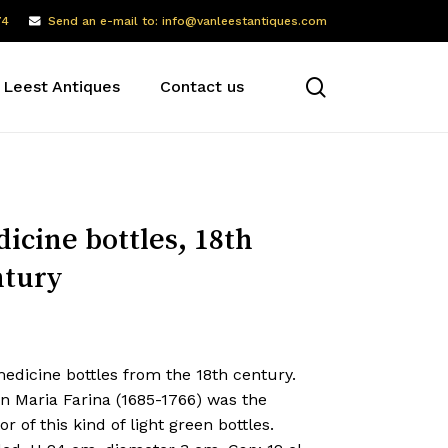
74
Send an e-mail to: info@vanleestantiques.com
search
 Leest Antiques
Contact us
icine bottles, 18th
tury
edicine bottles from the 18th century.
n Maria Farina (1685-1766) was the
or of this kind of light green bottles.