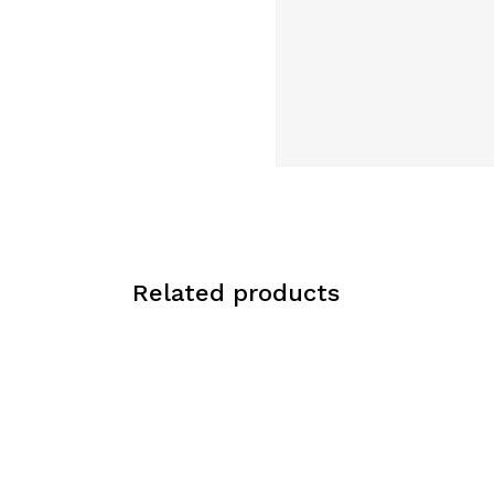
Related products