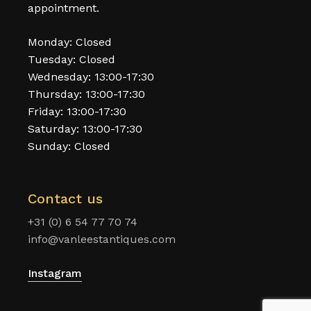
appointment.
Monday: Closed
Tuesday: Closed
Wednesday: 13:00-17:30
Thursday: 13:00-17:30
Friday: 13:00-17:30
Saturday: 13:00-17:30
Sunday: Closed
Contact us
+31 (0) 6 54 77 70 74
info@vanleestantiques.com
Instagram