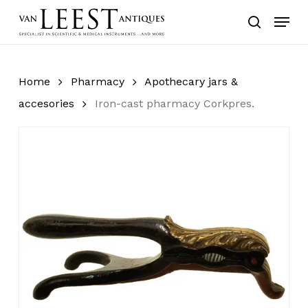
Skip
Menu
to
search
main
content
Home
Pharmacy
Apothecary jars &
accesories
Iron-cast pharmacy Corkpres.