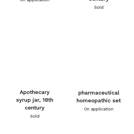
Sold
Apothecary
pharmaceutical
syrup jar, 18th
homeopathic set
century
On application
Sold