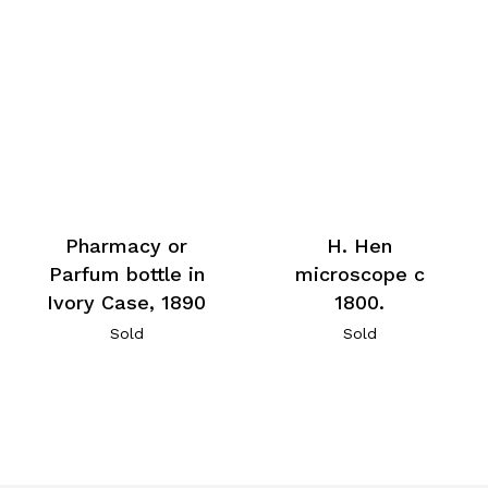
Pharmacy or
H. Hen
Parfum bottle in
microscope c
Ivory Case, 1890
1800.
Sold
Sold