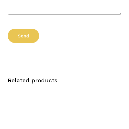
Related products