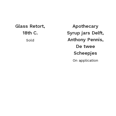
Glass Retort,
Apothecary
18th C.
Syrup jars Delft,
Anthony Pennis,
Sold
De twee
Scheepjes
On application