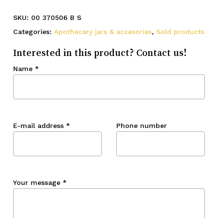
SKU:
00 370506 B S
Categories:
Apothecary jars & accesories
,
Sold products
Interested in this product? Contact us!
Name
*
E-mail address
*
Phone number
Your message
*