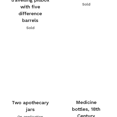
Sold
with five
difference
barrels
Sold
Medicine
Two apothecary
bottles, 18th
jars
Century
On application