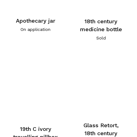
Apothecary jar
18th century
medicine bottle
On application
Sold
Glass Retort,
19th C ivory
18th century
travelling pillbox