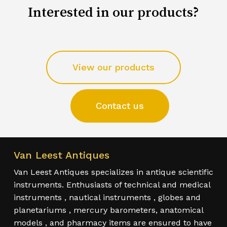
Interested in our products?
View our products
Contact us
Van Leest Antiques
Van Leest Antiques specializes in antique scientific
instruments. Enthusiasts of technical and medical
instruments , nautical instruments , globes and
planetariums , mercury barometers, anatomical
models , and pharmacy items are ensured to have