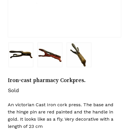
Iron-cast pharmacy Corkpres.
Sold
An victorian Cast Iron cork press. The base and
the hinge pin are red painted and the handle in
gold. It looks like as a fly. Very decorative with a
length of 23 cm