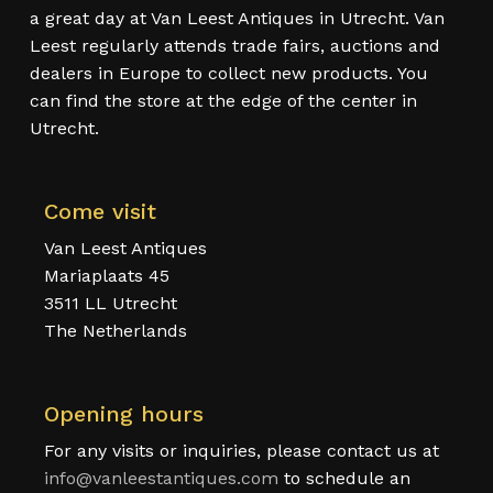
a great day at Van Leest Antiques in Utrecht. Van
Leest regularly attends trade fairs, auctions and
dealers in Europe to collect new products. You
can find the store at the edge of the center in
Utrecht.
Come visit
Van Leest Antiques
Mariaplaats 45
3511 LL Utrecht
The Netherlands
Opening hours
For any visits or inquiries, please contact us at
info@vanleestantiques.com
to schedule an