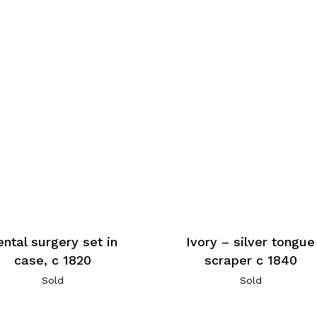
ntal surgery set in
Ivory – silver tongue
case, c 1820
scraper c 1840
Sold
Sold