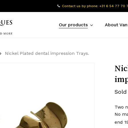
Contact us by phone: +31 6 54 77 70 
Our products
About Van
Nickel Plated dental impression Trays.
Nic
imp
Sold
Two ni
No ma
end 1