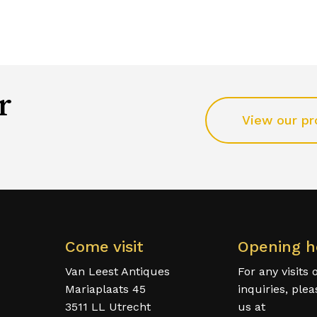
r
View our pr
Come visit
Opening h
Van Leest Antiques
For any visits 
Mariaplaats 45
inquiries, ple
3511 LL Utrecht
us at