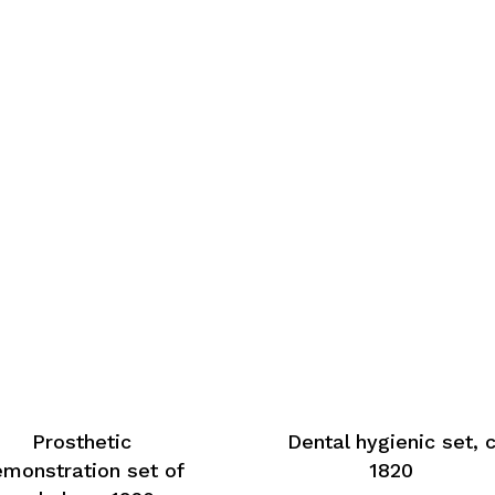
Prosthetic
Dental hygienic set, 
monstration set of
1820