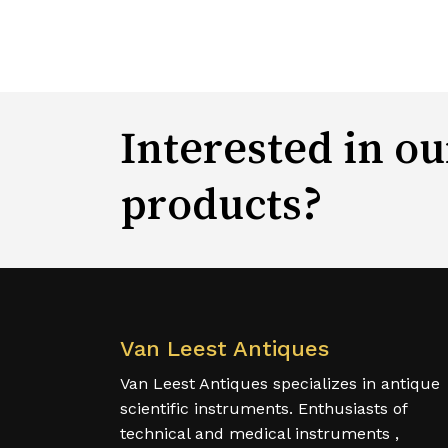
Interested in ou
products?
Van Leest Antiques
Van Leest Antiques specializes in antique
scientific instruments. Enthusiasts of
technical and medical instruments ,