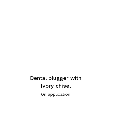
Dental plugger with
Ivory chisel
On application