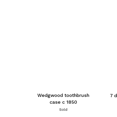
Wedgwood toothbrush
7 d
case c 1850
Sold