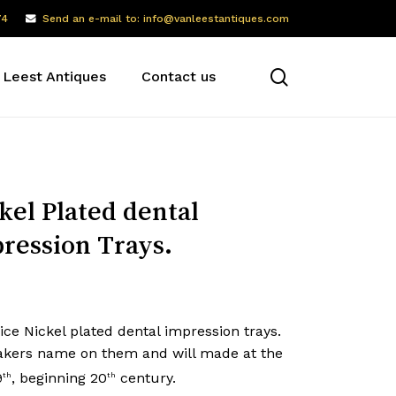
74
Send an e-mail to: info@vanleestantiques.com
search
 Leest Antiques
Contact us
kel Plated dental
ression Trays.
ce Nickel plated dental impression trays.
kers name on them and will made at the
9
, beginning 20
century.
th
th