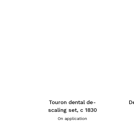
Touron dental de-
De
scaling set, c 1830
On application