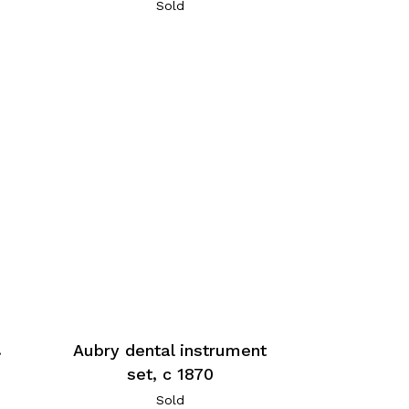
Sold
.
Aubry dental instrument
set, c 1870
Sold