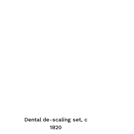
c
Dental de-scaling set, c
1820