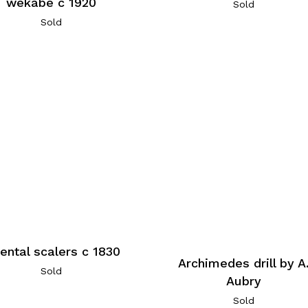
wekabe c 1920
Sold
Sold
ental scalers c 1830
Archimedes drill by A
Sold
Aubry
Sold