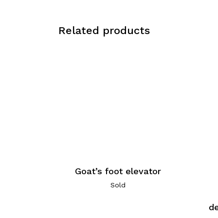
Related products
Goat’s foot elevator
Sold
de