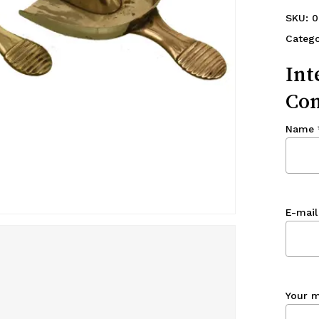
SKU:
0
Catego
Int
Con
Name
E-mail
Your 