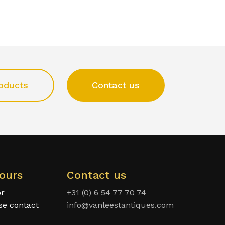
oducts
Contact us
ours
Contact us
or
+31 (0) 6 54 77 70 74
ase contact
info@vanleestantiques.com