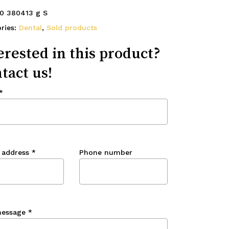
0 380413 g S
ries:
Dental
,
Sold products
erested in this product?
tact us!
*
 address
*
Phone number
message
*