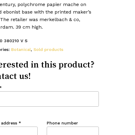
century, polychrome papier mache on
d ebonist base with the printed maker’s
 The retailer was merkelbach & co,
rdam. 39 cm high.
0 380210 V S
ries:
Botanical
,
Sold products
erested in this product?
tact us!
*
 address
*
Phone number