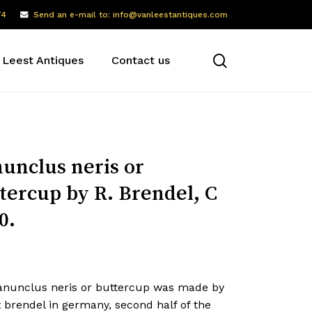
74
Send an e-mail to: info@vanleestantiques.com
search
 Leest Antiques
Contact us
unclus neris or
tercup by R. Brendel, C
0.
anunclus neris or buttercup was made by
 brendel in germany, second half of the