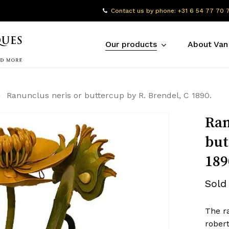
Contact us by phone: +31 6 54 77 70 
Our products
About Van
Ranunclus neris or buttercup by R. Brendel, C 1890.
Ran
but
189
Sold
The r
robert