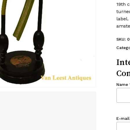
19th 
turne
label.
amste
SKU:
0
Catego
Int
Con
Name
E-mail