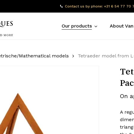
Contact us by phone: +31 6 54 77 70 
Our products
About Van
trische/Mathematical models
Tetraeder model from Lu
Tet
Pac
On a
A regu
dimen
triang