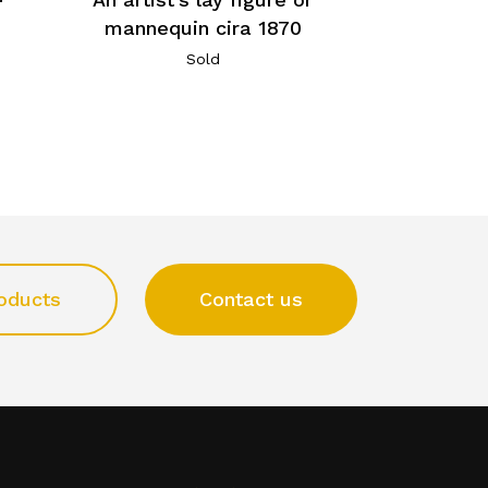
mannequin cira 1870
Sold
oducts
Contact us