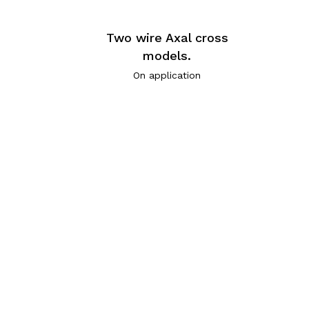
Two wire Axal cross
models.
On application