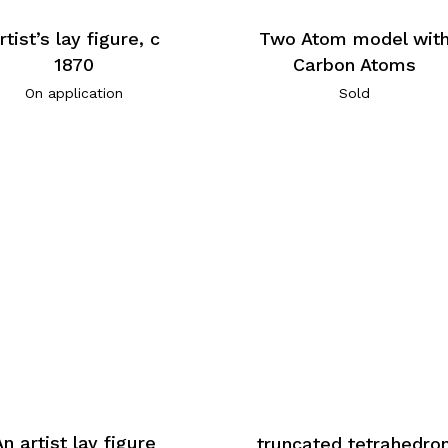
rtist’s lay figure, c
Two Atom model wit
1870
Carbon Atoms
On application
Sold
An artist lay figure
truncated tetrahedro