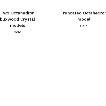
Two Octahedron
Truncated Octahedro
buxwood Crystal
model
models
Sold
Sold