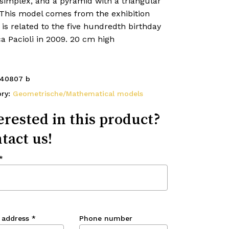
simplex, and a pyramid with a triangular
 This model comes from the exhibition
is related to the five hundredth birthday
a Pacioli in 2009. 20 cm high
40807 b
ory:
Geometrische/Mathematical models
erested in this product?
tact us!
*
 address
*
Phone number