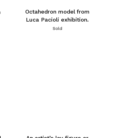
Octahedron model from
h
Luca Pacioli exhibition.
Sold
n
An artist’s lay figure or