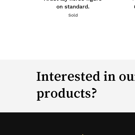
on standard.
Sold
Interested in ou
products?