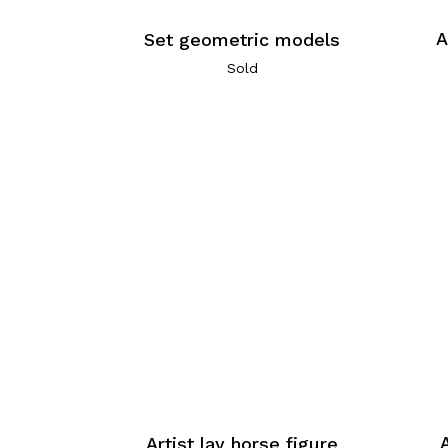
A
Set geometric models
Sold
Artist lay horse figure