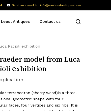
74
Send an e-mail to: info@vanleestantiques.com
search
 Leest Antiques
Contact us
ca Pacioli exhibition
raeder model from Luca
ioli exhibition
pplication
lar tetrahedron (cherry wood)is a three-
sional geometric shape with four
ular faces, four vertices and six ribs. It is