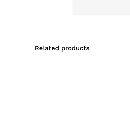
Related products