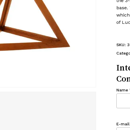
the 3-
base.
which 
of Luc
SKU:
3
Categ
Int
Con
Name
E-mail