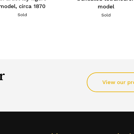
model, circa 1870
model
Sold
Sold
r
View our pr