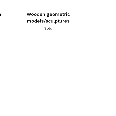
n
Wooden geometric
models/sculptures
Sold