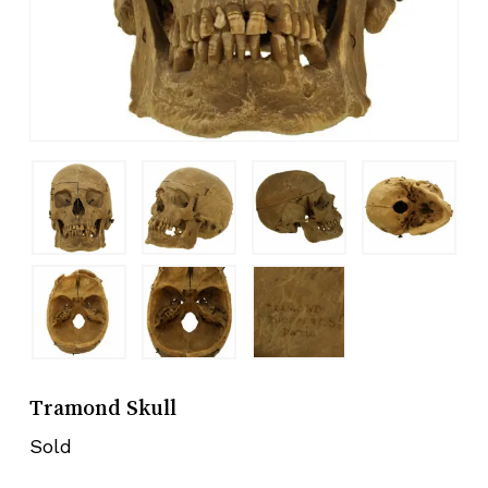
Tramond Skull
Sold