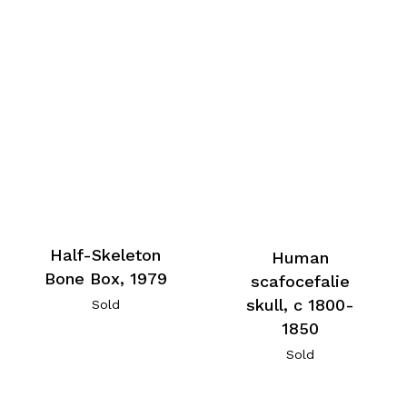
Half-Skeleton
Human
Bone Box, 1979
scafocefalie
skull, c 1800-
Sold
1850
Sold