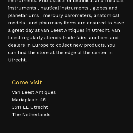
instruments. Enthusiasts of technical and medical
instruments , nautical instruments , globes and
planetariums , mercury barometers, anatomical
models , and pharmacy items are ensured to have
a great day at Van Leest Antiques in Utrecht. Van
Leest regularly attends trade fairs, auctions and
dealers in Europe to collect new products. You
can find the store at the edge of the center in
Utrecht.
Come visit
Van Leest Antiques
Mariaplaats 45
3511 LL Utrecht
The Netherlands