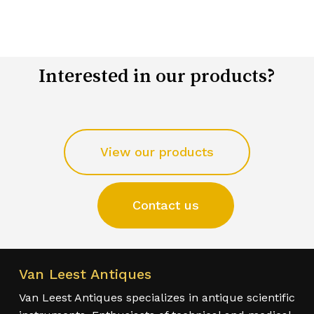
Interested in our products?
View our products
Contact us
Van Leest Antiques
Van Leest Antiques specializes in antique scientific