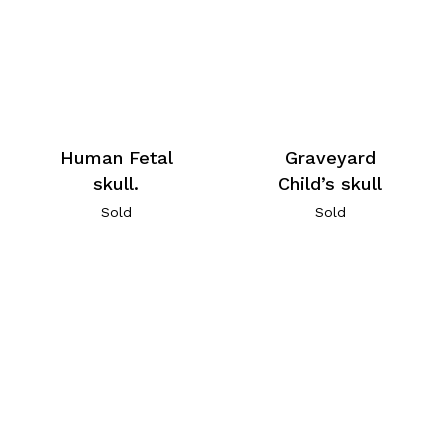
Human Fetal
Graveyard
skull.
Child’s skull
Sold
Sold