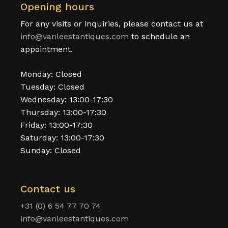
Opening hours
For any visits or inquiries, please contact us at
info@vanleestantiques.com
to schedule an
appointment.
Monday: Closed
Tuesday: Closed
Wednesday: 13:00-17:30
Thursday: 13:00-17:30
Friday: 13:00-17:30
Saturday: 13:00-17:30
Sunday: Closed
Contact us
+31 (0) 6 54 77 70 74
info@vanleestantiques.com