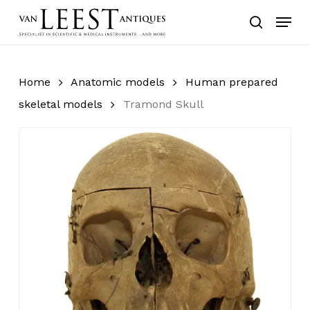
Skip
Menu
to
search
main
content
Home
Anatomic models
Human prepared
skeletal models
Tramond Skull