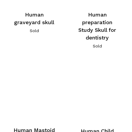
Human
Human
graveyard skull
preparation
Study Skull for
Sold
dentistry
Sold
Human Mastoid
Human Child