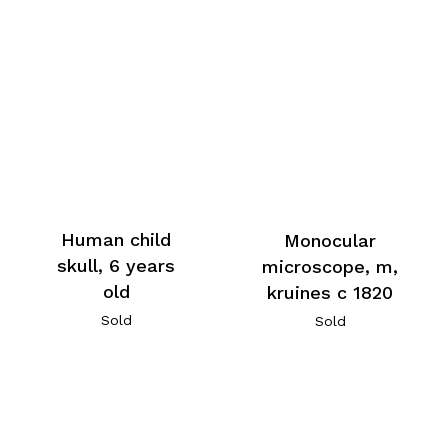
Human child
Monocular
skull, 6 years
microscope, m,
old
kruines c 1820
Sold
Sold