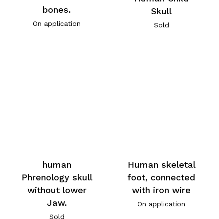
bones.
Skull
On application
Sold
human
Human skeletal
Phrenology skull
foot, connected
without lower
with iron wire
Jaw.
On application
Sold