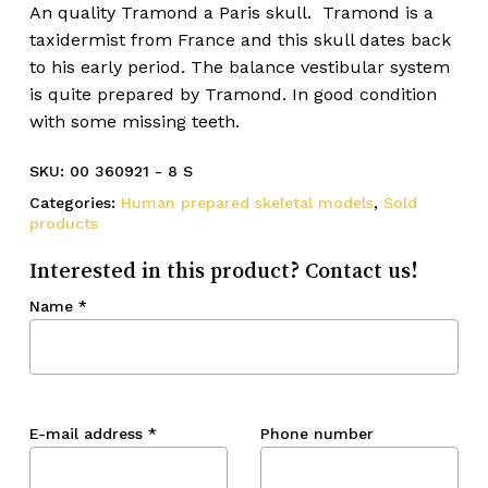
An quality Tramond a Paris skull. Tramond is a
taxidermist from France and this skull dates back
to his early period. The balance vestibular system
is quite prepared by Tramond. In good condition
with some missing teeth.
SKU:
00 360921 - 8 S
Categories:
Human prepared skeletal models
,
Sold
products
Interested in this product? Contact us!
Name
*
E-mail address
*
Phone number