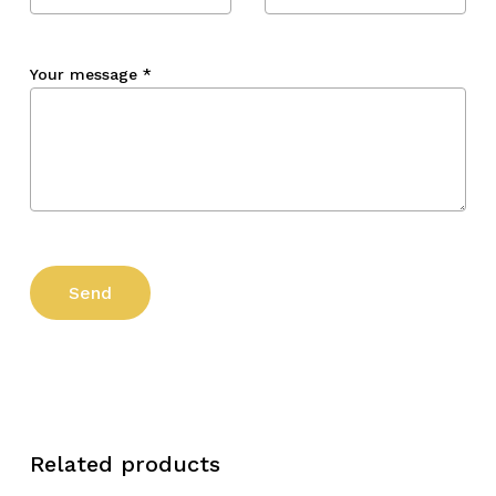
Your message
*
Related products