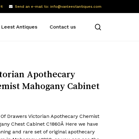
74
Send an e-mail to: info@vanleestantiques.com
search
 Leest Antiques
Contact us
torian Apothecary
mist Mahogany Cabinet
 Of Drawers Victorian Apothecary Chemist
any Chest Cabinet C1860Â Here we have
ning and rare set of original apothecary