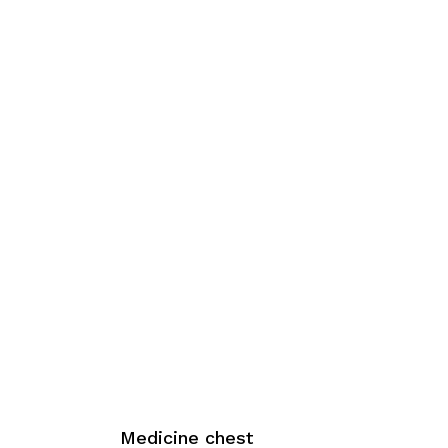
Medicine chest