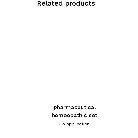
Related products
pharmaceutical
homeopathic set
On application