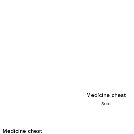
Medicine chest
Sold
Medicine chest