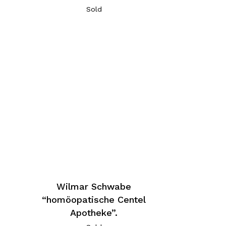
Sold
Wilmar Schwabe
“homöopatische Centel
Apotheke”.