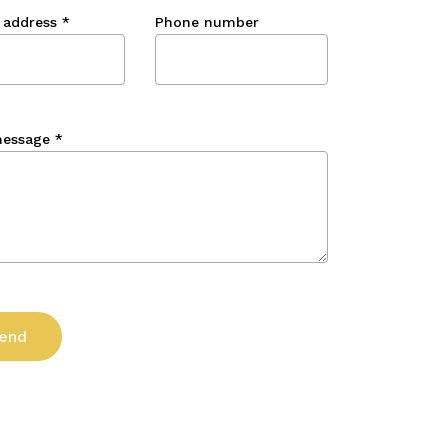
 address
*
Phone number
message
*