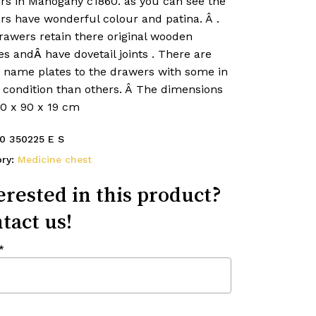
rs in Mahogany c1860. as you can see the
rs have wonderful colour and patina. Â
.
rawers retain there original wooden
es and
Â
have dovetail joints
. There are
d name plates to the drawers with some in
 condition than others. Â The dimensions
40 x 90 x 19 cm
0 350225 E S
ory:
Medicine chest
erested in this product?
tact us!
*