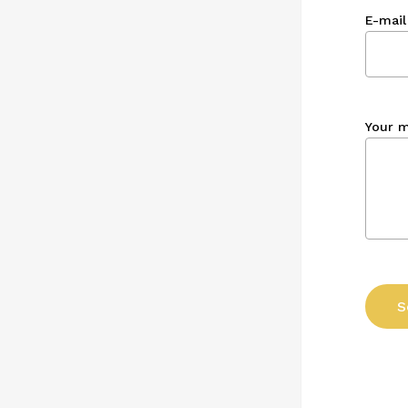
E-mail
Your 