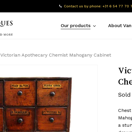
Contact us by phone: +31 6 54 77 70 
Our products
About Van
Victorian Apothecary Chemist Mahogany Cabinet
Vic
Che
Sold
Chest
Mahog
a stun