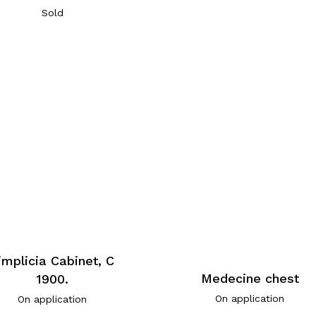
Sold
implicia Cabinet, C
Medecine chest
1900.
On application
On application