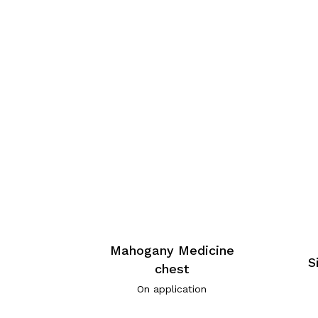
Mahogany Medicine
S
chest
On application