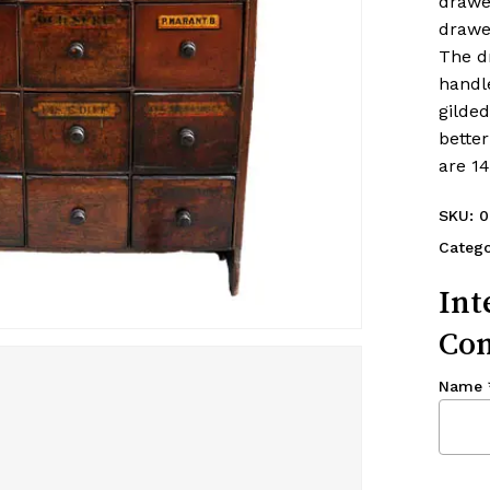
drawe
drawe
The d
handl
gilde
better
are 1
SKU:
0
Categ
Int
Con
Name