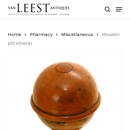
Skip
Menu
to
search
main
content
Home
Pharmacy
Miscellaneous
Wooden
pill silverer