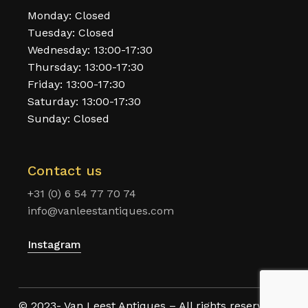
Monday: Closed
Tuesday: Closed
Wednesday: 13:00-17:30
Thursday: 13:00-17:30
Friday: 13:00-17:30
Saturday: 13:00-17:30
Sunday: Closed
Contact us
+31 (0) 6 54 77 70 74
info@vanleestantiques.com
Instagram
© 2023- Van Leest Antiques – All rights reserved