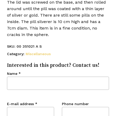
The lid was screwed on the base, and then rolled
around until the pill was coated with a thin layer
of silver or gold. There are still some pills on the
inside. The pill silverer is 10 cm high and has a
7cm diam. This item is in a fine condition, no
cracks in the sphere.
SKU:
00 351021 A S
Category:
Miscellaneous
Interested in this product? Contact us!
Name
*
E-mail address
*
Phone number