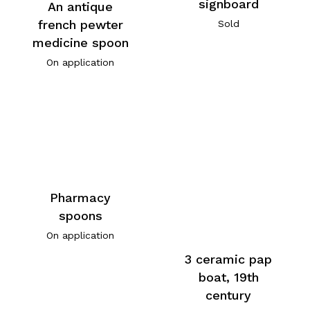
signboard
An antique
french pewter
Sold
medicine spoon
On application
Pharmacy
spoons
On application
3 ceramic pap
boat, 19th
century