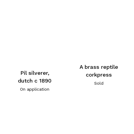
A brass reptile
Pil silverer,
corkpress
dutch c 1890
Sold
On application