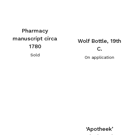
Pharmacy
manuscript circa
Wolf Bottle, 19th
1780
C.
Sold
On application
‘Apotheek’