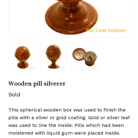
Wooden pill silverer
Sold
This spherical wooden box was used to finish the
pills with a silver or gold coating. Gold or silver leaf
was used to line the inside. Pills which had been
moistened with liquid gum were placed inside.