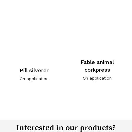
Fable animal
corkpress
Pill silverer
On application
On application
Interested in our products?