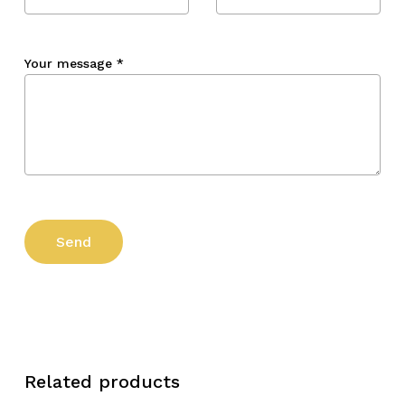
Your message
*
Related products