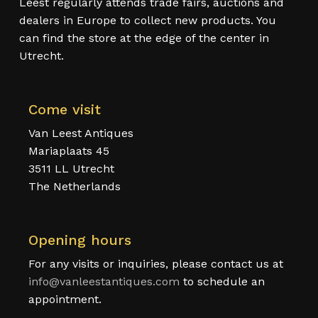
Leest regularly attends trade fairs, auctions and
dealers in Europe to collect new products. You
can find the store at the edge of the center in
Utrecht.
Come visit
Van Leest Antiques
Mariaplaats 45
3511 LL Utrecht
The Netherlands
Opening hours
For any visits or inquiries, please contact us at
info@vanleestantiques.com
to schedule an
appointment.