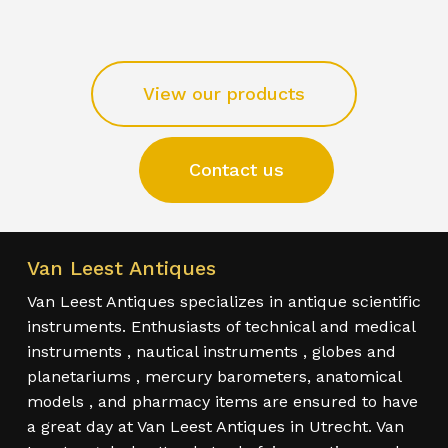
View our products
Contact us
Van Leest Antiques
Van Leest Antiques specializes in antique scientific
instruments. Enthusiasts of technical and medical
instruments , nautical instruments , globes and
planetariums , mercury barometers, anatomical
models , and pharmacy items are ensured to have
a great day at Van Leest Antiques in Utrecht. Van