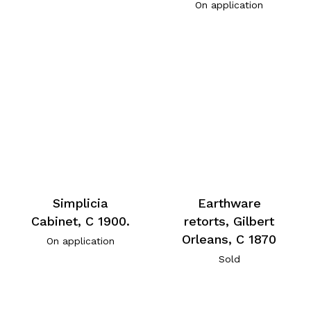
On application
Simplicia
Earthware
Cabinet, C 1900.
retorts, Gilbert
Orleans, C 1870
On application
Sold