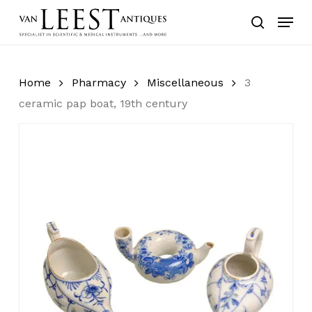
Skip
Menu
to
search
main
content
Home
Pharmacy
Miscellaneous
3
ceramic pap boat, 19th century