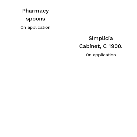
Pharmacy
spoons
On application
Simplicia
Cabinet, C 1900.
On application