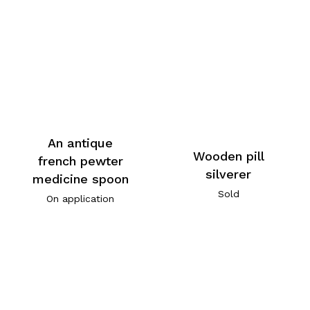
An antique
Wooden pill
french pewter
silverer
medicine spoon
Sold
On application