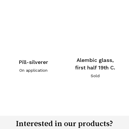
Alembic glass,
Pill-silverer
first half 19th C.
On application
Sold
Interested in our products?