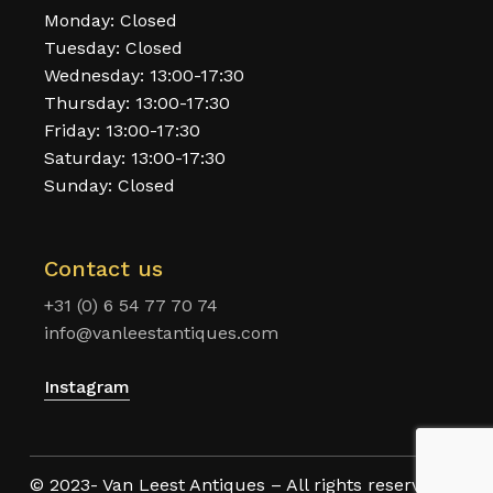
Monday: Closed
Tuesday: Closed
Wednesday: 13:00-17:30
Thursday: 13:00-17:30
Friday: 13:00-17:30
Saturday: 13:00-17:30
Sunday: Closed
Contact us
+31 (0) 6 54 77 70 74
info@vanleestantiques.com
Instagram
© 2023- Van Leest Antiques – All rights reserved