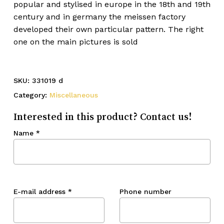
popular and stylised in europe in the 18th and 19th
century and in germany the meissen factory
developed their own particular pattern. The right
one on the main pictures is sold
SKU:
331019 d
Category:
Miscellaneous
Interested in this product? Contact us!
Name
*
E-mail address
*
Phone number