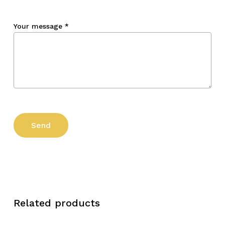
Your message
*
Related products