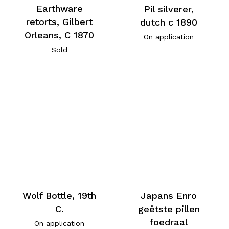
Earthware
Pil silverer,
retorts, Gilbert
dutch c 1890
Orleans, C 1870
On application
Sold
Wolf Bottle, 19th
Japans Enro
C.
geëtste pillen
foedraal
On application