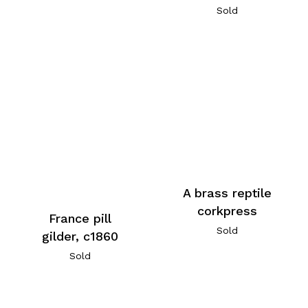
Sold
A brass reptile
corkpress
France pill
Sold
gilder, c1860
Sold