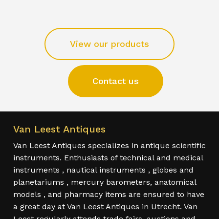
View our products
Contact us
Van Leest Antiques
Van Leest Antiques specializes in antique scientific
instruments. Enthusiasts of technical and medical
instruments , nautical instruments , globes and
planetariums , mercury barometers, anatomical
models , and pharmacy items are ensured to have
a great day at Van Leest Antiques in Utrecht. Van
Leest regularly attends trade fairs, auctions and