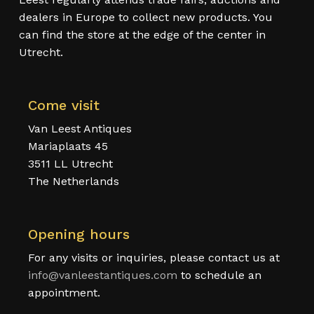
dealers in Europe to collect new products. You
can find the store at the edge of the center in
Utrecht.
Come visit
Van Leest Antiques
Mariaplaats 45
3511 LL Utrecht
The Netherlands
Opening hours
For any visits or inquiries, please contact us at
info@vanleestantiques.com
to schedule an
appointment.