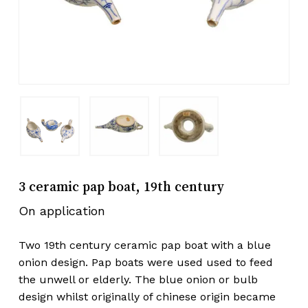
3 ceramic pap boat, 19th century
On application
Two 19th century ceramic pap boat with a blue
onion design. Pap boats were used used to feed
the unwell or elderly. The blue onion or bulb
design whilst originally of chinese origin became