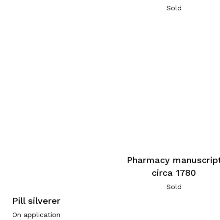
Sold
Pharmacy manuscrip
circa 1780
Sold
Pill silverer
On application