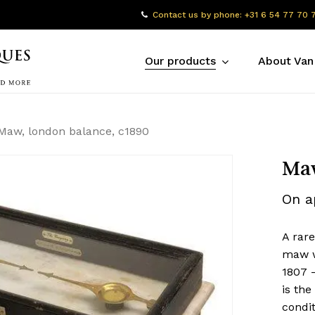
Contact us by phone: +31 6 54 77 70 
Our products
About Van
Maw, london balance, c1890
Maw
On a
A rar
maw w
1807 –
is th
condit