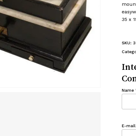
mount
easywa
35 x 1
SKU:
3
Categ
Int
Con
Name
E-mail