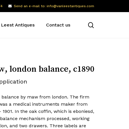
74
Send an e-mail to: info@vanleestantiques.com
search
 Leest Antiques
Contact us
, london balance, c1890
pplication
e balance by maw from london. The firm
as a medical instruments maker from
 1901. In the oak coffin, which is eboniesd,
e balance mechanism processed, working
ion, and two drawers. Three labels are