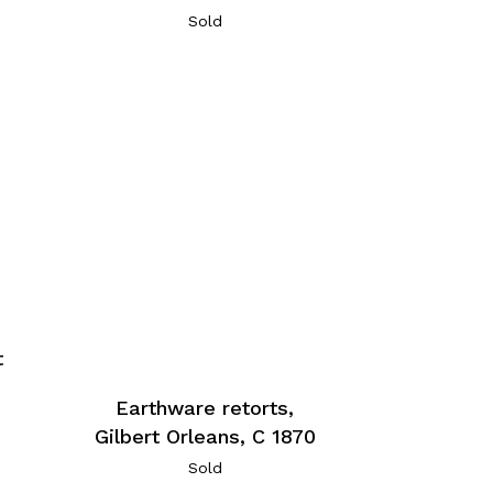
Sold
t
Earthware retorts,
Gilbert Orleans, C 1870
Sold