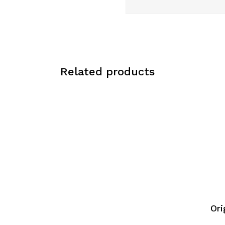
Related products
Ori