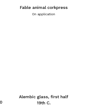
Fable animal corkpress
On application
Alembic glass, first half
60
19th C.