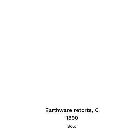
Earthware retorts, C
1890
Sold