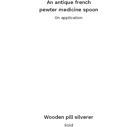
An antique french
pewter medicine spoon
On application
Wooden pill silverer
Sold