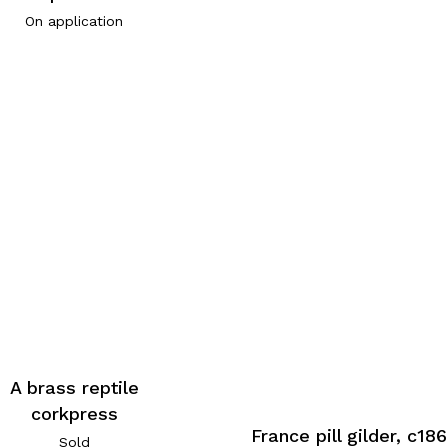
On application
A brass reptile
corkpress
France pill gilder, c18
Sold