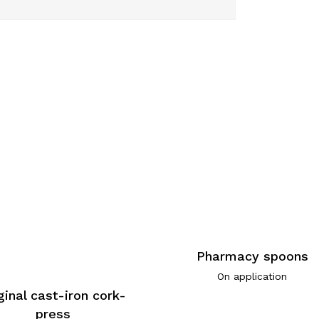
Pharmacy spoons
On application
ginal cast-iron cork-
press