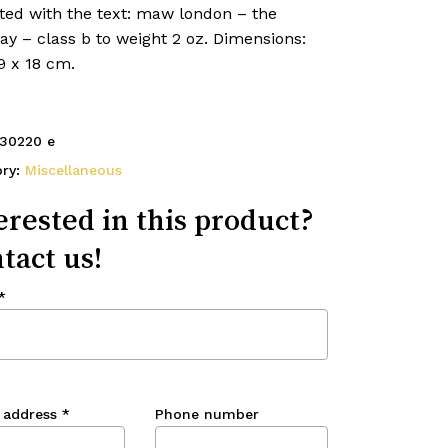
ed with the text: maw london – the
y – class b to weight 2 oz. Dimensions:
9 x 18 cm.
30220 e
ory:
Miscellaneous
erested in this product?
tact us!
*
 address
*
Phone number