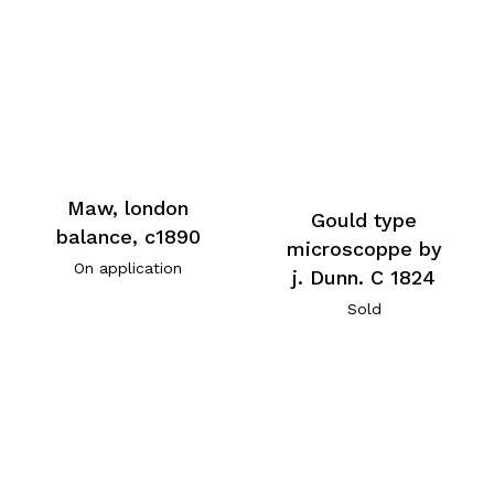
Maw, london
Gould type
balance, c1890
microscoppe by
On application
j. Dunn. C 1824
Sold