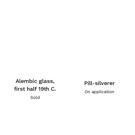
Alembic glass,
Pill-silverer
first half 19th C.
On application
Sold