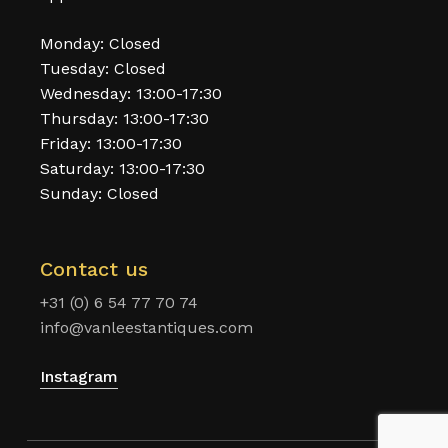
Monday: Closed
Tuesday: Closed
Wednesday: 13:00-17:30
Thursday: 13:00-17:30
Friday: 13:00-17:30
Saturday: 13:00-17:30
Sunday: Closed
Contact us
+31 (0) 6 54 77 70 74
info@vanleestantiques.com
Instagram