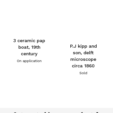
3 ceramic pap
P.J kipp and
boat, 19th
son, delft
century
microscope
On application
circa 1860
Sold