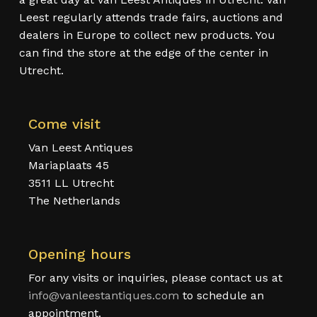
Leest regularly attends trade fairs, auctions and
dealers in Europe to collect new products. You
can find the store at the edge of the center in
Utrecht.
Come visit
Van Leest Antiques
Mariaplaats 45
3511 LL Utrecht
The Netherlands
Opening hours
For any visits or inquiries, please contact us at
info@vanleestantiques.com
to schedule an
appointment.