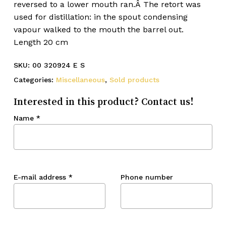
reversed to a lower mouth ran.Â The retort was
used for distillation: in the spout condensing
vapour walked to the mouth the barrel out.
Length 20 cm
SKU:
00 320924 E S
Categories:
Miscellaneous
,
Sold products
Interested in this product? Contact us!
Name
*
E-mail address
*
Phone number