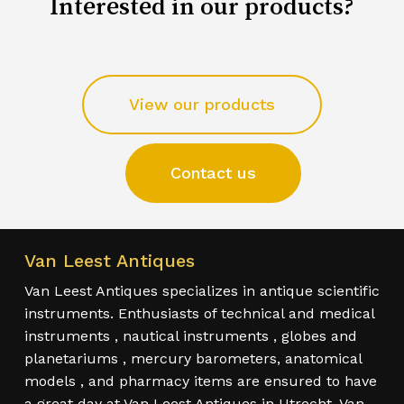
Interested in our products?
View our products
Contact us
Van Leest Antiques
Van Leest Antiques specializes in antique scientific
instruments. Enthusiasts of technical and medical
instruments , nautical instruments , globes and
planetariums , mercury barometers, anatomical
models , and pharmacy items are ensured to have
a great day at Van Leest Antiques in Utrecht. Van