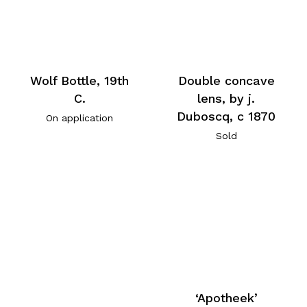
Wolf Bottle, 19th
Double concave
C.
lens, by j.
Duboscq, c 1870
On application
Sold
‘Apotheek’