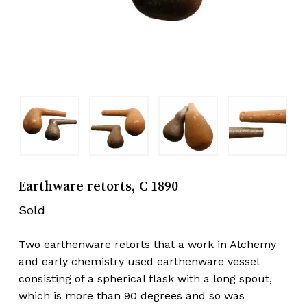
Earthware retorts, C 1890
Sold
Two earthenware retorts that a work in Alchemy
and early chemistry used earthenware vessel
consisting of a spherical flask with a long spout,
which is more than 90 degrees and so was