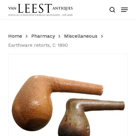
Skip
Menu
to
search
main
content
Home
Pharmacy
Miscellaneous
Earthware retorts, C 1890