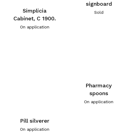
signboard
Simplicia
Sold
Cabinet, C 1900.
On application
Pharmacy
spoons
On application
Pill silverer
On application