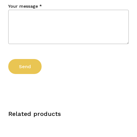
Your message
*
Related products