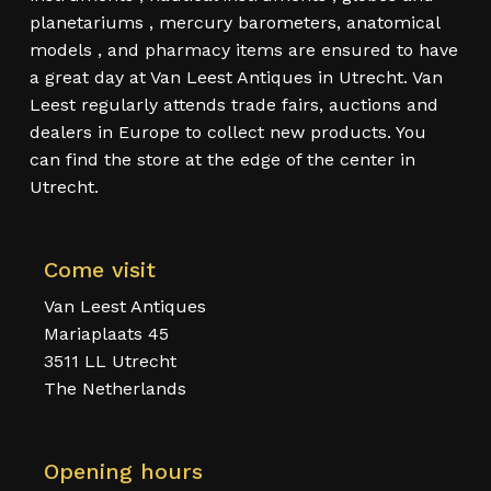
planetariums , mercury barometers, anatomical
models , and pharmacy items are ensured to have
a great day at Van Leest Antiques in Utrecht. Van
Leest regularly attends trade fairs, auctions and
dealers in Europe to collect new products. You
can find the store at the edge of the center in
Utrecht.
Come visit
Van Leest Antiques
Mariaplaats 45
3511 LL Utrecht
The Netherlands
Opening hours