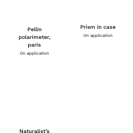
Prism in case
Pellin
On application
polarimeter,
paris
On application
Naturalist’s