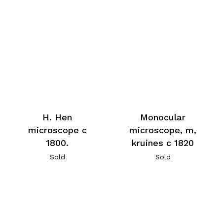
H. Hen
Monocular
microscope c
microscope, m,
1800.
kruines c 1820
Sold
Sold