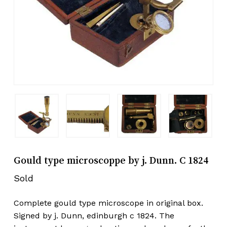
Gould type microscoppe by j. Dunn. C 1824
Sold
Complete gould type microscope in original box.
Signed by j. Dunn, edinburgh c 1824. The