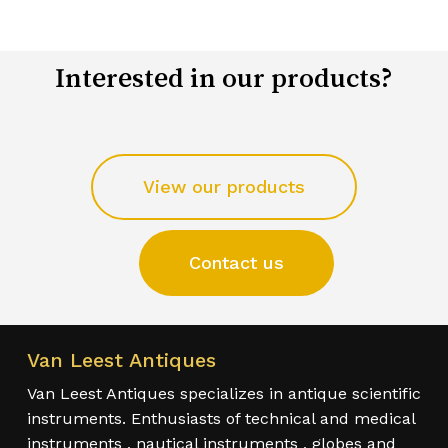
Interested in our products?
View our products
Contact us
Van Leest Antiques
Van Leest Antiques specializes in antique scientific
instruments. Enthusiasts of technical and medical
instruments , nautical instruments , globes and