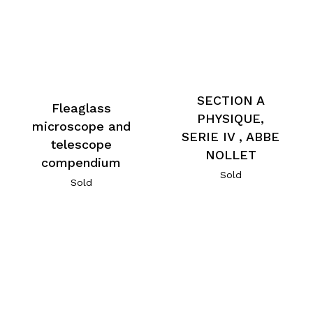
SECTION A
Fleaglass
PHYSIQUE,
microscope and
SERIE IV , ABBE
telescope
NOLLET
compendium
Sold
Sold