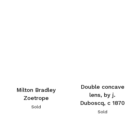
Double concave
Milton Bradley
lens, by j.
Zoetrope
Duboscq, c 1870
Sold
Sold