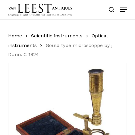
Skip
Menu
to
search
main
content
Home
Scientific instruments
Optical
instruments
Gould type microscoppe by j.
Dunn. C 1824