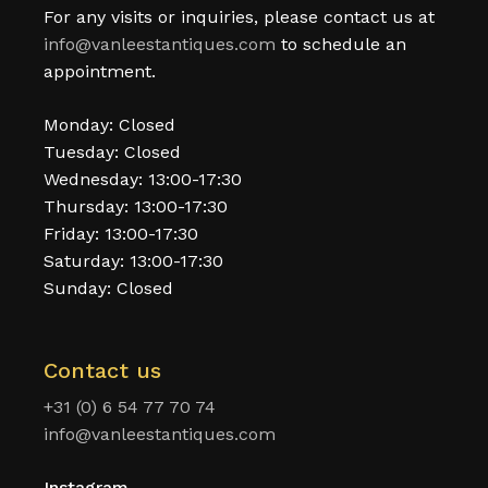
For any visits or inquiries, please contact us at
info@vanleestantiques.com
to schedule an
appointment.
Monday: Closed
Tuesday: Closed
Wednesday: 13:00-17:30
Thursday: 13:00-17:30
Friday: 13:00-17:30
Saturday: 13:00-17:30
Sunday: Closed
Contact us
+31 (0) 6 54 77 70 74
info@vanleestantiques.com
Instagram