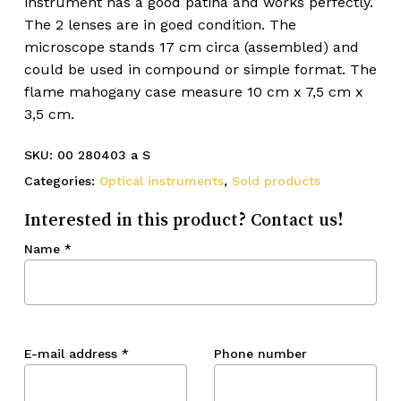
instrument has a good patina and works perfectly.
The 2 lenses are in goed condition. The
microscope stands 17 cm circa (assembled) and
could be used in compound or simple format. The
flame mahogany case measure 10 cm x 7,5 cm x
3,5 cm.
SKU:
00 280403 a S
Categories:
Optical instruments
,
Sold products
Interested in this product? Contact us!
Name
*
E-mail address
*
Phone number