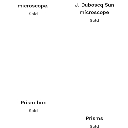
J. Duboscq Sun
microscope.
microscope
Sold
Sold
Prism box
Sold
Prisms
Sold