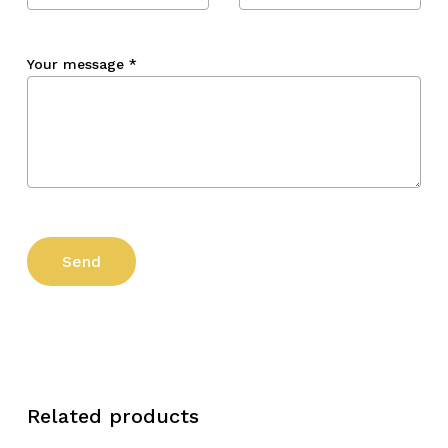
Your message
*
Related products