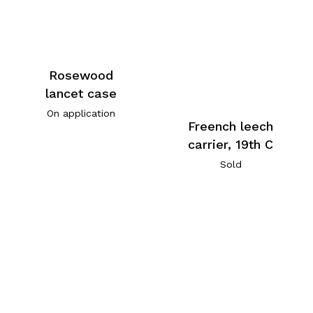
Rosewood
lancet case
On application
Freench leech
carrier, 19th C
Sold