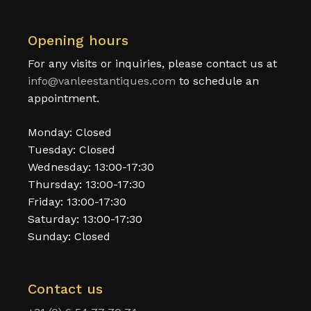
Opening hours
For any visits or inquiries, please contact us at
info@vanleestantiques.com
to schedule an
appointment.
Monday: Closed
Tuesday: Closed
Wednesday: 13:00-17:30
Thursday: 13:00-17:30
Friday: 13:00-17:30
Saturday: 13:00-17:30
Sunday: Closed
Contact us