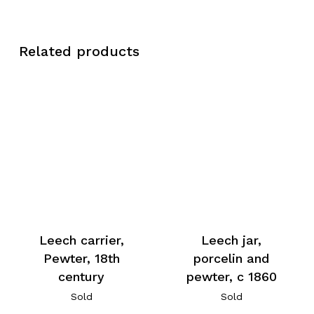
Related products
Leech carrier,
Leech jar,
Pewter, 18th
porcelin and
century
pewter, c 1860
Sold
Sold