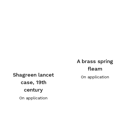
A brass spring
fleam
Shagreen lancet
On application
case, 19th
century
On application