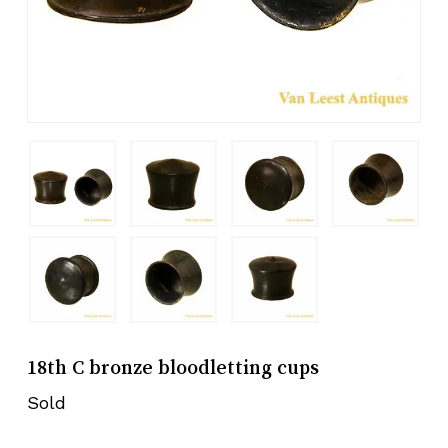
18th C bronze bloodletting cups
Sold