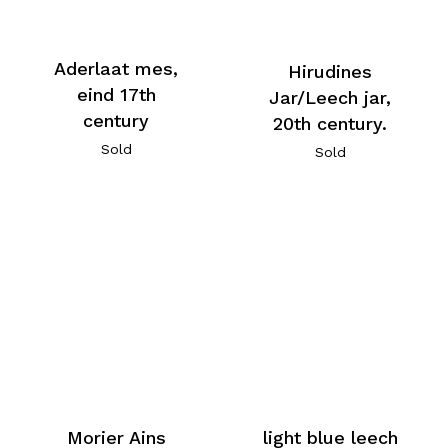
Aderlaat mes,
Hirudines
eind 17th
Jar/Leech jar,
century
20th century.
Sold
Sold
Morier Ains
light blue leech