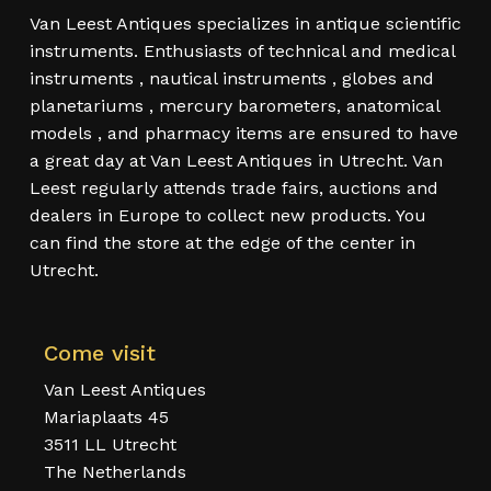
Van Leest Antiques specializes in antique scientific
instruments. Enthusiasts of technical and medical
instruments , nautical instruments , globes and
planetariums , mercury barometers, anatomical
models , and pharmacy items are ensured to have
a great day at Van Leest Antiques in Utrecht. Van
Leest regularly attends trade fairs, auctions and
dealers in Europe to collect new products. You
can find the store at the edge of the center in
Utrecht.
Come visit
Van Leest Antiques
Mariaplaats 45
3511 LL Utrecht
The Netherlands