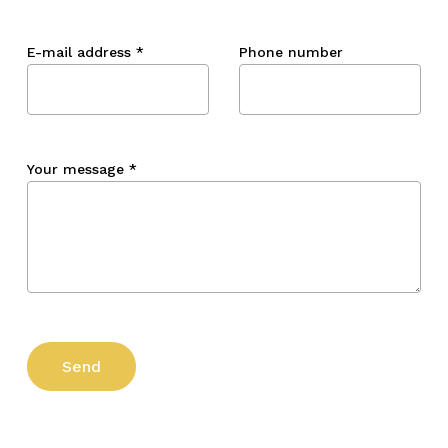
E-mail address
*
Phone number
Your message
*