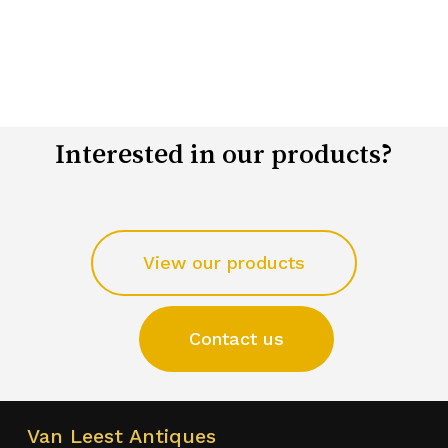
Interested in our products?
View our products
Contact us
Van Leest Antiques