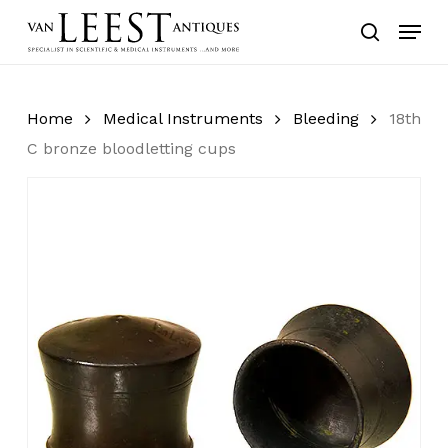
Skip
Menu
to
search
main
content
Home
Medical Instruments
Bleeding
18th
C bronze bloodletting cups