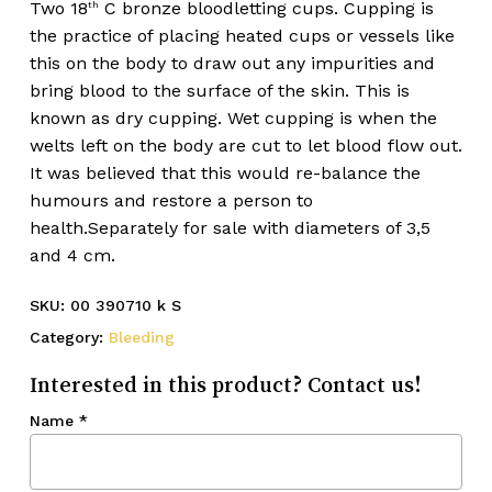
Two 18
C bronze bloodletting cups. Cupping is
th
the practice of placing heated cups or vessels like
this on the body to draw out any impurities and
bring blood to the surface of the skin. This is
known as dry cupping. Wet cupping is when the
welts left on the body are cut to let blood flow out.
It was believed that this would re-balance the
humours and restore a person to
health.Separately for sale with diameters of 3,5
and 4 cm.
SKU:
00 390710 k S
Category:
Bleeding
Interested in this product? Contact us!
Name
*