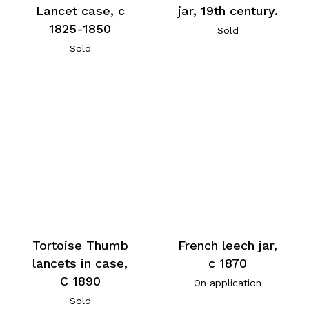
Lancet case, c
jar, 19th century.
1825-1850
Sold
Sold
Tortoise Thumb
French leech jar,
lancets in case,
c 1870
C 1890
On application
Sold