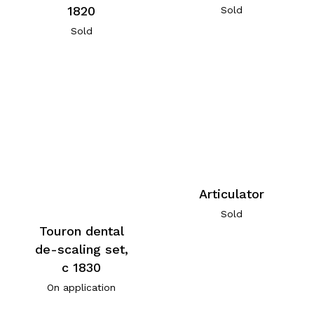
1820
Sold
Sold
Articulator
Sold
Touron dental
de-scaling set,
c 1830
On application