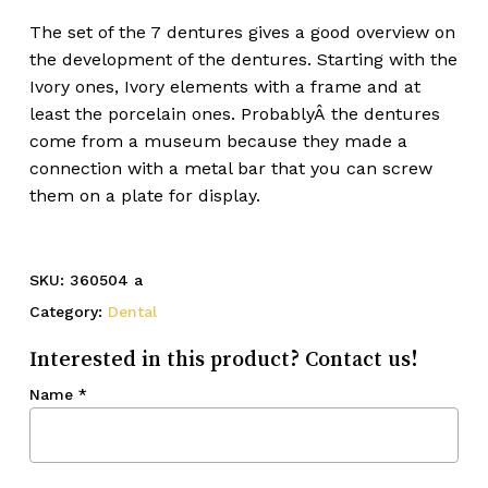
The set of the 7 dentures gives a good overview on
the development of the dentures. Starting with the
Ivory ones, Ivory elements with a frame and at
least the porcelain ones. ProbablyÂ the dentures
come from a museum because they made a
connection with a metal bar that you can screw
them on a plate for display.
SKU:
360504 a
Category:
Dental
Interested in this product? Contact us!
Name
*