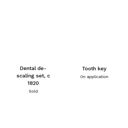
Dental de-
Tooth key
scaling set, c
On application
1820
Sold