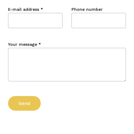
E-mail address
*
Phone number
Your message
*