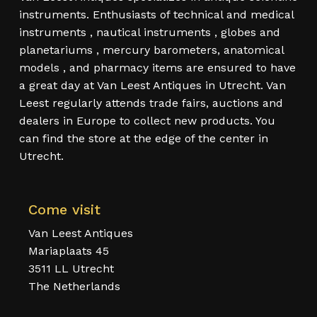
instruments. Enthusiasts of technical and medical
instruments , nautical instruments , globes and
planetariums , mercury barometers, anatomical
models , and pharmacy items are ensured to have
a great day at Van Leest Antiques in Utrecht. Van
Leest regularly attends trade fairs, auctions and
dealers in Europe to collect new products. You
can find the store at the edge of the center in
Utrecht.
Come visit
Van Leest Antiques
Mariaplaats 45
3511 LL Utrecht
The Netherlands