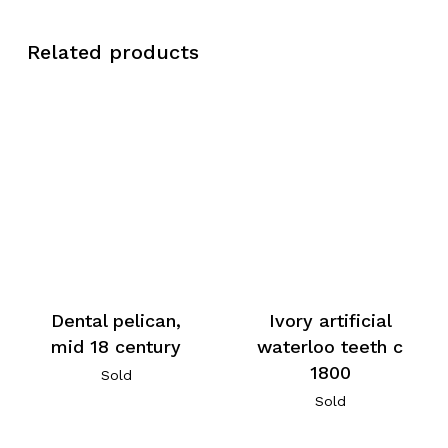
Related products
Dental pelican,
Ivory artificial
mid 18 century
waterloo teeth c
1800
Sold
Sold