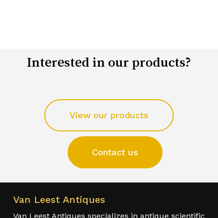
Interested in our products?
View our products
Contact us
Van Leest Antiques
Van Leest Antiques specializes in antique scientific