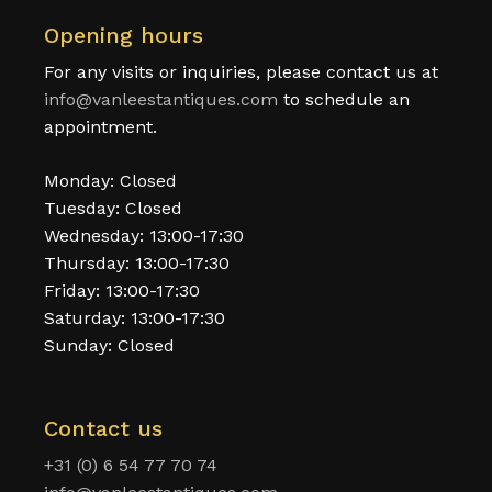
Opening hours
For any visits or inquiries, please contact us at
info@vanleestantiques.com
to schedule an
appointment.
Monday: Closed
Tuesday: Closed
Wednesday: 13:00-17:30
Thursday: 13:00-17:30
Friday: 13:00-17:30
Saturday: 13:00-17:30
Sunday: Closed
Contact us
+31 (0) 6 54 77 70 74