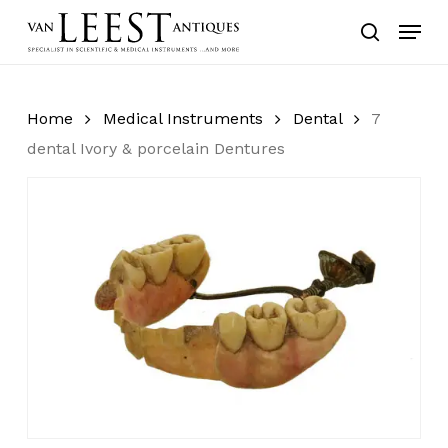
Skip
Menu
to
search
main
content
Home
Medical Instruments
Dental
7
dental Ivory & porcelain Dentures