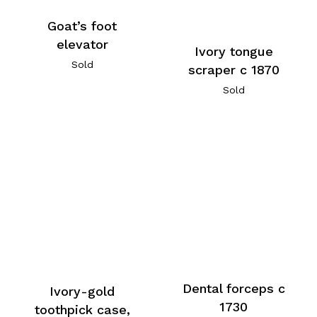
Goat’s foot
elevator
Ivory tongue
Sold
scraper c 1870
Sold
Dental forceps c
Ivory-gold
1730
toothpick case,