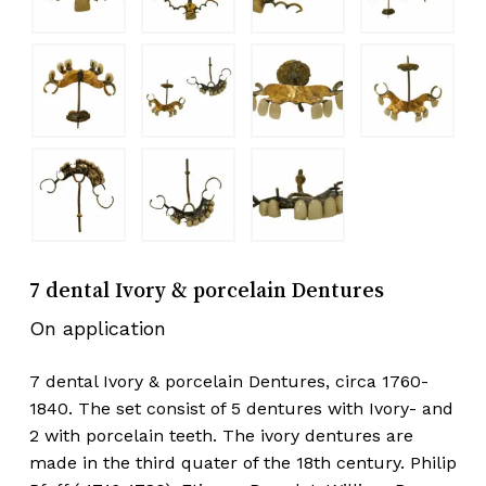
7 dental Ivory & porcelain Dentures
On application
7 dental Ivory & porcelain Dentures, circa 1760-
1840. The set consist of 5 dentures with Ivory- and
2 with porcelain teeth. The ivory dentures are
made in the third quater of the 18th century. Philip