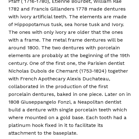
Pfaff ( 1716-1780), Etienne Bourdet, William Rae
1782 and Francis Gillanders 1778 made dentures
with ivory artificial teeth. The elements are made
of Hippopotamus tusk, sea horse tusk and Ivory.
The ones with only ivory are older that the ones
with a frame. The metal frame dentures will be
around 1800. The two dentures with porcelain
elements are probably at the beginning of the 19th
century. One of the first one, the Parisien dentist
Nicholas Dubois de Chemant (1753-1824) together
with French Apothecary Alexis Duchateau,
collaborated in the production of the first
porcelain dentures, baked in one piece. Later on in
1808 Giuseppangelo Fonzi, a Neapolitan dentist
build a denture with single porcelain teeth which
where mounted on a gold base. Each tooth had a
platinum hook fixed in it to facilitate its
attachment to the baseplate.