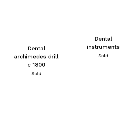
Dental
instruments
Dental
archimedes drill
Sold
c 1800
Sold