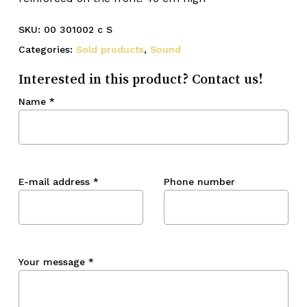
SKU:
00 301002 c S
Categories:
Sold products
,
Sound
Interested in this product? Contact us!
Name
*
E-mail address
*
Phone number
Your message
*