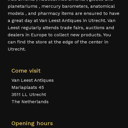
planetariums , mercury barometers, anatomical
models , and pharmacy items are ensured to have
a great day at Van Leest Antiques in Utrecht. Van
Leest regularly attends trade fairs, auctions and
dealers in Europe to collect new products. You
can find the store at the edge of the center in
Utrecht.
Come visit
Van Leest Antiques
Mariaplaats 45
3511 LL Utrecht
The Netherlands
Opening hours