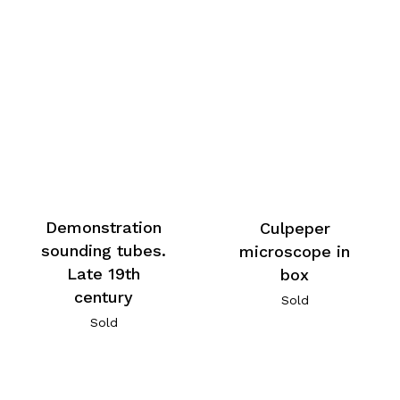
Demonstration
Culpeper
sounding tubes.
microscope in
Late 19th
box
century
Sold
Sold