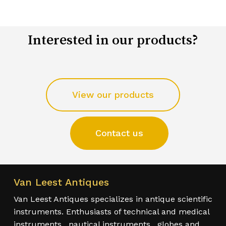
Interested in our products?
View our products
Contact us
Van Leest Antiques
Van Leest Antiques specializes in antique scientific
instruments. Enthusiasts of technical and medical
instruments , nautical instruments , globes and