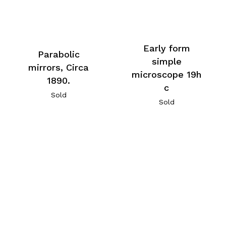
Early form
Parabolic
simple
mirrors, Circa
microscope 19h
1890.
c
Sold
Sold