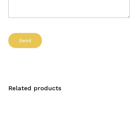
Related products