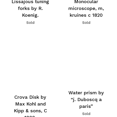
Lissajous tuning
Monocular
forks by R.
microscope, m,
Koenig.
kruines c 1820
Sold
Sold
Water prism by
Crova Disk by
“j. Duboscq a
Max Kohl and
paris”
Kipp & sons, C
Sold