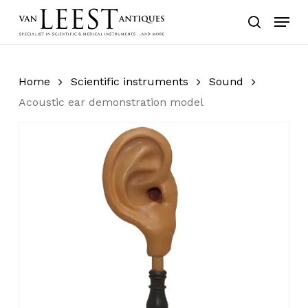
Skip
Menu
to
search
main
content
Home
Scientific instruments
Sound
Acoustic ear demonstration model