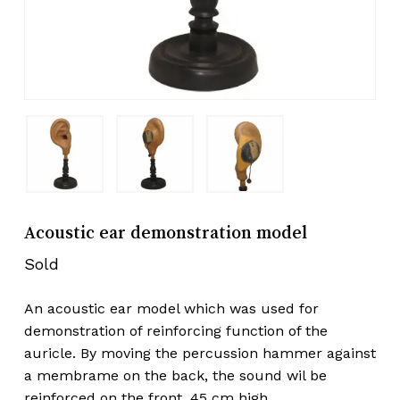
Acoustic ear demonstration model
Sold
An acoustic ear model which was used for
demonstration of reinforcing function of the
auricle. By moving the percussion hammer against
a membrame on the back, the sound wil be
reinforced on the front. 45 cm high