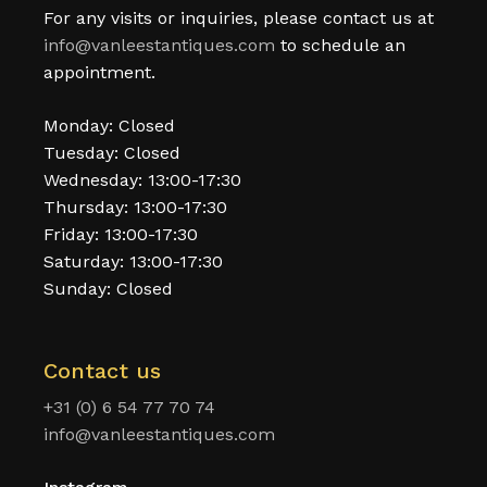
For any visits or inquiries, please contact us at
info@vanleestantiques.com
to schedule an
appointment.
Monday: Closed
Tuesday: Closed
Wednesday: 13:00-17:30
Thursday: 13:00-17:30
Friday: 13:00-17:30
Saturday: 13:00-17:30
Sunday: Closed
Contact us
+31 (0) 6 54 77 70 74
info@vanleestantiques.com