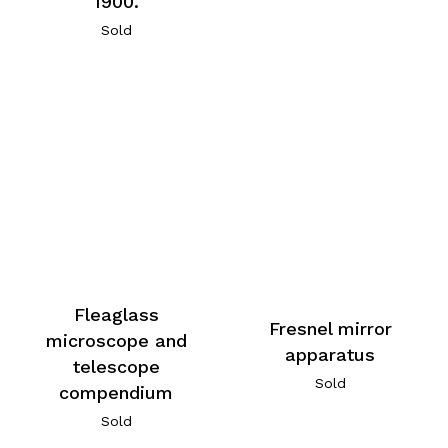
1900.
Sold
Fleaglass
Fresnel mirror
microscope and
apparatus
telescope
Sold
compendium
Sold