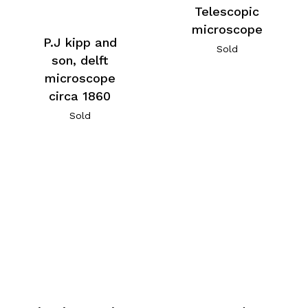
Telescopic
microscope
P.J kipp and
Sold
son, delft
microscope
circa 1860
Sold