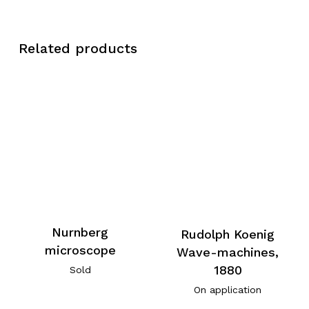
Related products
Nurnberg
Rudolph Koenig
microscope
Wave-machines,
1880
Sold
On application