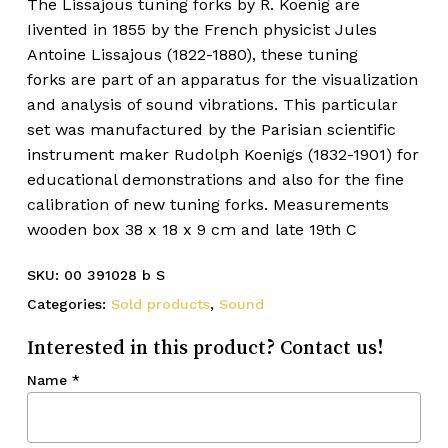
The Lissajous tuning forks by R. Koenig are
Iivented in 1855 by the French physicist
Jules
Antoine Lissajous
(1822-1880), these tuning
forks are part of an apparatus for the visualization
and analysis of sound vibrations. This particular
set was manufactured by the Parisian scientific
instrument maker
Rudolph Koenigs
(1832-1901) for
educational demonstrations and also for the fine
calibration of new tuning forks. Measurements
wooden box 38 x 18 x 9 cm and late 19th C
SKU:
00 391028 b S
Categories:
Sold products
,
Sound
Interested in this product? Contact us!
Name
*