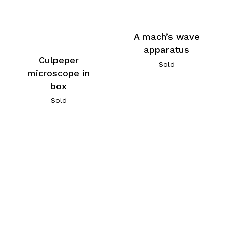
A mach’s wave
apparatus
Culpeper
Sold
microscope in
box
Sold