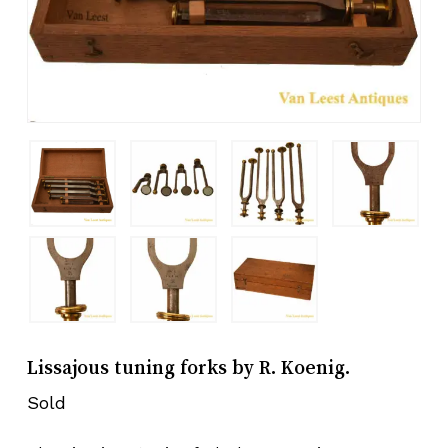
Lissajous tuning forks by R. Koenig.
Sold