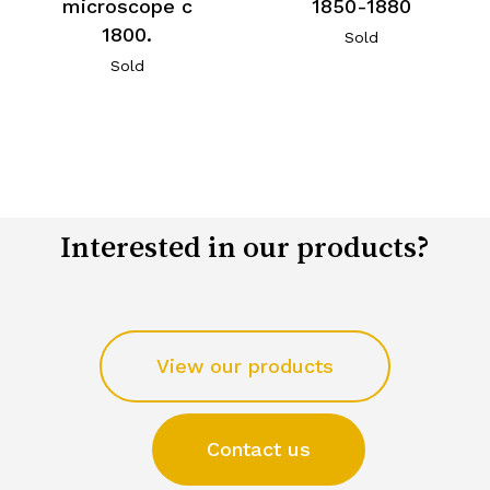
microscope c
1850-1880
1800.
Sold
Sold
Interested in our products?
View our products
Contact us