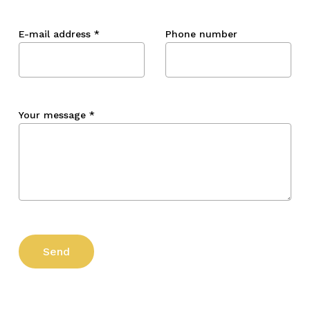
E-mail address
*
Phone number
Your message
*