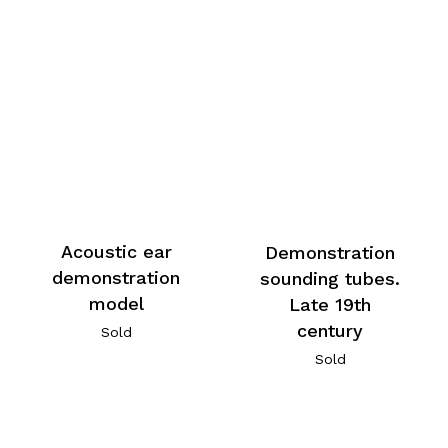
Acoustic ear
Demonstration
demonstration
sounding tubes.
model
Late 19th
century
Sold
Sold