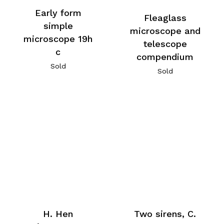
Early form
Fleaglass
simple
microscope and
microscope 19h
telescope
c
compendium
Sold
Sold
H. Hen
Two sirens, C.