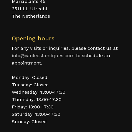
Mariaplaats 45
3511 LL Utrecht
The Netherlands
Opening hours
For any visits or inquiries, please contact us at
info@vanleestantiques.com
to schedule an
appointment.
Monday: Closed
Tuesday: Closed
Wednesday: 13:00-17:30
Thursday: 13:00-17:30
Friday: 13:00-17:30
Saturday: 13:00-17:30
Sunday: Closed