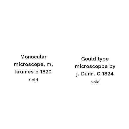
Monocular
Gould type
microscope, m,
microscoppe by
kruines c 1820
j. Dunn. C 1824
Sold
Sold