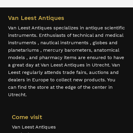
Van Leest Antiques
Van Leest Antiques specializes in antique scientific
instruments. Enthusiasts of technical and medical
instruments , nautical instruments , globes and
planetariums , mercury barometers, anatomical
models , and pharmacy items are ensured to have
a great day at Van Leest Antiques in Utrecht. Van
Leest regularly attends trade fairs, auctions and
dealers in Europe to collect new products. You
can find the store at the edge of the center in
Utrecht.
Come visit
Van Leest Antiques