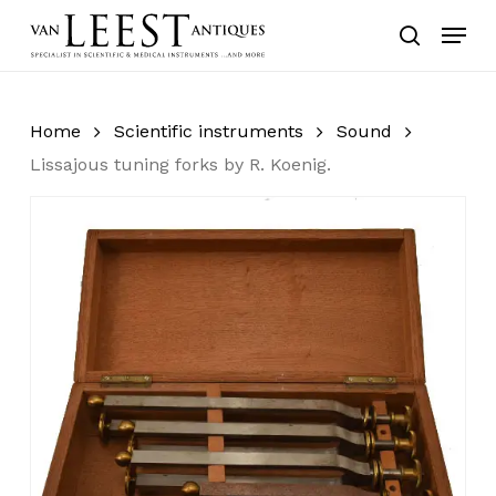
Skip
Menu
to
search
main
content
Home
Scientific instruments
Sound
Lissajous tuning forks by R. Koenig.