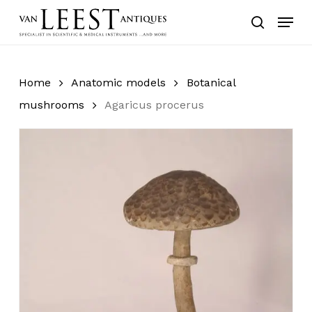
Skip
Menu
to
search
main
content
Home
Anatomic models
Botanical
mushrooms
Agaricus procerus