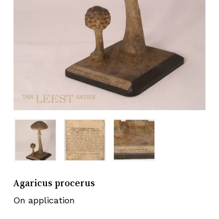
Agaricus procerus
On application