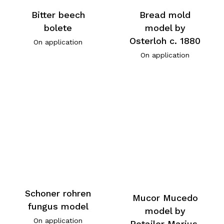
Bitter beech
Bread mold
bolete
model by
Osterloh c. 1880
On application
On application
Schoner rohren
Mucor Mucedo
fungus model
model by
On application
Retailer Marius,