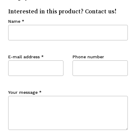
Interested in this product? Contact us!
Name
*
E-mail address
*
Phone number
Your message
*