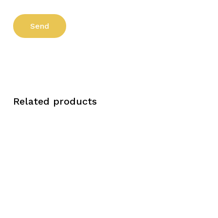
Related products