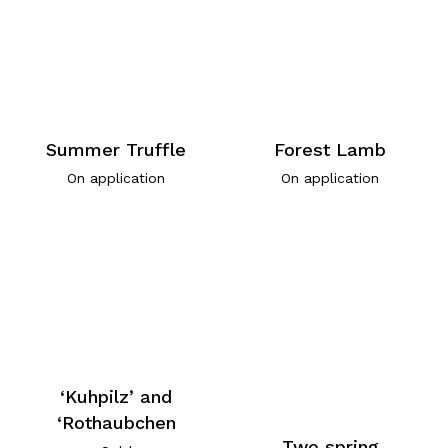
Summer Truffle
Forest Lamb
On application
On application
‘Kuhpilz’ and
‘Rothaubchen
Two spring