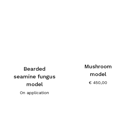
Mushroom
Bearded
model
seamine fungus
€
450,00
model
On application