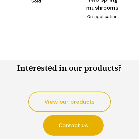
Sold
mushrooms
On application
Interested in our products?
View our products
Contact us