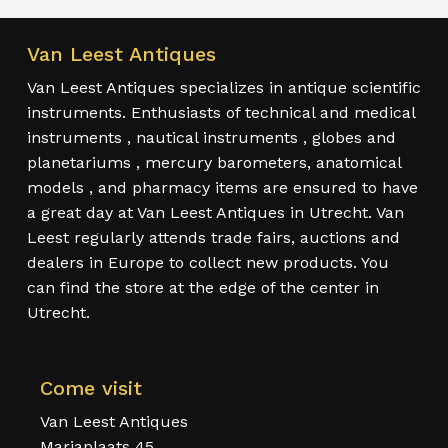
Van Leest Antiques
Van Leest Antiques specializes in antique scientific
instruments. Enthusiasts of technical and medical
instruments , nautical instruments , globes and
planetariums , mercury barometers, anatomical
models , and pharmacy items are ensured to have
a great day at Van Leest Antiques in Utrecht. Van
Leest regularly attends trade fairs, auctions and
dealers in Europe to collect new products. You
can find the store at the edge of the center in
Utrecht.
Come visit
Van Leest Antiques
Mariaplaats 45