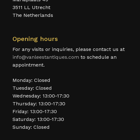
3511 LL Utrecht
The Netherlands
Opening hours
For any visits or inquiries, please contact us at
info@vanleestantiques.com
to schedule an
appointment.
Monday: Closed
Tuesday: Closed
Wednesday: 13:00-17:30
Thursday: 13:00-17:30
Friday: 13:00-17:30
Saturday: 13:00-17:30
Sunday: Closed