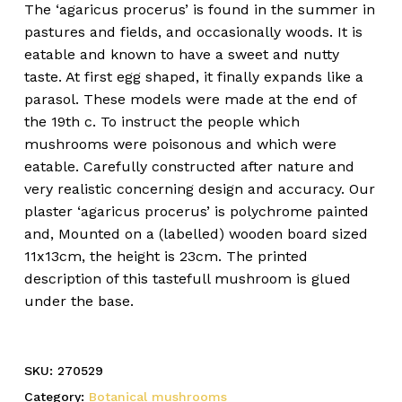
The ‘agaricus procerus’ is found in the summer in
pastures and fields, and occasionally woods. It is
eatable and known to have a sweet and nutty
taste. At first egg shaped, it finally expands like a
parasol. These models were made at the end of
the 19th c. To instruct the people which
mushrooms were poisonous and which were
eatable. Carefully constructed after nature and
very realistic concerning design and accuracy. Our
plaster ‘agaricus procerus’ is polychrome painted
and, Mounted on a (labelled) wooden board sized
11x13cm, the height is 23cm. The printed
description of this tastefull mushroom is glued
under the base.
SKU:
270529
Category:
Botanical mushrooms