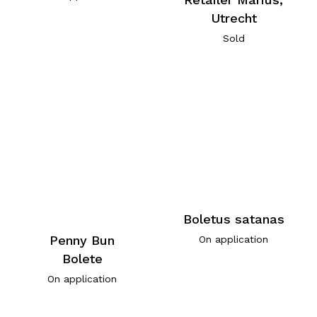
Utrecht
Sold
Boletus satanas
Penny Bun
On application
Bolete
On application