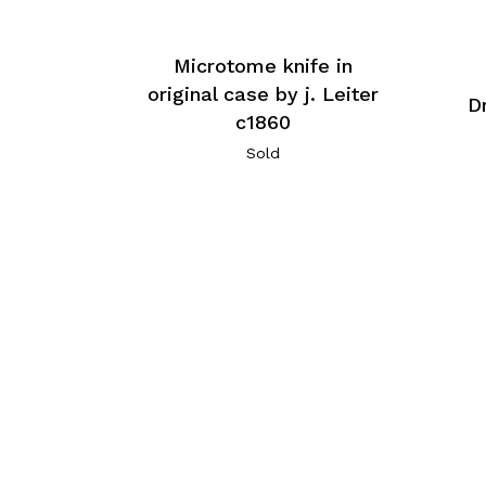
Microtome knife in
original case by j. Leiter
D
c1860
Sold