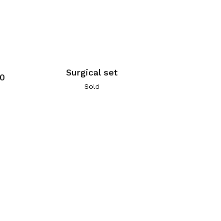
Surgical set
60
Sold