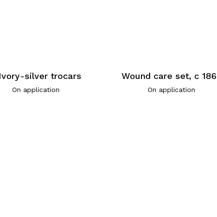
Ivory-silver trocars
Wound care set, c 18
On application
On application