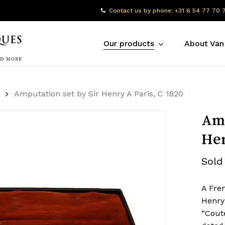
Contact us by phone: +31 6 54 77 70 
Our products
About Van
Amputation set by Sir Henry A Paris, C 1820
Amp
Hen
Sold
A Fre
Henry
“Coute