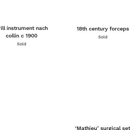
rill instrument nach
18th century forceps
collin c 1900
Sold
Sold
‘Mathieu’ surgical se