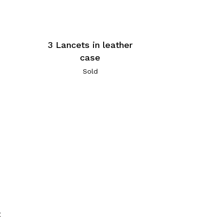
3 Lancets in leather
case
Sold
t