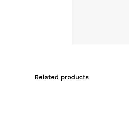
Related products