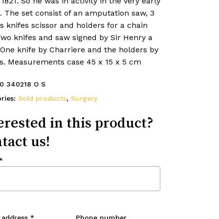
1821. So he was in activity in the very early
. The set consist of an amputation saw, 3
’s knifes scissor and holders for a chain
Two knifes and saw signed by Sir Henry a
 One knife by Charriere and the holders by
n’s. Measurements case 45 x 15 x 5 cm
0 340218 O S
ries:
Sold products
,
Surgery
erested in this product?
tact us!
*
 address
*
Phone number