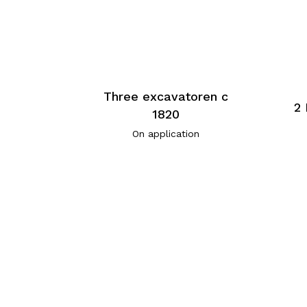
Three excavatoren c
2 
1820
On application