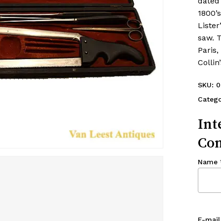
dated 
1800’s
Lister
saw. 
Paris,
Colli
SKU:
0
Catego
Int
Con
Name
E-mail