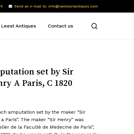
74
Send an e-mail to: info@vanleestantiques.com
search
 Leest Antiques
Contact us
utation set by Sir
ry A Paris, C 1820
nch amputation set by the maker “Sir
 a Paris”. The maker “Sir Henry” was
lier de la Facultè de Medecine de Paris”,