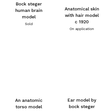
Bock steger
Anatomical skin
human brain
with hair model
model
c 1920
Sold
On application
Ear model by
An anatomic
bock steger
torso model