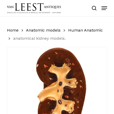
Skip
Menu
to
search
main
content
Home
Anatomic models
Human Anatomic
anatomical kidney models.