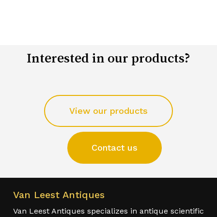
Interested in our products?
View our products
Contact us
Van Leest Antiques
Van Leest Antiques specializes in antique scientific