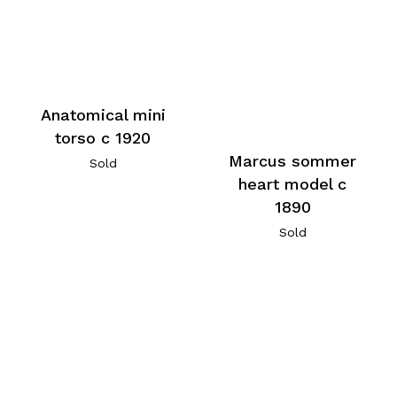
Anatomical mini
torso c 1920
Marcus sommer
Sold
heart model c
1890
Sold