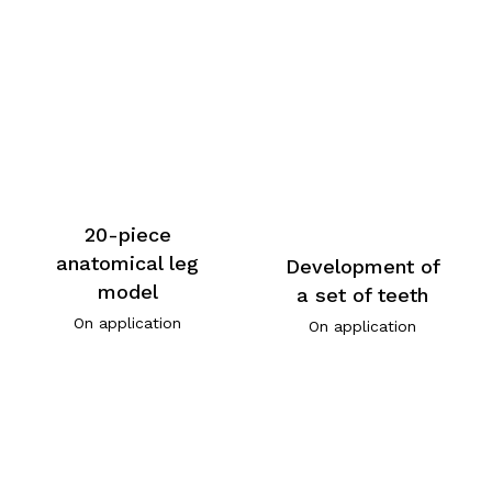
20-piece
anatomical leg
Development of
model
a set of teeth
On application
On application