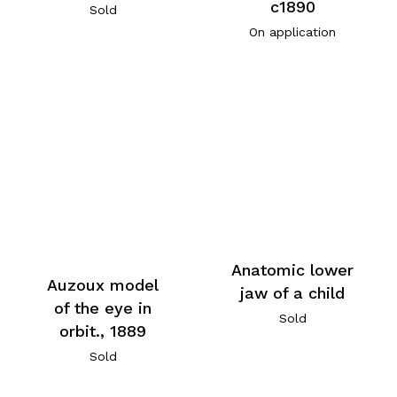
c1890
Sold
On application
Anatomic lower
Auzoux model
jaw of a child
of the eye in
Sold
orbit., 1889
Sold