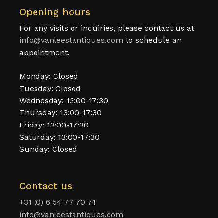
Opening hours
For any visits or inquiries, please contact us at
info@vanleestantiques.com
to schedule an
appointment.
Monday: Closed
Tuesday: Closed
Wednesday: 13:00-17:30
Thursday: 13:00-17:30
Friday: 13:00-17:30
Saturday: 13:00-17:30
Sunday: Closed
Contact us
+31 (0) 6 54 77 70 74
info@vanleestantiques.com