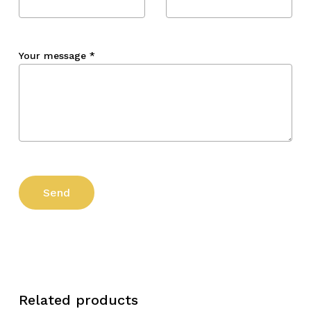
Your message
*
Related products