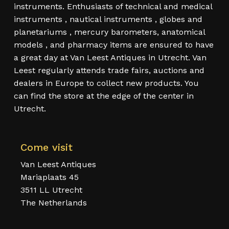
instruments. Enthusiasts of technical and medical
instruments , nautical instruments , globes and
planetariums , mercury barometers, anatomical
models , and pharmacy items are ensured to have
a great day at Van Leest Antiques in Utrecht. Van
Leest regularly attends trade fairs, auctions and
dealers in Europe to collect new products. You
can find the store at the edge of the center in
Utrecht.
Come visit
Van Leest Antiques
Mariaplaats 45
3511 LL Utrecht
The Netherlands