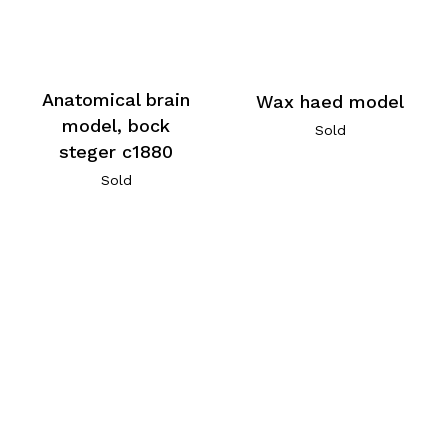
Anatomical brain
Wax haed model
model, bock
Sold
steger c1880
Sold