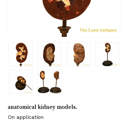
anatomical kidney models.
On application