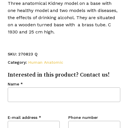
Three anatomical Kidney model on a base with
one healthy model and two models with diseases,
the effects of drinking alcohol. They are situated
on a wooden turned base with a brass tube. C
1930 and 25 cm high.
SKU:
270823 Q
Category:
Human Anatomic
Interested in this product? Contact us!
Name
*
E-mail address
*
Phone number