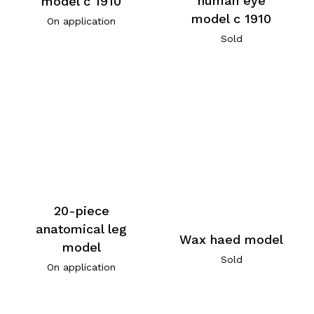
human eye
model c 1910
model c 1910
On application
Sold
20-piece
anatomical leg
Wax haed model
model
Sold
On application