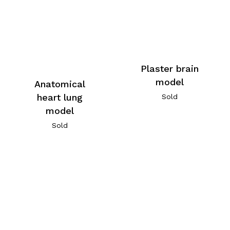
Plaster brain
model
Anatomical
heart lung
Sold
model
Sold