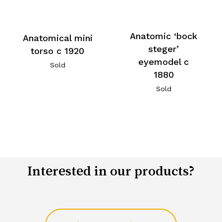
Anatomic ‘bock
Anatomical mini
steger’
torso c 1920
eyemodel c
Sold
1880
Sold
Interested in our products?