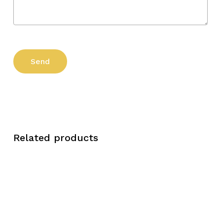
Related products