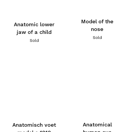
Model of the
Anatomic lower
nose
jaw of a child
Sold
Sold
Anatomical
Anatomisch voet