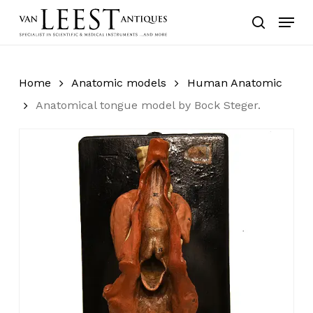
Skip
Menu
to
search
main
content
Home
Anatomic models
Human Anatomic
Anatomical tongue model by Bock Steger.