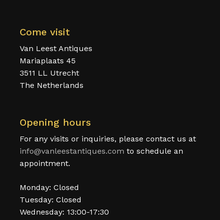
Come visit
Van Leest Antiques
Mariaplaats 45
3511 LL Utrecht
The Netherlands
Opening hours
For any visits or inquiries, please contact us at
info@vanleestantiques.com
to schedule an
appointment.
Monday: Closed
Tuesday: Closed
Wednesday: 13:00-17:30