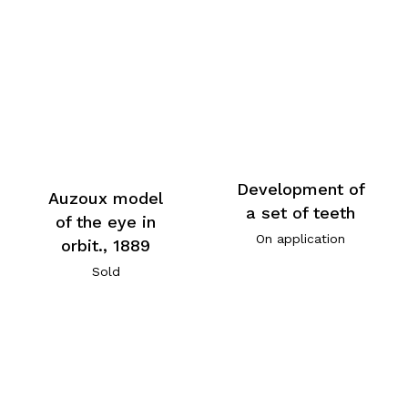
Development of
Auzoux model
a set of teeth
of the eye in
On application
orbit., 1889
Sold