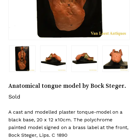
Anatomical tongue model by Bock Steger.
Sold
A cast and modelled plaster tonque-model on a
black base, 20 x 12 x10cm. The polychrome
painted model signed on a brass label at the front,
Bock Steger, Lips. C 1890