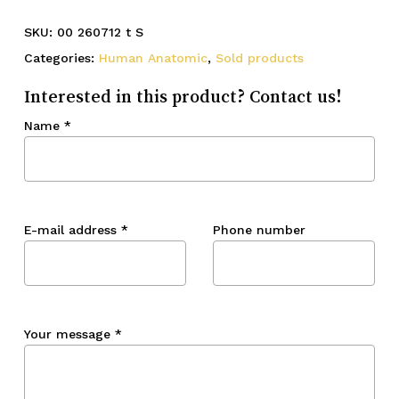
SKU:
00 260712 t S
Categories:
Human Anatomic
,
Sold products
Interested in this product? Contact us!
Name
*
E-mail address
*
Phone number
Your message
*