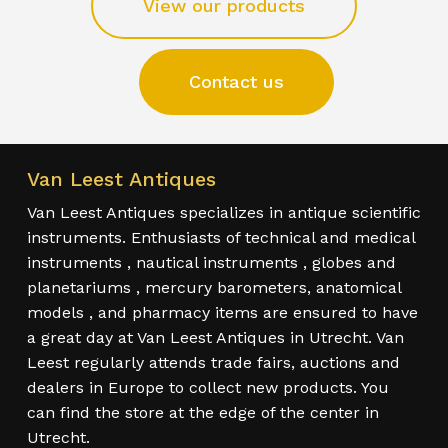
View our products
Contact us
Van Leest Antiques
Van Leest Antiques specializes in antique scientific
instruments. Enthusiasts of technical and medical
instruments , nautical instruments , globes and
planetariums , mercury barometers, anatomical
models , and pharmacy items are ensured to have
a great day at Van Leest Antiques in Utrecht. Van
Leest regularly attends trade fairs, auctions and
dealers in Europe to collect new products. You
can find the store at the edge of the center in
Utrecht.