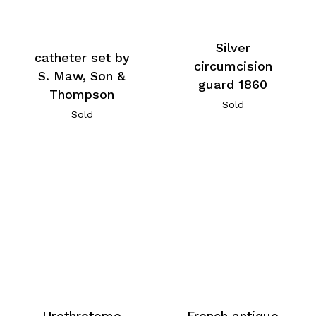
Silver
catheter set by
circumcision
S. Maw, Son &
guard 1860
Thompson
Sold
Sold
Urethrotome
French antique