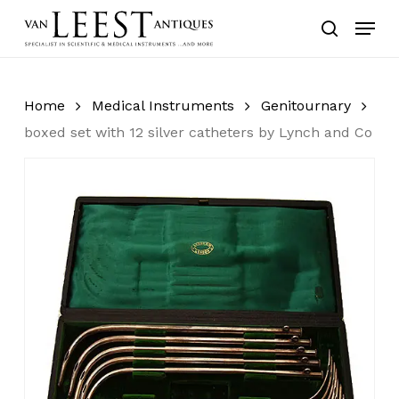
Skip
Menu
to
search
main
content
Home
Medical Instruments
Genitournary
boxed set with 12 silver catheters by Lynch and Co