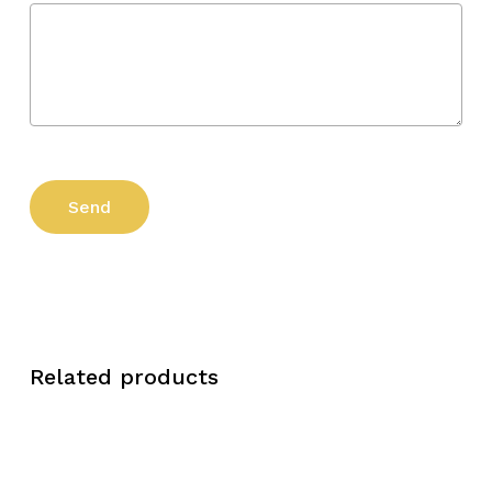
Related products