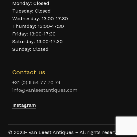
Monday: Closed
Tuesday: Closed
Wednesday: 13:00-17:30
Thursday: 13:00-17:30
Friday: 13:00-17:30
Saturday: 13:00-17:30
Sunday: Closed
Contact us
+31 (0) 6 54 77 70 74
info@vanleestantiques.com
Instagram
© 2023- Van Leest Antiques – All rights reserved