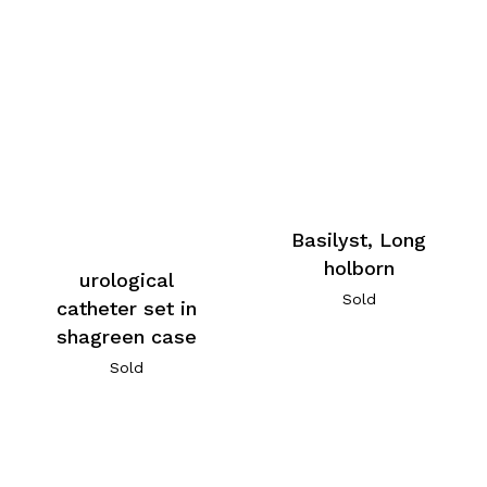
Basilyst, Long
holborn
urological
Sold
catheter set in
shagreen case
Sold