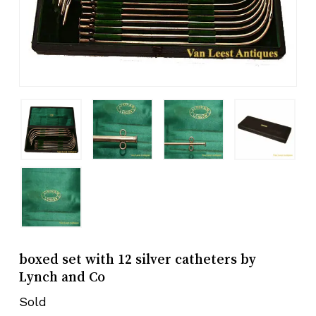
boxed set with 12 silver catheters by
Lynch and Co
Sold