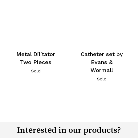
Metal Dilitator
Catheter set by
Two Pieces
Evans &
Wormall
Sold
Sold
Interested in our products?