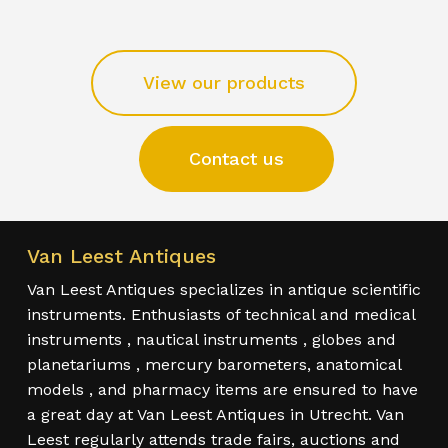
View our products
Contact us
Van Leest Antiques
Van Leest Antiques specializes in antique scientific
instruments. Enthusiasts of technical and medical
instruments , nautical instruments , globes and
planetariums , mercury barometers, anatomical
models , and pharmacy items are ensured to have
a great day at Van Leest Antiques in Utrecht. Van
Leest regularly attends trade fairs, auctions and