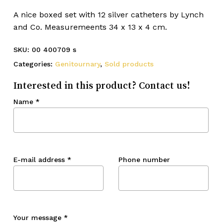
A nice boxed set with 12 silver catheters by Lynch
and Co. Measuremeents 34 x 13 x 4 cm.
SKU:
00 400709 s
Categories:
Genitournary
,
Sold products
Interested in this product? Contact us!
Name
*
E-mail address
*
Phone number
Your message
*