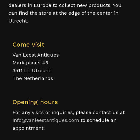
dealers in Europe to collect new products. You
can find the store at the edge of the center in
Utrecht.
Come visit
Van Leest Antiques
Mariaplaats 45
3511 LL Utrecht
The Netherlands
Opening hours
For any visits or inquiries, please contact us at
info@vanleestantiques.com
to schedule an
appointment.