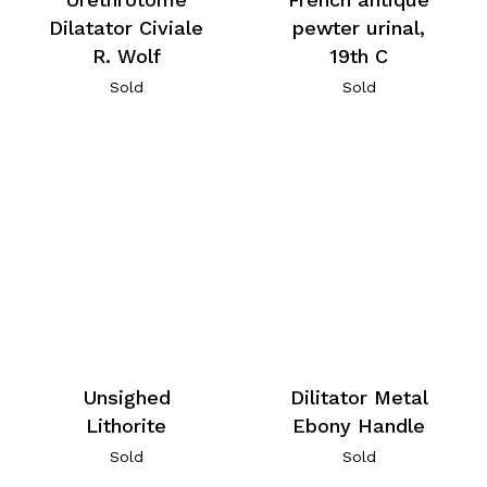
Dilatator Civiale
pewter urinal,
R. Wolf
19th C
Sold
Sold
Unsighed
Dilitator Metal
Lithorite
Ebony Handle
Sold
Sold