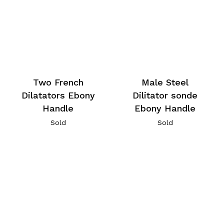
Two French
Male Steel
Dilatators Ebony
Dilitator sonde
Handle
Ebony Handle
Sold
Sold