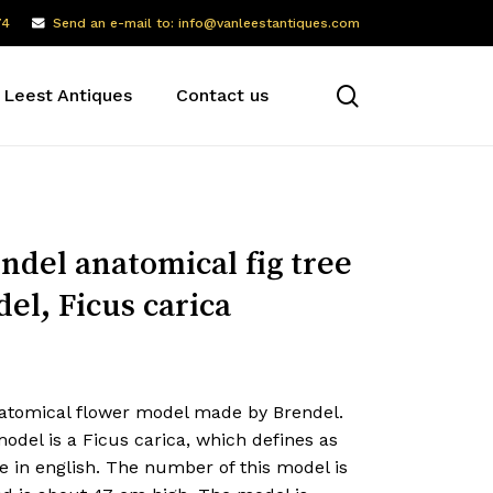
74
Send an e-mail to: info@vanleestantiques.com
search
 Leest Antiques
Contact us
ndel anatomical fig tree
el, Ficus carica
atomical flower model made by Brendel.
odel is a Ficus carica, which defines as
ee in english. The number of this model is