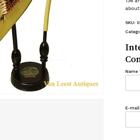
136 a
about
SKU:
0
Catego
Int
Con
Name
E-mail