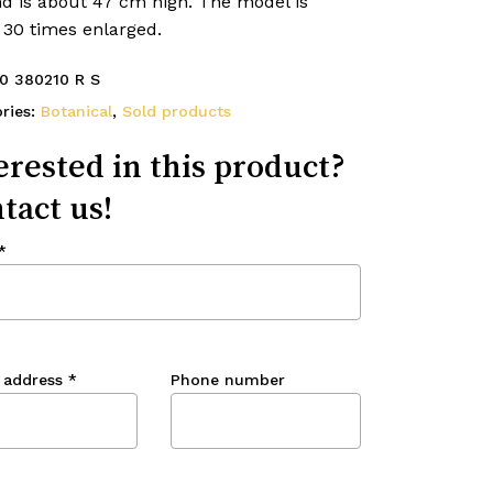
nd is about 47 cm high. The model is
 30 times enlarged.
0 380210 R S
ries:
Botanical
,
Sold products
erested in this product?
tact us!
*
 address
*
Phone number