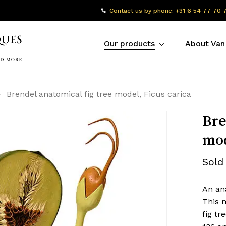
Contact us by phone: +31 6 54 77 70 
Our products
About Van
Brendel anatomical fig tree model, Ficus carica
Bre
mod
Sold
An an
This m
fig tr