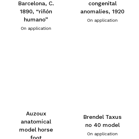
Barcelona, C.
congenital
1890, “riñón
anomalies, 1920
humano”
On application
On application
Auzoux
Brendel Taxus
anatomical
no 40 model
model horse
On application
foot