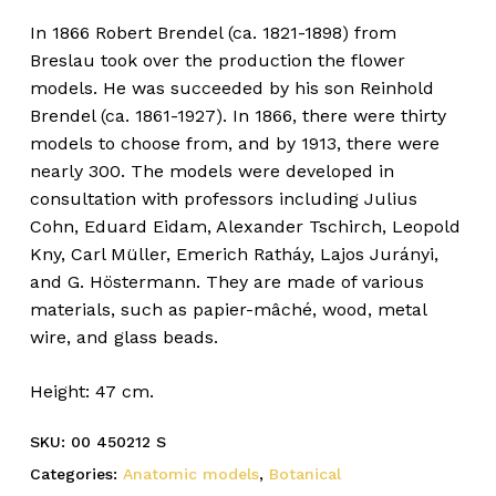
In 1866 Robert Brendel (ca. 1821-1898) from
Breslau took over the production the flower
models. He was succeeded by his son Reinhold
Brendel (ca. 1861-1927). In 1866, there were thirty
models to choose from, and by 1913, there were
nearly 300. The models were developed in
consultation with professors including Julius
Cohn, Eduard Eidam, Alexander Tschirch, Leopold
Kny, Carl Müller, Emerich Ratháy, Lajos Jurányi,
and G. Höstermann. They are made of various
materials, such as papier-mâché, wood, metal
wire, and glass beads.
Height: 47 cm.
SKU:
00 450212 S
Categories:
Anatomic models
,
Botanical