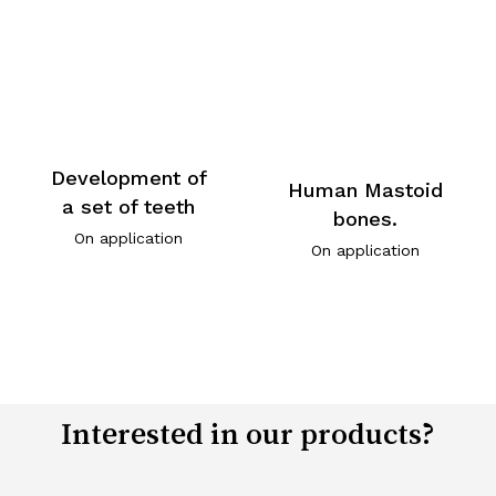
Development of
Human Mastoid
a set of teeth
bones.
On application
On application
Interested in our products?