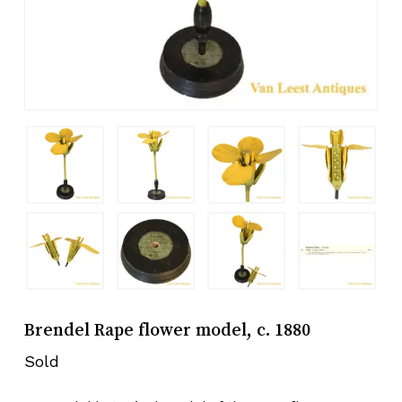
Brendel Rape flower model, c. 1880
Sold