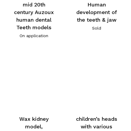
mid 20th
Human
century Auzoux
development of
human dental
the teeth & jaw
Teeth models
Sold
On application
Wax kidney
children’s heads
model,
with various