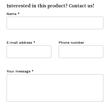
Interested in this product? Contact us!
Name
*
E-mail address
*
Phone number
Your message
*