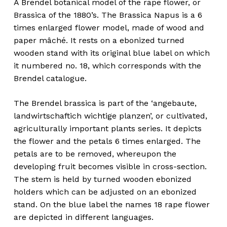
A Brendel botanical model of the rape flower, or
Brassica of the 1880’s. The Brassica Napus is a 6
times enlarged flower model, made of wood and
paper mâché. It rests on a ebonized turned
wooden stand with its original blue label on which
it numbered no. 18, which corresponds with the
Brendel catalogue.
The Brendel brassica is part of the ‘angebaute,
landwirtschaftich wichtige planzen’, or cultivated,
agriculturally important plants series. It depicts
the flower and the petals 6 times enlarged. The
petals are to be removed, whereupon the
developing fruit becomes visible in cross-section.
The stem is held by turned wooden ebonized
holders which can be adjusted on an ebonized
stand. On the blue label the names 18 rape flower
are depicted in different languages.