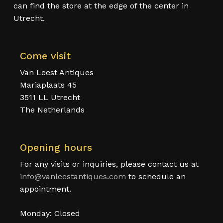
can find the store at the edge of the center in
Utrecht.
Come visit
Van Leest Antiques
Mariaplaats 45
3511 LL Utrecht
The Netherlands
Opening hours
For any visits or inquiries, please contact us at
info@vanleestantiques.com
to schedule an
appointment.
Monday: Closed