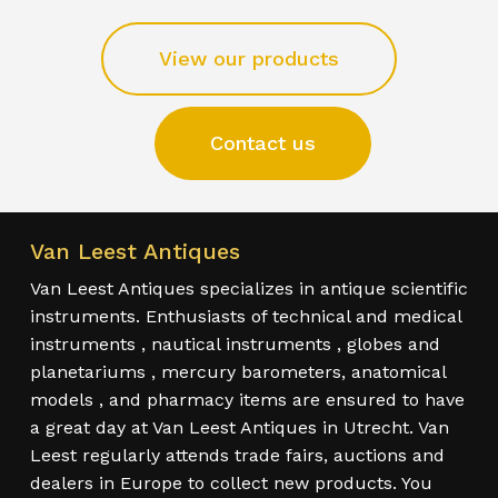
View our products
Contact us
Van Leest Antiques
Van Leest Antiques specializes in antique scientific
instruments. Enthusiasts of technical and medical
instruments , nautical instruments , globes and
planetariums , mercury barometers, anatomical
models , and pharmacy items are ensured to have
a great day at Van Leest Antiques in Utrecht. Van
Leest regularly attends trade fairs, auctions and
dealers in Europe to collect new products. You