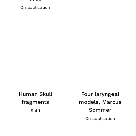
On application
Human Skull
Four laryngeal
fragments
models, Marcus
Sommer
Sold
On application