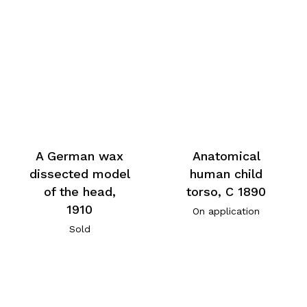
A German wax
Anatomical
dissected model
human child
of the head,
torso, C 1890
1910
On application
Sold