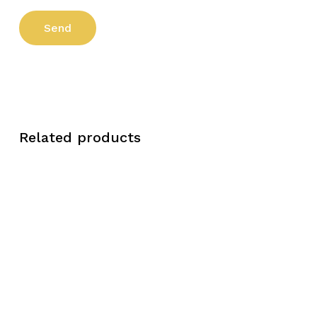
Related products