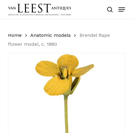
Skip
Menu
to
search
main
content
Home
Anatomic models
Brendel Rape
flower model, c. 1880