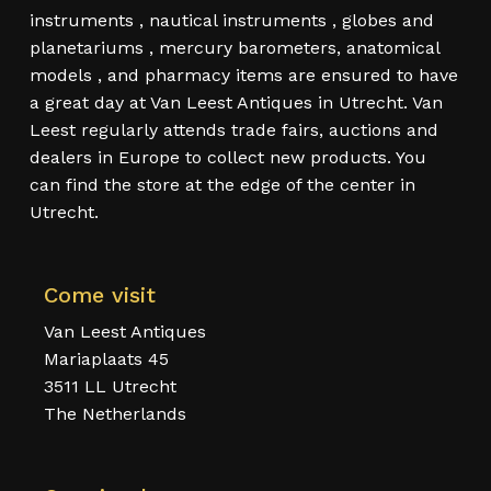
instruments , nautical instruments , globes and
planetariums , mercury barometers, anatomical
models , and pharmacy items are ensured to have
a great day at Van Leest Antiques in Utrecht. Van
Leest regularly attends trade fairs, auctions and
dealers in Europe to collect new products. You
can find the store at the edge of the center in
Utrecht.
Come visit
Van Leest Antiques
Mariaplaats 45
3511 LL Utrecht
The Netherlands