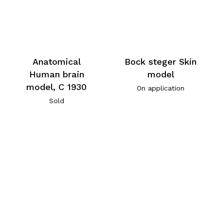
Anatomical
Bock steger Skin
Human brain
model
model, C 1930
On application
Sold