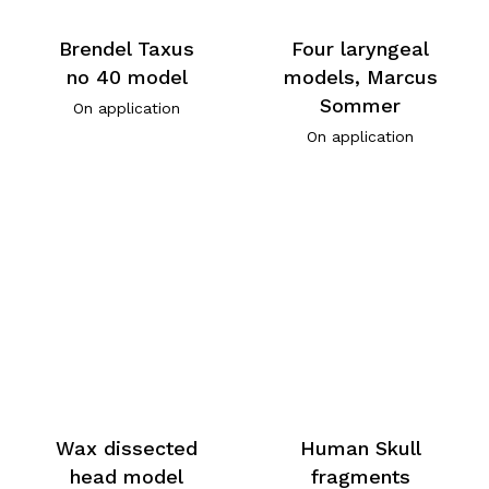
Brendel Taxus
Four laryngeal
no 40 model
models, Marcus
Sommer
On application
On application
Wax dissected
Human Skull
head model
fragments