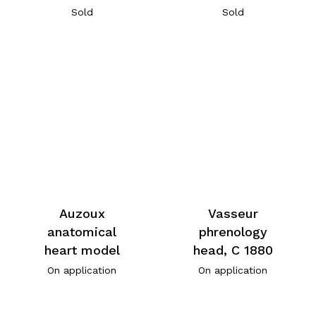
Sold
Sold
Auzoux
Vasseur
anatomical
phrenology
heart model
head, C 1880
On application
On application