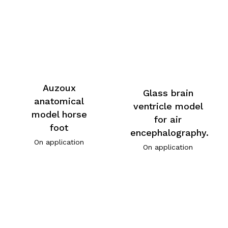
Auzoux
Glass brain
anatomical
ventricle model
model horse
for air
foot
encephalography.
On application
On application