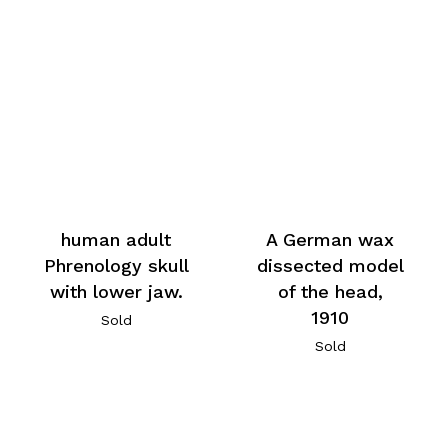
human adult
A German wax
Phrenology skull
dissected model
with lower jaw.
of the head,
1910
Sold
Sold