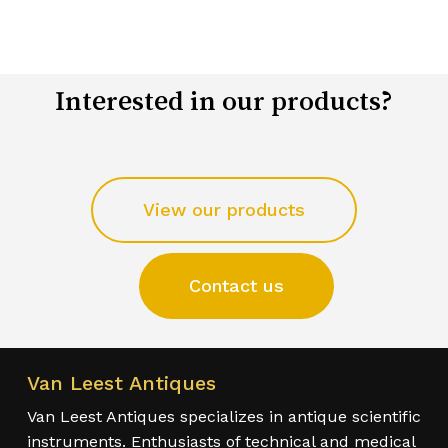
Interested in our products?
View our products
Contact us
Van Leest Antiques
Van Leest Antiques specializes in antique scientific
instruments. Enthusiasts of technical and medical