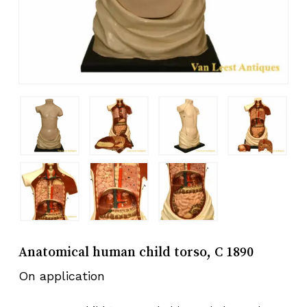
Anatomical human child torso, C 1890
On application