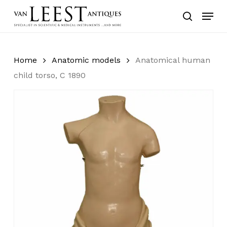
Skip
Menu
to
search
main
content
Home
Anatomic models
Anatomical human
child torso, C 1890