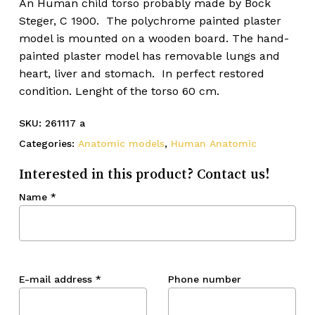
An Human child torso probably made by Bock
Steger, C 1900. The polychrome painted plaster
model is mounted on a wooden board. The hand-
painted plaster model has removable lungs and
heart, liver and stomach. In perfect restored
condition. Lenght of the torso 60 cm.
SKU:
261117 a
Categories:
Anatomic models
,
Human Anatomic
Interested in this product? Contact us!
Name
*
E-mail address
*
Phone number