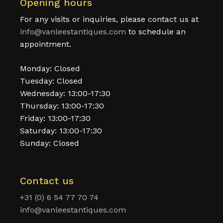
Opening hours
For any visits or inquiries, please contact us at
info@vanleestantiques.com
to schedule an
appointment.
Monday: Closed
Tuesday: Closed
Wednesday: 13:00-17:30
Thursday: 13:00-17:30
Friday: 13:00-17:30
Saturday: 13:00-17:30
Sunday: Closed
Contact us
+31 (0) 6 54 77 70 74
info@vanleestantiques.com