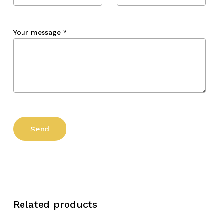
Your message
*
Related products